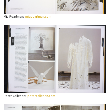
Mia Pearlman:
miapearlman.com
Peter Callesen:
petercallesen.com