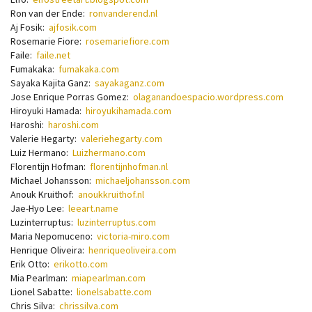
Ron van der Ende:
ronvanderend.nl
Aj Fosik:
ajfosik.com
Rosemarie Fiore:
rosemariefiore.com
Faile:
faile.net
Fumakaka:
fumakaka.com
Sayaka Kajita Ganz:
sayakaganz.com
Jose Enrique Porras Gomez:
olaganandoespacio.wordpress.com
Hiroyuki Hamada:
hiroyukihamada.com
Haroshi:
haroshi.com
Valerie Hegarty:
valeriehegarty.com
Luiz Hermano:
Luizhermano.com
Florentijn Hofman:
florentijnhofman.nl
Michael Johansson:
michaeljohansson.com
Anouk Kruithof:
anoukkruithof.nl
Jae-Hyo Lee:
leeart.name
Luzinterruptus:
luzinterruptus.com
Maria Nepomuceno:
victoria-miro.com
Henrique Oliveira:
henriqueoliveira.com
Erik Otto:
erikotto.com
Mia Pearlman:
miapearlman.com
Lionel Sabatte:
lionelsabatte.com
Chris Silva:
chrissilva.com