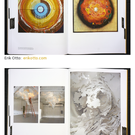
Erik Otto:
erikotto.com