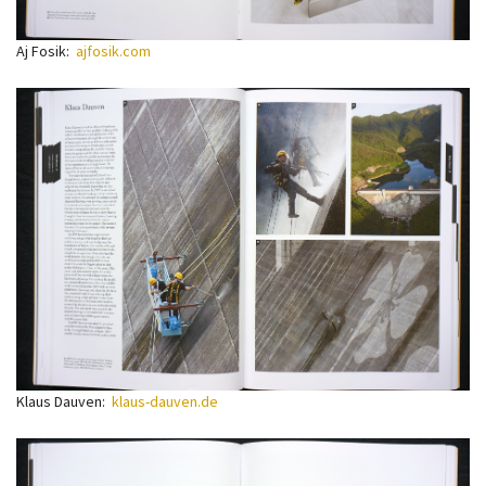
Aj Fosik:
ajfosik.com
Klaus Dauven:
klaus-dauven.de