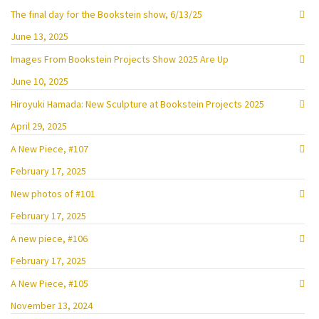
The final day for the Bookstein show, 6/13/25
June 13, 2025
Images From Bookstein Projects Show 2025 Are Up
June 10, 2025
Hiroyuki Hamada: New Sculpture at Bookstein Projects 2025
April 29, 2025
A New Piece, #107
February 17, 2025
New photos of #101
February 17, 2025
A new piece, #106
February 17, 2025
A New Piece, #105
November 13, 2024