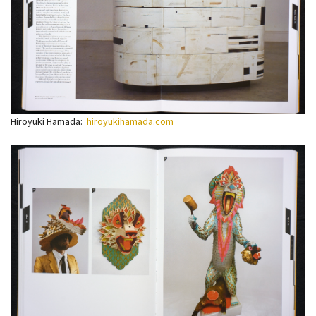
Hiroyuki Hamada:
hiroyukihamada.com