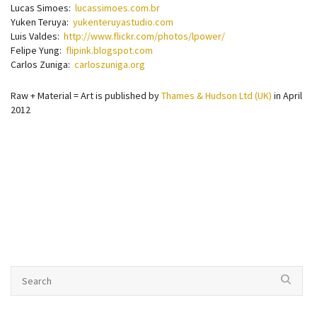
Lucas Simoes:
lucassimoes.com.br
Yuken Teruya:
yukenteruyastudio.com
Luis Valdes:
http://www.flickr.com/photos/lpower/
Felipe Yung:
flipink.blogspot.com
Carlos Zuniga:
carloszuniga.org
Raw + Material = Art is published by
Thames & Hudson Ltd (UK)
in April
2012