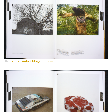
Elfo:
elfostreetart.blogspot.com