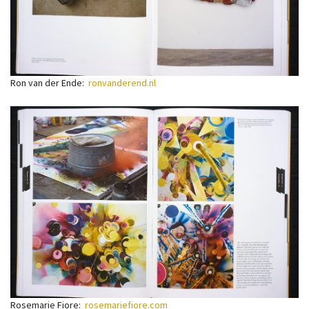
Ron van der Ende:
ronvanderend.nl
Rosemarie Fiore:
rosemariefiore.com