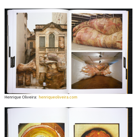
Henrique Oliveira:
henriqueoliveira.com