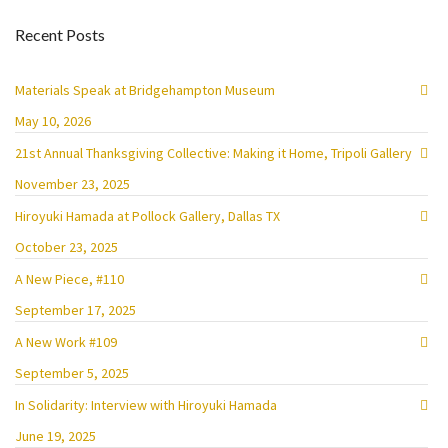
Recent Posts
Materials Speak at Bridgehampton Museum
May 10, 2026
21st Annual Thanksgiving Collective: Making it Home, Tripoli Gallery
November 23, 2025
Hiroyuki Hamada at Pollock Gallery, Dallas TX
October 23, 2025
A New Piece, #110
September 17, 2025
A New Work #109
September 5, 2025
In Solidarity: Interview with Hiroyuki Hamada
June 19, 2025