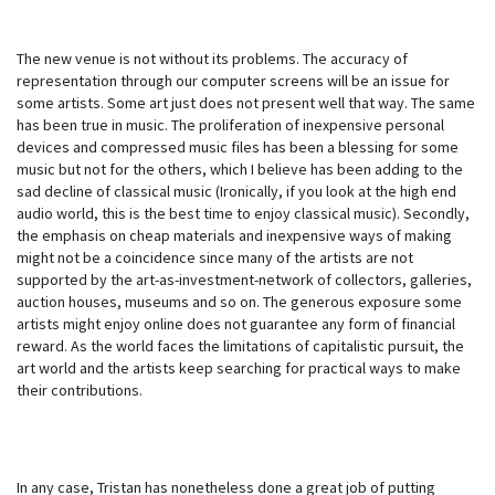
The new venue is not without its problems. The accuracy of
representation through our computer screens will be an issue for
some artists. Some art just does not present well that way. The same
has been true in music. The proliferation of inexpensive personal
devices and compressed music files has been a blessing for some
music but not for the others, which I believe has been adding to the
sad decline of classical music (Ironically, if you look at the high end
audio world, this is the best time to enjoy classical music). Secondly,
the emphasis on cheap materials and inexpensive ways of making
might not be a coincidence since many of the artists are not
supported by the art-as-investment-network of collectors, galleries,
auction houses, museums and so on. The generous exposure some
artists might enjoy online does not guarantee any form of financial
reward. As the world faces the limitations of capitalistic pursuit, the
art world and the artists keep searching for practical ways to make
their contributions.
In any case, Tristan has nonetheless done a great job of putting