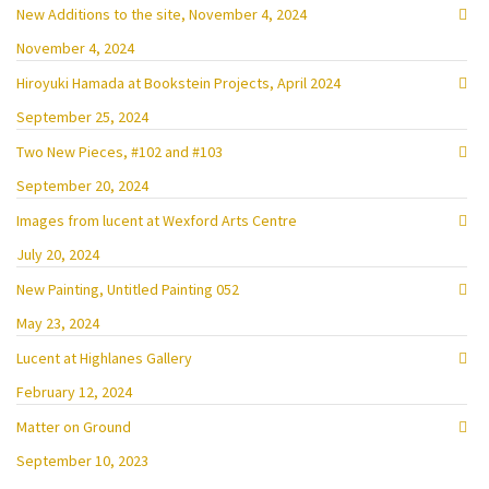
New Additions to the site, November 4, 2024
November 4, 2024
Hiroyuki Hamada at Bookstein Projects, April 2024
September 25, 2024
Two New Pieces, #102 and #103
September 20, 2024
Images from lucent at Wexford Arts Centre
July 20, 2024
New Painting, Untitled Painting 052
May 23, 2024
Lucent at Highlanes Gallery
February 12, 2024
Matter on Ground
September 10, 2023