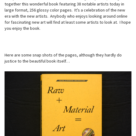
together this wonderful book featuring 38 notable artists today in
large format, 256 glossy color pages. It’s a celebration of the new
era with the new artists. Anybody who enjoys looking around online
for fascinating new art will find at least some artists to look at. I hope
you enjoy the book.
Here are some snap shots of the pages, although they hardly do
justice to the beautiful book itself…