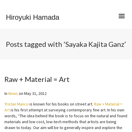
Hiroyuki Hamada
Posts tagged with ‘Sayaka Kajita Ganz’
Raw + Material = Art
In
News
on
May 31, 2012
Tristan Manco
is known for his books on street art.
Raw + Material =
Art
is his first attempt at surveying contemporary fine art. In his own
words, “The idea behind the book is to focus on the natural and found
materials and low cost, low-tech methods that artists are being
drawn to today. Our aim will be to generally inspire and explore the