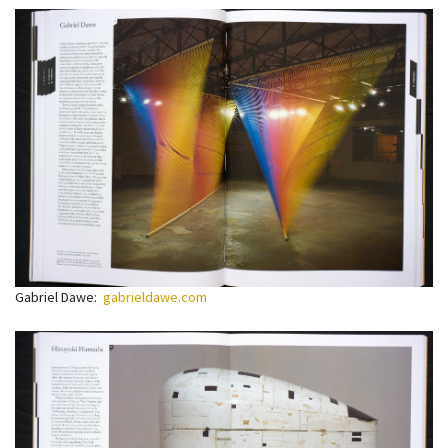
Gabriel Dawe:
gabrieldawe.com