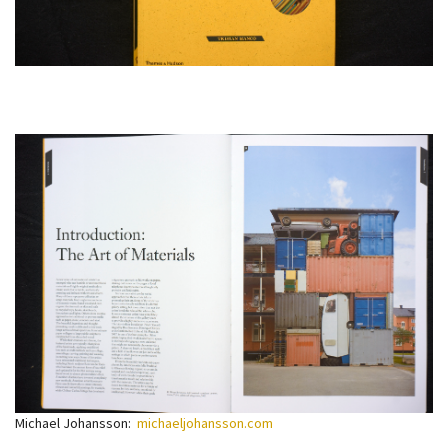
Michael Johansson:
michaeljohansson.com