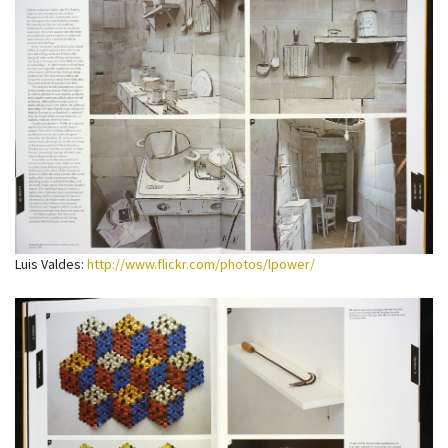
Luis Valdes:
http://www.flickr.com/photos/lpower/