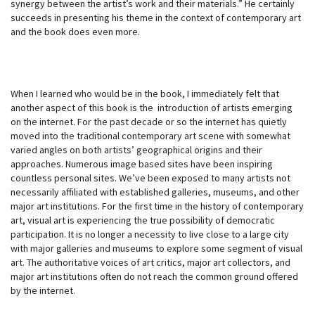
synergy between the artist’s work and their materials.” He certainly
succeeds in presenting his theme in the context of contemporary art
and the book does even more.
When I learned who would be in the book, I immediately felt that
another aspect of this book is the introduction of artists emerging
on the internet. For the past decade or so the internet has quietly
moved into the traditional contemporary art scene with somewhat
varied angles on both artists’ geographical origins and their
approaches. Numerous image based sites have been inspiring
countless personal sites. We’ve been exposed to many artists not
necessarily affiliated with established galleries, museums, and other
major art institutions. For the first time in the history of contemporary
art, visual art is experiencing the true possibility of democratic
participation. It is no longer a necessity to live close to a large city
with major galleries and museums to explore some segment of visual
art. The authoritative voices of art critics, major art collectors, and
major art institutions often do not reach the common ground offered
by the internet.