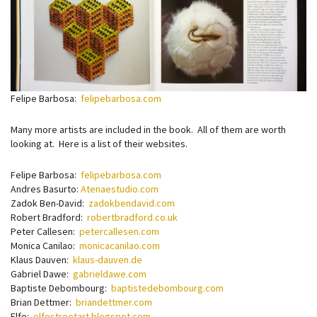
Felipe Barbosa:
felipebarbosa.com
Many more artists are included in the book. All of them are worth
looking at. Here is a list of their websites.
Felipe Barbosa:
felipebarbosa.com
Andres Basurto:
Atenaestudio.com
Zadok Ben-David:
zadokbendavid.com
Robert Bradford:
robertbradford.co.uk
Peter Callesen:
petercallesen.com
Monica Canilao:
monicacanilao.com
Klaus Dauven:
klaus-dauven.de
Gabriel Dawe:
gabrieldawe.com
Baptiste Debombourg:
baptistedebombourg.com
Brian Dettmer:
briandettmer.com
Elfo:
elfostreetart.blogspot.com