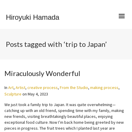
Hiroyuki Hamada
Posts tagged with ‘trip to Japan’
Miraculously Wonderful
In
Art
,
Artist
,
creative process
,
From the Studio
,
making process
,
Sculpture
on
May 4, 2023
We just took a family trip to Japan. It was quite overwhelming—
catching up with an old friend, spending time with my family, making
new friends, visiting breathtakingly beautiful places, enjoying
exceptional food culture. Now I’m back home being greeted by new
pieces in progress. The fruit trees which I planted last year are