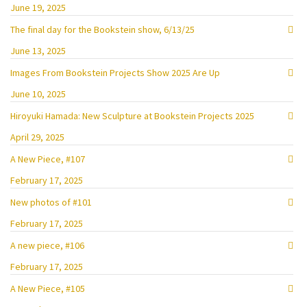
June 19, 2025
The final day for the Bookstein show, 6/13/25
June 13, 2025
Images From Bookstein Projects Show 2025 Are Up
June 10, 2025
Hiroyuki Hamada: New Sculpture at Bookstein Projects 2025
April 29, 2025
A New Piece, #107
February 17, 2025
New photos of #101
February 17, 2025
A new piece, #106
February 17, 2025
A New Piece, #105