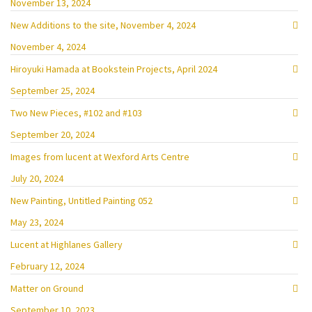
November 13, 2024
New Additions to the site, November 4, 2024
November 4, 2024
Hiroyuki Hamada at Bookstein Projects, April 2024
September 25, 2024
Two New Pieces, #102 and #103
September 20, 2024
Images from lucent at Wexford Arts Centre
July 20, 2024
New Painting, Untitled Painting 052
May 23, 2024
Lucent at Highlanes Gallery
February 12, 2024
Matter on Ground
September 10, 2023