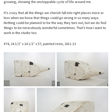
growing, showing the unstoppable cycle of life around me.
It’s crazy that all the things we cherish fall into right places more or
less when we know that things could go wrong in so many ways.
Nothing could be planned to be the way they turn out, but we do find
things to be miraculously wonderful sometimes. That’s how I want to
work in the studio too.
#74, 24 1/2″ x 24 1/2″ x 57, painted resin, 2011-13