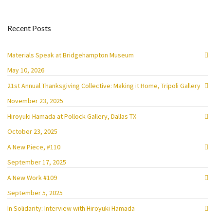
Recent Posts
Materials Speak at Bridgehampton Museum
May 10, 2026
21st Annual Thanksgiving Collective: Making it Home, Tripoli Gallery
November 23, 2025
Hiroyuki Hamada at Pollock Gallery, Dallas TX
October 23, 2025
A New Piece, #110
September 17, 2025
A New Work #109
September 5, 2025
In Solidarity: Interview with Hiroyuki Hamada