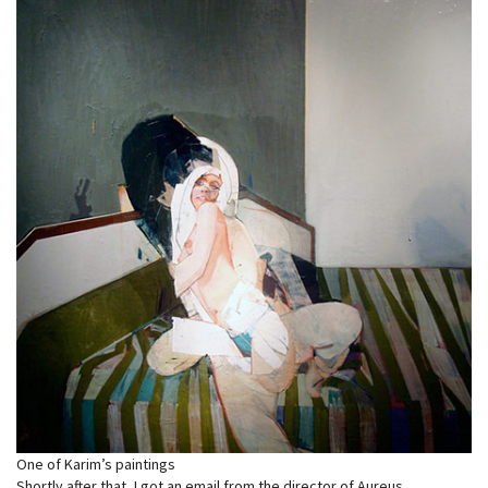
One of Karim’s paintings
Shortly after that, I got an email from the director of Aureus