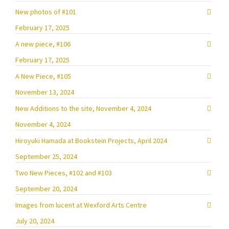
New photos of #101
February 17, 2025
A new piece, #106
February 17, 2025
A New Piece, #105
November 13, 2024
New Additions to the site, November 4, 2024
November 4, 2024
Hiroyuki Hamada at Bookstein Projects, April 2024
September 25, 2024
Two New Pieces, #102 and #103
September 20, 2024
Images from lucent at Wexford Arts Centre
July 20, 2024