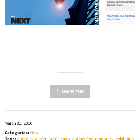
SHARE THIS
March 31, 2010
Categories:
News
Tags:
Andreas Kuefer
,
Art Chicago
,
Aureus Contemporary
,
exhibition
,