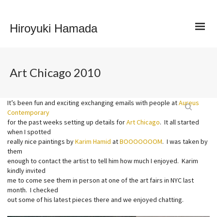
Hiroyuki Hamada
Art Chicago 2010
It’s been fun and exciting exchanging emails with people at
Aureus
Contemporary
for the past weeks setting up details for
Art Chicago
. It all started
when I spotted
really nice paintings by
Karim Hamid
at
BOOOOOOOM
. I was taken by
them
enough to contact the artist to tell him how much I enjoyed. Karim
kindly invited
me to come see them in person at one of the art fairs in NYC last
month. I checked
out some of his latest pieces there and we enjoyed chatting.