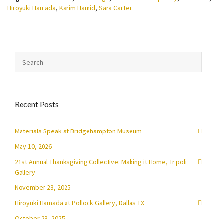
Hiroyuki Hamada
,
Karim Hamid
,
Sara Carter
Recent Posts
Materials Speak at Bridgehampton Museum
May 10, 2026
21st Annual Thanksgiving Collective: Making it Home, Tripoli
Gallery
November 23, 2025
Hiroyuki Hamada at Pollock Gallery, Dallas TX
October 23, 2025