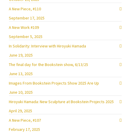
A New Piece, #110
September 17, 2025
A New Work #109
September 5, 2025
In Solidarity: Interview with Hiroyuki Hamada
June 19, 2025
The final day for the Bookstein show, 6/13/25
June 13, 2025
Images From Bookstein Projects Show 2025 Are Up
June 10, 2025
Hiroyuki Hamada: New Sculpture at Bookstein Projects 2025
April 29, 2025
A New Piece, #107
February 17, 2025