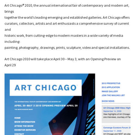
Art Chicago® 2010, the annual international fair of contemporary and modern art,
brings
together the world’s leading emerging and established galleries. Art Chicago offers
curators, collectors, artists and art enthusiasts a comprehensive survey of current
and
historic work, from cutting-edge to modern masters in a wide variety of media
including:
painting, photography, drawings, prints, sculpture, video and special installations.
Art Chicago 2010 will take place April 30 – May 3, with an Opening Preview on
April 29