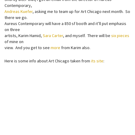
Contemporary,
Andreas Kuefer
, asking me to team up for Art Chicago next month. So
there we go.
Aureus Contemporary will have a 850 sf booth and it’ll put emphasis
on three
artists, Karim Hamid,
Sara Carter
, and myself. There will be
six pieces
of mine on
view. And you get to see
more
from Karim also.
Here is some info about Art Chicago taken from
its site
: