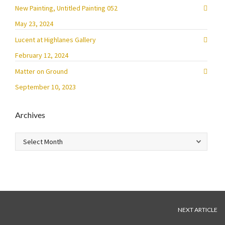
New Painting, Untitled Painting 052
May 23, 2024
Lucent at Highlanes Gallery
February 12, 2024
Matter on Ground
September 10, 2023
Archives
Archives
NEXT ARTICLE