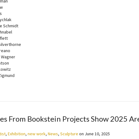
lman
ow
s
ychlak
e Schmidt
chnabel
flett
ilverthorne
reano
n Wagner
atson
kowitz
Zigmund
es From Bookstein Projects Show 2025 Ar
tist
,
Exhibition
,
new work
,
News
,
Sculpture
on
June 10, 2025