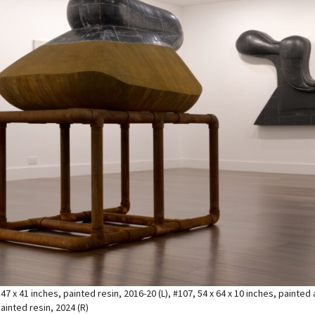
 47 x 41 inches, painted resin, 2016-20 (L), #107, 54 x 64 x 10 inches, painte
ainted resin, 2024 (R)