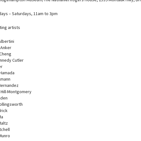
ays – Saturdays, 11am to 3pm
ting artists
lbertini
 Anker
 Cheng
nnedy Cutler
er
 Hamada
lmann
Hernandez
Hill-Montgomery
lden
ollingsworth
rick
Ma
Maltz
tchell
 Munro