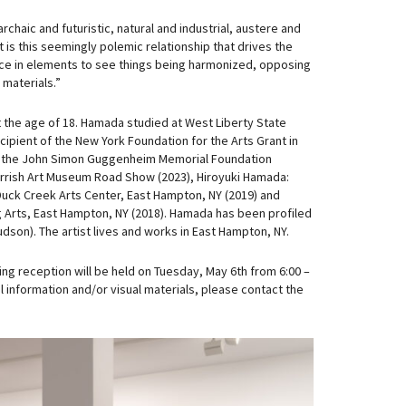
chaic and futuristic, natural and industrial, austere and
t is this seemingly polemic relationship that drives the
alance in elements to see things being harmonized, opposing
materials.”
 the age of 18. Hamada studied at West Liberty State
cipient of the New York Foundation for the Arts Grant in
y, the John Simon Guggenheim Memorial Foundation
 Parrish Art Museum Road Show (2023), Hiroyuki Hamada:
 Duck Creek Arts Center, East Hampton, NY (2019) and
ng Arts, East Hampton, NY (2018). Hamada has been profiled
dson). The artist lives and works in East Hampton, NY.
ng reception will be held on Tuesday, May 6th from 6:00 –
l information and/or visual materials, please contact the