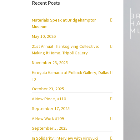
Recent Posts
Materials Speak at Bridgehampton
Museum
May 10, 2026
21st Annual Thanksgiving Collective:
Making it Home, Tripoli Gallery
November 23, 2025
Hiroyuki Hamada at Pollock Gallery, Dallas
TX
October 23, 2025
A New Piece, #110
September 17, 2025
A New Work #109
September 5, 2025
In Solidarity: Interview with Hiroyuki