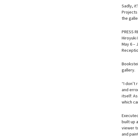
Sadly, i
Projects
the galle
PRESS R
Hiroyuki
May 6 – 
Receptio
Bookstein
gallery.
“I don’t 
and error
itself: A
which can
Executed 
built up
viewer t
and paint