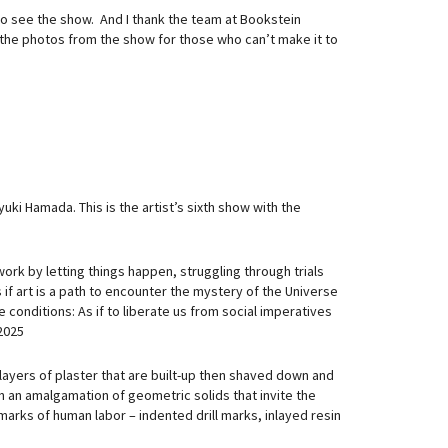
to see the show. And I thank the team at Bookstein
the photos from the show for those who can’t make it to
ki Hamada. This is the artist’s sixth show with the
e work by letting things happen, struggling through trials
 if art is a path to encounter the mystery of the Universe
se conditions: As if to liberate us from social imperatives
2025
 layers of plaster that are built-up then shaved down and
 an amalgamation of geometric solids that invite the
arks of human labor – indented drill marks, inlayed resin