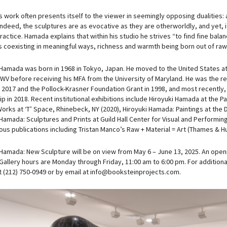
work often presents itself to the viewer in seemingly opposing dualities: ar
 Indeed, the sculptures are as evocative as they are otherworldly, and yet, i
practice. Hamada explains that within his studio he strives “to find fine b
 coexisting in meaningful ways, richness and warmth being born out of raw 
 Hamada was born in 1968 in Tokyo, Japan. He moved to the United States at
 WV before receiving his MFA from the University of Maryland. He was the re
 2017 and the Pollock-Krasner Foundation Grant in 1998, and most recentl
ip in 2018. Recent institutional exhibitions include Hiroyuki Hamada at the
orks at ‘T’ Space, Rhinebeck, NY (2020), Hiroyuki Hamada: Paintings at the
 Hamada: Sculptures and Prints at Guild Hall Center for Visual and Performi
us publications including Tristan Manco’s Raw + Material = Art (Thames & Hu
 Hamada: New Sculpture will be on view from May 6 – June 13, 2025. An openi
Gallery hours are Monday through Friday, 11:00 am to 6:00 pm. For additiona
at (212) 750-0949 or by email at info@booksteinprojects.com.