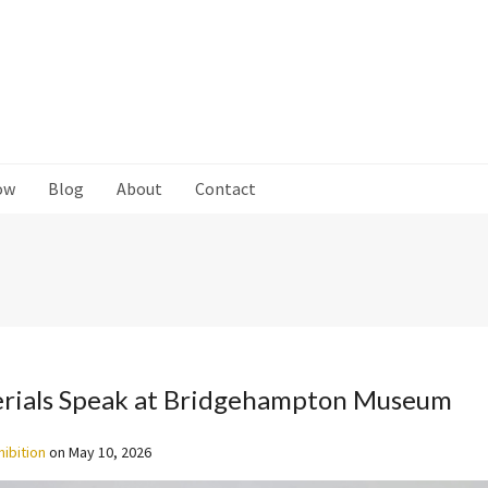
ow
Blog
About
Contact
rials Speak at Bridgehampton Museum
hibition
on
May 10, 2026