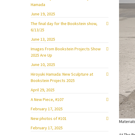
Hamada
June 19, 2025
The final day for the Bookstein show,
6/13/25
June 13, 2025
Images From Bookstein Projects Show
2025 Are Up
June 10, 2025
Hiroyuki Hamada: New Sculpture at
Bookstein Projects 2025
April 29, 2025
A New Piece, #107
February 17, 2025
New photos of #101
Material
February 17, 2025
At The B