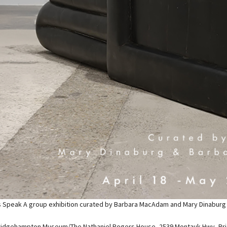
s Speak A group exhibition curated by Barbara MacAdam and Mary Dinaburg is
ridgehampton Museum/The Nathaniel Rogers House, 2539 Montauk Hwy, Br