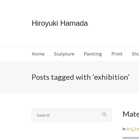
Hiroyuki Hamada
Home
Sculpture
Painting
Print
Sh
Posts tagged with ‘exhibition’
Mate
In
Art
,
Ex