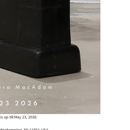
 up till May 23, 2026.
idgehampton, NY 11932, USA