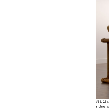
#88, 29 x
inches, p