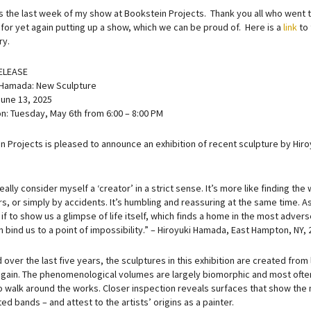
t’s the last week of my show at Bookstein Projects. Thank you all who went 
 for yet again putting up a show, which we can be proud of. Here is a
link
to 
ry.
ELEASE
 Hamada: New Sculpture
June 13, 2025
n: Tuesday, May 6th from 6:00 – 8:00 PM
 Projects is pleased to announce an exhibition of recent sculpture by Hiroyu
really consider myself a ‘creator’ in a strict sense. It’s more like finding th
s, or simply by accidents. It’s humbling and reassuring at the same time. As
s if to show us a glimpse of life itself, which finds a home in the most adver
 bind us to a point of impossibility.” – Hiroyuki Hamada, East Hampton, NY, 
over the last five years, the sculptures in this exhibition are created from
 again. The phenomenological volumes are largely biomorphic and most often
o walk around the works. Closer inspection reveals surfaces that show the m
ed bands – and attest to the artists’ origins as a painter.