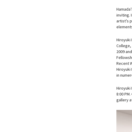
Hamada’s 
inviting.
artist’s 
elements
Hiroyuki
College,
2009 and
Fellowsh
Recent W
Hiroyuki
in numero
Hiroyuki
8:00 PM. 
gallery 