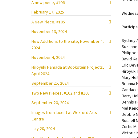
A new piece, #106
February 17, 2025
Wednesd
A New Piece, #105
Participa
November 13, 2024
Sydney A
New Additions to the site, November 4,
Suzanne
2024
Philippe
November 4, 2024
David Ke
Eric Dev
Hiroyuki Hamada at Bookstein Projects,
Hiroyuki
April 2024
Mary Hei
September 25, 2024
Brianna 
Candace 
Two New Pieces, #102 and #103
Barry Ho
Dennis H
September 20, 2024
Mel Kend
Images from lucent at Wexford Arts
Debbie 
Centre
Russell 
Curtis Mi
July 20, 2024
Victoria