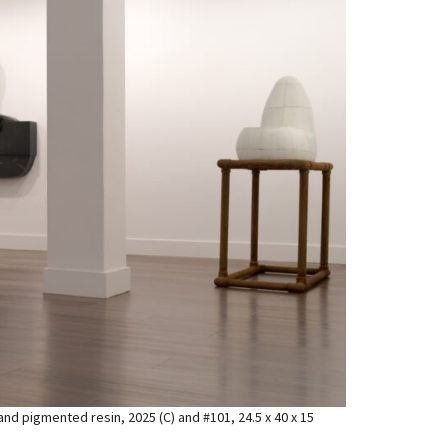
d and pigmented resin, 2025 (C) and #101, 24.5 x 40 x 15