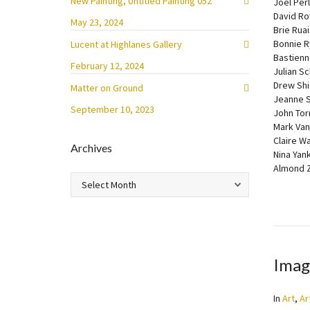
New Painting, Untitled Painting 052
Joel Per
David R
May 23, 2024
Brie Ruai
Bonnie R
Lucent at Highlanes Gallery
Bastienn
February 12, 2024
Julian S
Drew Shi
Matter on Ground
Jeanne S
September 10, 2023
John Tor
Mark Va
Claire W
Archives
Nina Yan
Almond 
Archives
Imag
In
Art
,
Ar