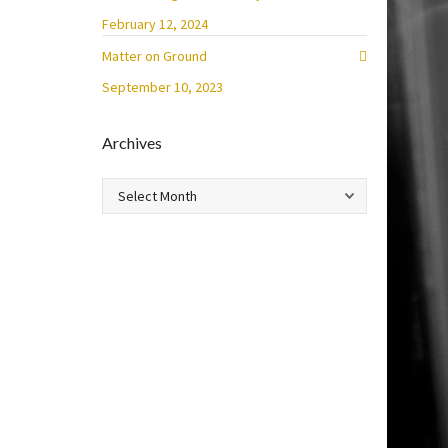
February 12, 2024
Matter on Ground
September 10, 2023
Archives
Archives