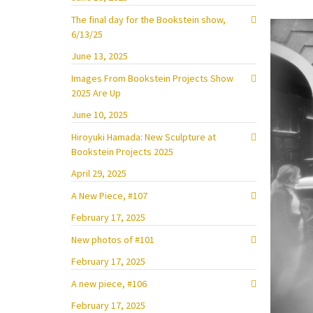
The final day for the Bookstein show,
6/13/25
June 13, 2025
Images From Bookstein Projects Show
2025 Are Up
June 10, 2025
Hiroyuki Hamada: New Sculpture at
Bookstein Projects 2025
April 29, 2025
A New Piece, #107
February 17, 2025
New photos of #101
February 17, 2025
A new piece, #106
February 17, 2025