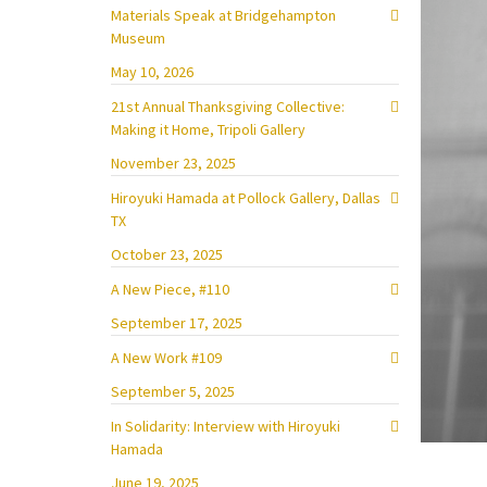
Materials Speak at Bridgehampton
Museum
May 10, 2026
21st Annual Thanksgiving Collective:
Making it Home, Tripoli Gallery
November 23, 2025
Hiroyuki Hamada at Pollock Gallery, Dallas
TX
October 23, 2025
A New Piece, #110
September 17, 2025
A New Work #109
September 5, 2025
In Solidarity: Interview with Hiroyuki
Hamada
June 19, 2025