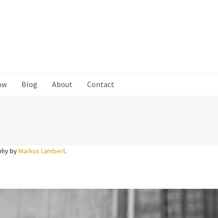
ow
Blog
About
Contact
phy by
Markus Lambert
.