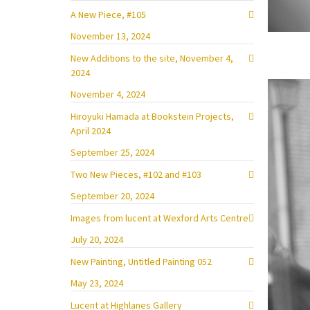
A New Piece, #105
November 13, 2024
New Additions to the site, November 4,
2024
November 4, 2024
Hiroyuki Hamada at Bookstein Projects,
April 2024
September 25, 2024
Two New Pieces, #102 and #103
September 20, 2024
Images from lucent at Wexford Arts Centre
July 20, 2024
New Painting, Untitled Painting 052
May 23, 2024
Lucent at Highlanes Gallery