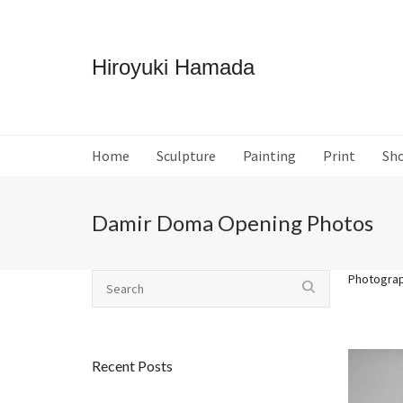
Hiroyuki Hamada
Home
Sculpture
Painting
Print
Sh
Damir Doma Opening Photos
Photogra
Recent Posts