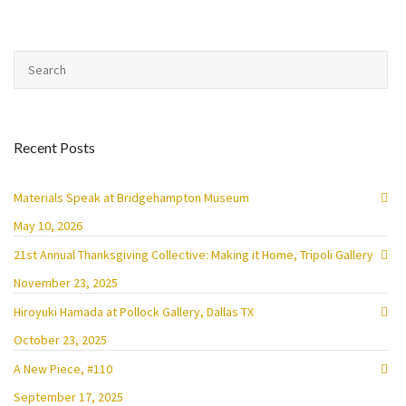
Recent Posts
Materials Speak at Bridgehampton Museum
May 10, 2026
21st Annual Thanksgiving Collective: Making it Home, Tripoli Gallery
November 23, 2025
Hiroyuki Hamada at Pollock Gallery, Dallas TX
October 23, 2025
A New Piece, #110
September 17, 2025