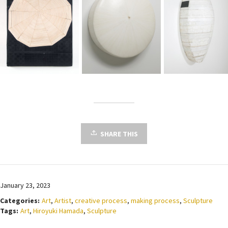
SHARE THIS
January 23, 2023
Categories:
Art
,
Artist
,
creative process
,
making process
,
Sculpture
Tags:
Art
,
Hiroyuki Hamada
,
Sculpture