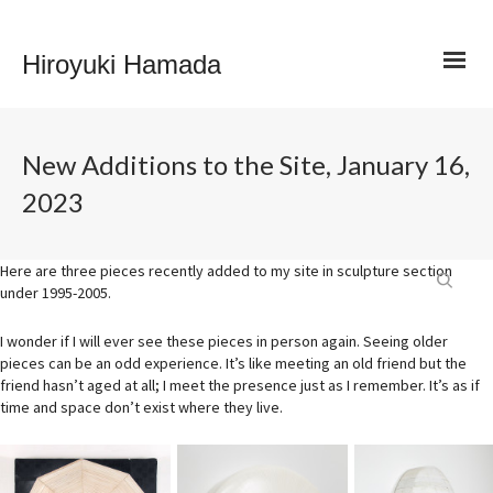
Hiroyuki Hamada
New Additions to the Site, January 16,
2023
Here are three pieces recently added to my site in sculpture section
under 1995-2005.
I wonder if I will ever see these pieces in person again. Seeing older
pieces can be an odd experience. It’s like meeting an old friend but the
friend hasn’t aged at all; I meet the presence just as I remember. It’s as if
time and space don’t exist where they live.