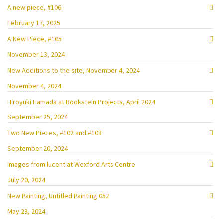
A new piece, #106
February 17, 2025
A New Piece, #105
November 13, 2024
New Additions to the site, November 4, 2024
November 4, 2024
Hiroyuki Hamada at Bookstein Projects, April 2024
September 25, 2024
Two New Pieces, #102 and #103
September 20, 2024
Images from lucent at Wexford Arts Centre
July 20, 2024
New Painting, Untitled Painting 052
May 23, 2024