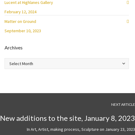
Lucent at Highlanes Gallery
February 12, 2024
Matter on Ground
September 10, 2023
Archives
Archives
NEXT ARTICLE
New additions to the site, January 8, 2023
In
Art
,
Artist
,
making process
,
Sculpture
on
January 23, 2023