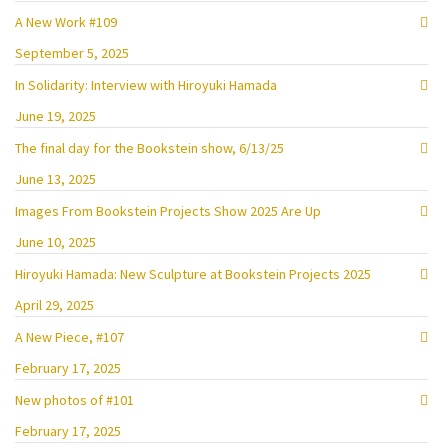
A New Work #109
September 5, 2025
In Solidarity: Interview with Hiroyuki Hamada
June 19, 2025
The final day for the Bookstein show, 6/13/25
June 13, 2025
Images From Bookstein Projects Show 2025 Are Up
June 10, 2025
Hiroyuki Hamada: New Sculpture at Bookstein Projects 2025
April 29, 2025
A New Piece, #107
February 17, 2025
New photos of #101
February 17, 2025