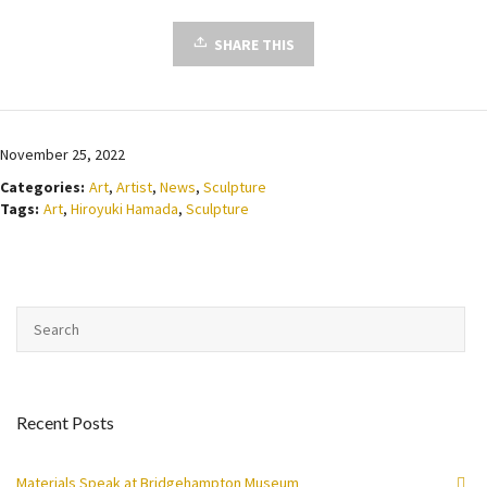
SHARE THIS
November 25, 2022
Categories:
Art
,
Artist
,
News
,
Sculpture
Tags:
Art
,
Hiroyuki Hamada
,
Sculpture
Recent Posts
Materials Speak at Bridgehampton Museum