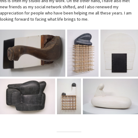
this is often my studio and my work. On the other hand, I have also met
new friends as my social network shifted, and I also renewed my
appreciation for people who have been helping me all these years. I am
looking forward to facing what life brings to me.