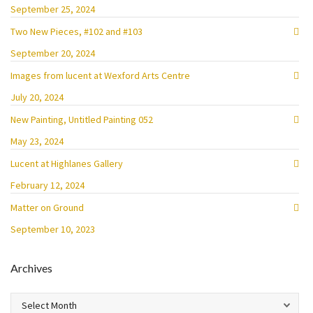
September 25, 2024
Two New Pieces, #102 and #103
September 20, 2024
Images from lucent at Wexford Arts Centre
July 20, 2024
New Painting, Untitled Painting 052
May 23, 2024
Lucent at Highlanes Gallery
February 12, 2024
Matter on Ground
September 10, 2023
Archives
Archives