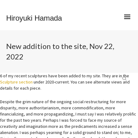
Hiroyuki Hamada
New addition to the site, Nov 22,
2022
6 of my recent sculptures have been added to my site. They are in the
Sculpture section
under 2020-current. You can see alternate views and
details for each piece.
Despite the grim nature of the ongoing social restructuring for more
disparity, more authoritarianism, more commodification, more
financializing, and more propagandizing, I must say I was relatively prolific
for the past two years. Perhaps I was forced to face my source of
creativity and imagination more as the predicaments increased a sense
alienation. I was perhaps yearning for a solid ground to stand on; to me,