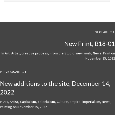
NEXT ARTICLE
New Print, B18-01
In
Art
,
Artist
,
creative process
,
From the Studio
,
new work
,
News
,
Print
on
November 25, 2022
PREVIOUS ARTICLE
New additions to the site, December 14,
2022
In
Art
,
Artist
,
Capitalism
,
colonialism
,
Culture
,
empire
,
imperialism
,
News
,
Painting
on
November 25, 2022