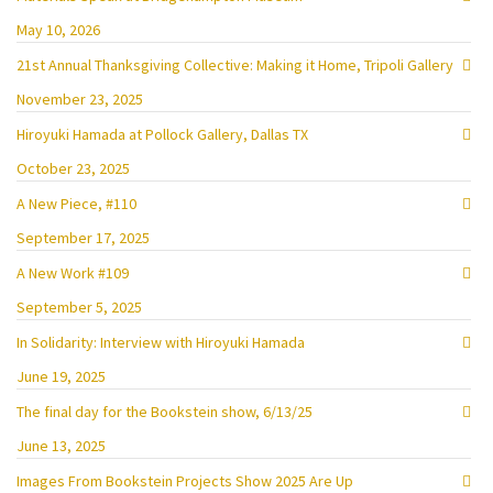
May 10, 2026
21st Annual Thanksgiving Collective: Making it Home, Tripoli Gallery
November 23, 2025
Hiroyuki Hamada at Pollock Gallery, Dallas TX
October 23, 2025
A New Piece, #110
September 17, 2025
A New Work #109
September 5, 2025
In Solidarity: Interview with Hiroyuki Hamada
June 19, 2025
The final day for the Bookstein show, 6/13/25
June 13, 2025
Images From Bookstein Projects Show 2025 Are Up