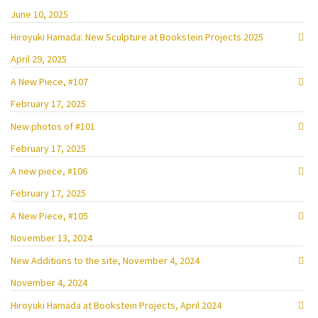
June 10, 2025
Hiroyuki Hamada: New Sculpture at Bookstein Projects 2025
April 29, 2025
A New Piece, #107
February 17, 2025
New photos of #101
February 17, 2025
A new piece, #106
February 17, 2025
A New Piece, #105
November 13, 2024
New Additions to the site, November 4, 2024
November 4, 2024
Hiroyuki Hamada at Bookstein Projects, April 2024