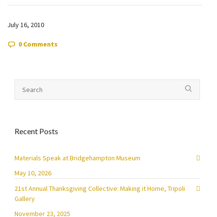
July 16, 2010
0 Comments
Recent Posts
Materials Speak at Bridgehampton Museum
May 10, 2026
21st Annual Thanksgiving Collective: Making it Home, Tripoli
Gallery
November 23, 2025