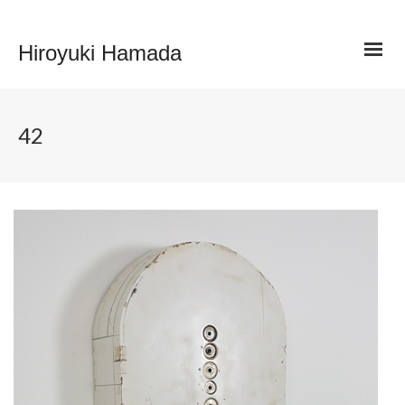
Hiroyuki Hamada
42