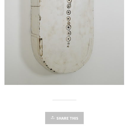
SHARE THIS