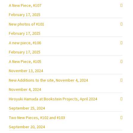
A New Piece, #107
February 17, 2025
New photos of #101
February 17, 2025
A new piece, #106
February 17, 2025
A New Piece, #105
November 13, 2024
New Additions to the site, November 4, 2024
November 4, 2024
Hiroyuki Hamada at Bookstein Projects, April 2024
September 25, 2024
Two New Pieces, #102 and #103
September 20, 2024