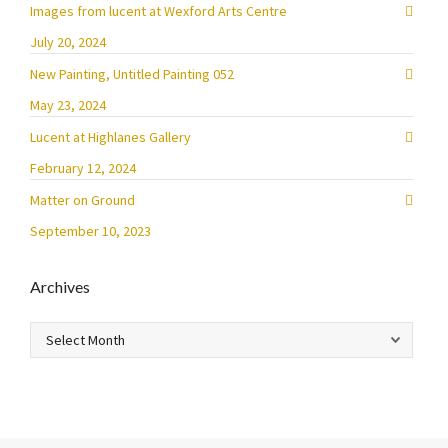
Images from lucent at Wexford Arts Centre
July 20, 2024
New Painting, Untitled Painting 052
May 23, 2024
Lucent at Highlanes Gallery
February 12, 2024
Matter on Ground
September 10, 2023
Archives
Archives