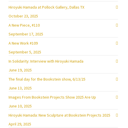
Hiroyuki Hamada at Pollock Gallery, Dallas TX
October 23, 2025
A New Piece, #110
September 17, 2025
A New Work #109
September 5, 2025
In Solidarity: Interview with Hiroyuki Hamada
June 19, 2025
The final day for the Bookstein show, 6/13/25
June 13, 2025
Images From Bookstein Projects Show 2025 Are Up
June 10, 2025
Hiroyuki Hamada: New Sculpture at Bookstein Projects 2025
April 29, 2025