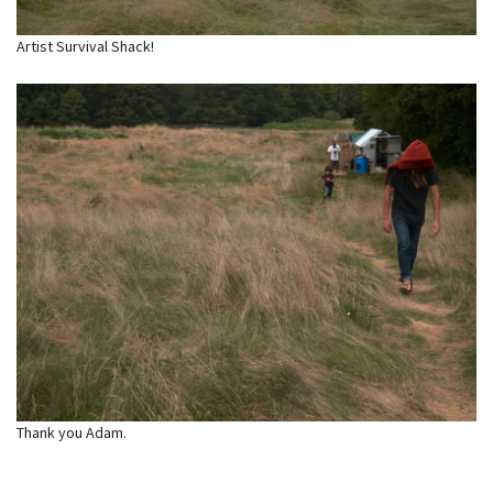
Artist Survival Shack!
Thank you Adam.