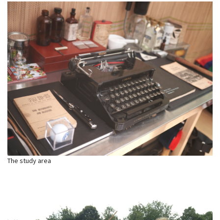
The study area