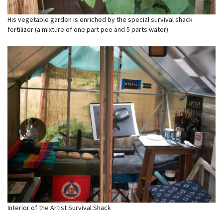
His vegetable garden is enriched by the special survival shack
fertilizer (a mixture of one part pee and 5 parts water).
Interior of the Artist Survival Shack