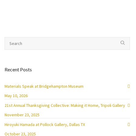
Recent Posts
Materials Speak at Bridgehampton Museum
May 10, 2026
21st Annual Thanksgiving Collective: Making it Home, Tripoli Gallery
November 23, 2025
Hiroyuki Hamada at Pollock Gallery, Dallas TX
October 23, 2025