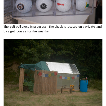
The golf ball piece in progress. The shack is located on a private land
by a golf course for the wealthy.