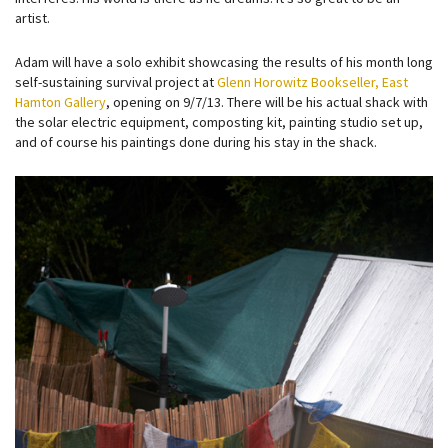
artist.
Adam will have a solo exhibit showcasing the results of his month long
self-sustaining survival project at
Glenn Horowitz Bookseller, East
Hamton Gallery
, opening on 9/7/13. There will be his actual shack with
the solar electric equipment, composting kit, painting studio set up,
and of course his paintings done during his stay in the shack.