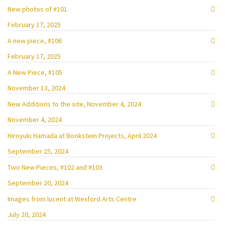
New photos of #101
February 17, 2025
A new piece, #106
February 17, 2025
A New Piece, #105
November 13, 2024
New Additions to the site, November 4, 2024
November 4, 2024
Hiroyuki Hamada at Bookstein Projects, April 2024
September 25, 2024
Two New Pieces, #102 and #103
September 20, 2024
Images from lucent at Wexford Arts Centre
July 20, 2024