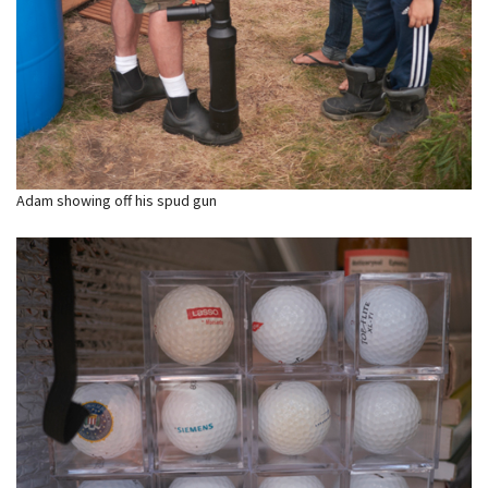
Adam showing off his spud gun