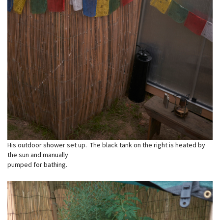
His outdoor shower set up. The black tank on the right is heated by
the sun and manually
pumped for bathing.