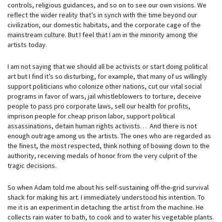
controls, religious guidances, and so on to see our own visions. We
reflect the wider reality that’s in synch with the time beyond our
civilization, our domestic habitats, and the corporate cage of the
mainstream culture. But I feel that I am in the minority among the
artists today.
I am not saying that we should all be activists or start doing political
art but I find it’s so disturbing, for example, that many of us willingly
support politicians who colonize other nations, cut our vital social
programs in favor of wars, jail whistleblowers to torture, deceive
people to pass pro corporate laws, sell our health for profits,
imprison people for cheap prison labor, support political
assassinations, detain human rights activists… And there is not
enough outrage among us the artists. The ones who are regarded as
the finest, the most respected, think nothing of bowing down to the
authority, receiving medals of honor from the very culprit of the
tragic decisions.
So when Adam told me about his self-sustaining off-the-grid survival
shack for making his art. I immediately understood his intention. To
me it is an experiment in detaching the artist from the machine. He
collects rain water to bath, to cook and to water his vegetable plants.