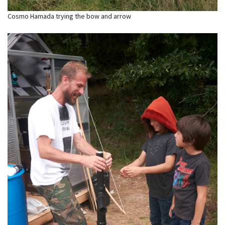
Cosmo Hamada trying the bow and arrow