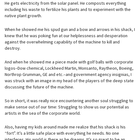
He gets electricity from the solar panel. He composts everything
including his waste to fertilize his plants and to experiment with the
native plant growth.
When he showed me his spud gun and a bow and arrows in his shack, I
knew that he was poking fun at our helplessness and desperation
against the overwhelming capability of the machine to kill and
destroy.
And when he showed me a piece made with golf balls with corporate
logos–Dow chemical, Lockheed Martin, Monsanto, Raytheon, Boeing,
Northrop Grumman, GE and etc.–and government agency insignias, I
was struck with an image in my head of the players of the deep state
discussing the future of the machine.
So in short, it was really nice encountering another soul struggling to
make sense out of our time: Struggling to show us our potential as
artists in the sea of the corporate world.
Also, having my kids around made me realize that his shack is his
“fort”. It’s a little safe place with everything he needs. No one
interferes. His world is there as he dreams. It’s so great to be an