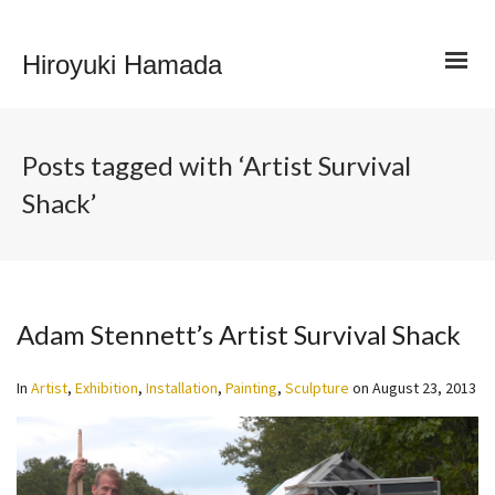
Hiroyuki Hamada
Posts tagged with ‘Artist Survival
Shack’
Adam Stennett’s Artist Survival Shack
In
Artist
,
Exhibition
,
Installation
,
Painting
,
Sculpture
on
August 23, 2013