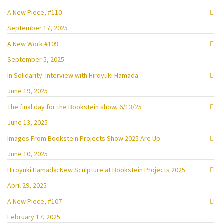
A New Piece, #110
September 17, 2025
A New Work #109
September 5, 2025
In Solidarity: Interview with Hiroyuki Hamada
June 19, 2025
The final day for the Bookstein show, 6/13/25
June 13, 2025
Images From Bookstein Projects Show 2025 Are Up
June 10, 2025
Hiroyuki Hamada: New Sculpture at Bookstein Projects 2025
April 29, 2025
A New Piece, #107
February 17, 2025