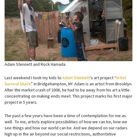
Adam Stennett and Rock Hamada
Last weekend I took my kids to
Adam Stennett
‘s art project “
Artist
Survival Shack
” in Bridgehampton, NY. Adam is an artist from Brooklyn.
After the market crash of 2008, he had to be away from his art a little
concentrating on making ends meet. This project marks his first major
project in 5 years.
The past a few years have been a time of contemplation for me as
well. To me, artists explore possibilities of how we can be, how we
see things and how our world can be. And we depend on our radars
high up in the air beyond our social restrictions, authoritative