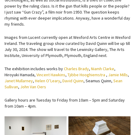
technologies, as well as social institutions, is a theft of collective
power by the ruling class. Is it the gun that kills people or the people?
I just saw “Gun Crazy”, a film noir from 1950. The question keeps
rhyming with ever deeper implications. Anyway, have a wonderful day
my friends.
Images from Lucent currently open at Wexford Arts Centre in Wexford
Ireland. The traveling group show curated by David Quinn will be up till
July 30, 2024. The show will travel to the Lewinsky Gallery, The Arts
Institute, University of Plymouth, Plymouth, England next.
The exhibition includes works by
Charles Brady
,
Niamh Clarke
,
Hiroyuki Hamada,
Vincent Hawkins
,
Tjibbe Hooghiemstra
,
Jamie Mills
,
Janet Mullarney
,
Helen O’Leary
,
David Quinn
, Seamus Quinn,
Sean
Sullivan
,
John Van Oers
Gallery hours are Tuesday to Friday from 10am – 5pm and Saturday
from 10am – 4pm.