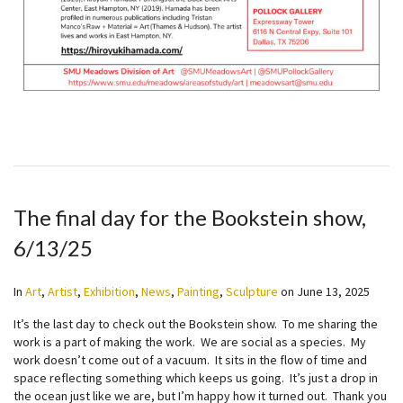
The final day for the Bookstein show,
6/13/25
In
Art
,
Artist
,
Exhibition
,
News
,
Painting
,
Sculpture
on
June 13, 2025
It’s the last day to check out the Bookstein show. To me sharing the
work is a part of making the work. We are social as a species. My
work doesn’t come out of a vacuum. It sits in the flow of time and
space reflecting something which keeps us going. It’s just a drop in
the ocean just like we are, but I’m happy how it turned out. Thank you