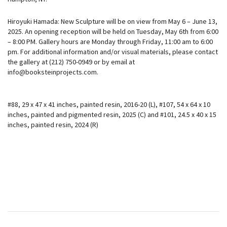
Hiroyuki Hamada: New Sculpture will be on view from May 6 – June 13,
2025. An opening reception will be held on Tuesday, May 6th from 6:00
– 8:00 PM. Gallery hours are Monday through Friday, 11:00 am to 6:00
pm. For additional information and/or visual materials, please contact
the gallery at (212) 750-0949 or by email at
info@booksteinprojects.com.
#88, 29 x 47 x 41 inches, painted resin, 2016-20 (L), #107, 54 x 64 x 10
inches, painted and pigmented resin, 2025 (C) and #101, 24.5 x 40 x 15
inches, painted resin, 2024 (R)