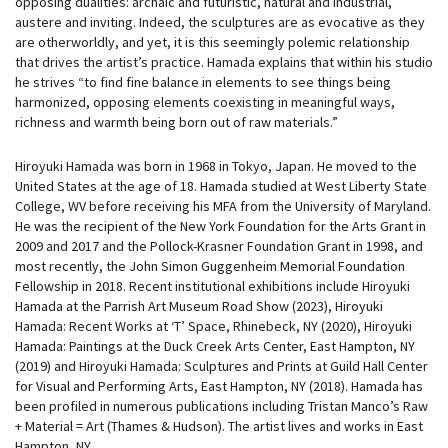
opposing dualities: archaic and futuristic, natural and industrial,
austere and inviting. Indeed, the sculptures are as evocative as they
are otherworldly, and yet, it is this seemingly polemic relationship
that drives the artist’s practice. Hamada explains that within his studio
he strives “to find fine balance in elements to see things being
harmonized, opposing elements coexisting in meaningful ways,
richness and warmth being born out of raw materials.”
Hiroyuki Hamada was born in 1968 in Tokyo, Japan. He moved to the
United States at the age of 18. Hamada studied at West Liberty State
College, WV before receiving his MFA from the University of Maryland.
He was the recipient of the New York Foundation for the Arts Grant in
2009 and 2017 and the Pollock-Krasner Foundation Grant in 1998, and
most recently, the John Simon Guggenheim Memorial Foundation
Fellowship in 2018. Recent institutional exhibitions include Hiroyuki
Hamada at the Parrish Art Museum Road Show (2023), Hiroyuki
Hamada: Recent Works at ‘T’ Space, Rhinebeck, NY (2020), Hiroyuki
Hamada: Paintings at the Duck Creek Arts Center, East Hampton, NY
(2019) and Hiroyuki Hamada: Sculptures and Prints at Guild Hall Center
for Visual and Performing Arts, East Hampton, NY (2018). Hamada has
been profiled in numerous publications including Tristan Manco’s Raw
+ Material = Art (Thames & Hudson). The artist lives and works in East
Hampton, NY.