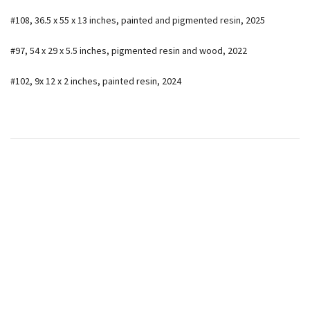
#108, 36.5 x 55 x 13 inches, painted and pigmented resin, 2025
#97, 54 x 29 x 5.5 inches, pigmented resin and wood, 2022
#102, 9x 12 x 2 inches, painted resin, 2024