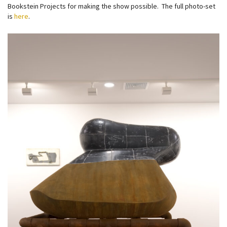
Bookstein Projects for making the show possible. The full photo-set
is
here
.