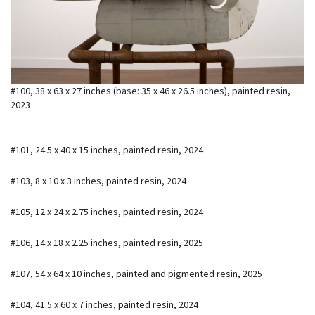
#100, 38 x 63 x 27 inches (base: 35 x 46 x 26.5 inches), painted resin,
2023
#101, 24.5 x 40 x 15 inches, painted resin, 2024
#103, 8 x 10 x 3 inches, painted resin, 2024
#105, 12 x 24 x 2.75 inches, painted resin, 2024
#106, 14 x 18 x 2.25 inches, painted resin, 2025
#107, 54 x 64 x 10 inches, painted and pigmented resin, 2025
#104, 41.5 x 60 x 7 inches, painted resin, 2024