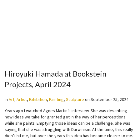
Hiroyuki Hamada at Bookstein
Projects, April 2024
In
Art
,
Artist
,
Exhibition
,
Painting
,
Sculpture
on
September 25, 2024
Years ago I watched Agnes Martin’s interview. She was describing
how ideas we take for granted get in the way of her perceptions
while she paints. Emptying those ideas can be a challenge. She was
saying that she was struggling with Darwinism. At the time, this really
didn’t hit me, but over the years this idea has become clearer to me.