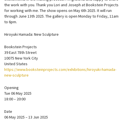
the work with you. Thank you Lori and Joseph at Bookstein Projects
for working with me. The show opens on May 6th 2025. It will run
through June 13th 2025. The gallery is open Monday to Friday, 11am
to 6pm.
Hiroyuki Hamada: New Sculpture
Bookstein Projects
39 East 78th Street
10075 New York City
United States
https://www.booksteinprojects.com/exhibitions/hiroyuki-hamada-
new-sculpture
Opening
Tue 06 May 2025
18:00 – 20:00
Date
06 May 2025 – 13 Jun 2025