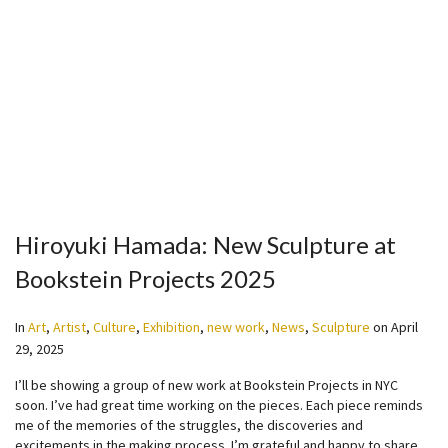
Hiroyuki Hamada: New Sculpture at
Bookstein Projects 2025
In
Art
,
Artist
,
Culture
,
Exhibition
,
new work
,
News
,
Sculpture
on
April
29, 2025
I’ll be showing a group of new work at Bookstein Projects in NYC
soon. I’ve had great time working on the pieces. Each piece reminds
me of the memories of the struggles, the discoveries and
excitements in the making process. I’m grateful and happy to share