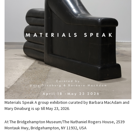
Materials Speak A group exhibition curated by Barbara MacAdam and
Mary Dinaburg is up till May 23, 2026.
At The Bridgehampton Museum/The Nathaniel Rogers House, 2539
Montauk Hwy, Bridgehampton, NY 11932, USA