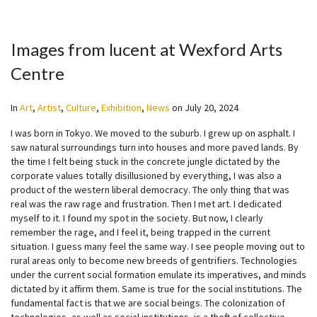
Images from lucent at Wexford Arts
Centre
In
Art
,
Artist
,
Culture
,
Exhibition
,
News
on
July 20, 2024
I was born in Tokyo. We moved to the suburb. I grew up on asphalt. I
saw natural surroundings turn into houses and more paved lands. By
the time I felt being stuck in the concrete jungle dictated by the
corporate values totally disillusioned by everything, I was also a
product of the western liberal democracy. The only thing that was
real was the raw rage and frustration. Then I met art. I dedicated
myself to it. I found my spot in the society. But now, I clearly
remember the rage, and I feel it, being trapped in the current
situation. I guess many feel the same way. I see people moving out to
rural areas only to become new breeds of gentrifiers. Technologies
under the current social formation emulate its imperatives, and minds
dictated by it affirm them. Same is true for the social institutions. The
fundamental fact is that we are social beings. The colonization of