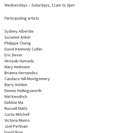
Wednesdays – Saturdays, 11am to 3pm
Participating artists
Sydney Albertini
Suzanne Anker
Philippe Cheng
David Kennedy Cutler
Eric Dever
Hiroyuki Hamada
Mary Heilmann
Brianna Hernandez
Candace Hill-Montgomery
Barry Holden
Dennis Hollingsworth
Mel Kendrick
Debbie Ma
Russell Maltz
Curtis Mitchell
Victoria Munro
Joel Perlman
David Row