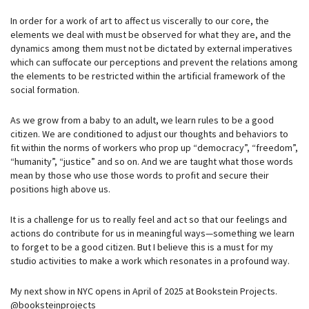
In order for a work of art to affect us viscerally to our core, the
elements we deal with must be observed for what they are, and the
dynamics among them must not be dictated by external imperatives
which can suffocate our perceptions and prevent the relations among
the elements to be restricted within the artificial framework of the
social formation.
As we grow from a baby to an adult, we learn rules to be a good
citizen. We are conditioned to adjust our thoughts and behaviors to
fit within the norms of workers who prop up “democracy”, “freedom”,
“humanity”, “justice” and so on. And we are taught what those words
mean by those who use those words to profit and secure their
positions high above us.
It is a challenge for us to really feel and act so that our feelings and
actions do contribute for us in meaningful ways—something we learn
to forget to be a good citizen. But I believe this is a must for my
studio activities to make a work which resonates in a profound way.
My next show in NYC opens in April of 2025 at Bookstein Projects.
@booksteinprojects