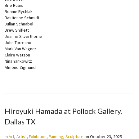
Brie Ruais
Bonnie Rychlak
Bastienne Schmidt
Julian Schnabel
Drew Shiflett
Jeanne Silverthorne
John Torreano
Mark Van Wagner
Claire Watson
Nina Yankowitz
Almond Zigmund
Hiroyuki Hamada at Pollock Gallery,
Dallas TX
In
Art
,
Artist
,
Exhibition
,
Painting
,
Sculpture
on
October 23, 2025