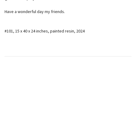
Have a wonderful day my friends.
#101, 15 x 40 x 24 inches, painted resin, 2024