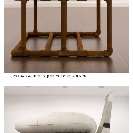
#88, 29 x 47 x 41 inches, painted resin, 2016-20