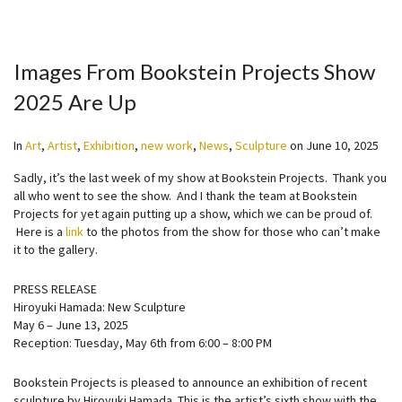
Images From Bookstein Projects Show
2025 Are Up
In
Art
,
Artist
,
Exhibition
,
new work
,
News
,
Sculpture
on
June 10, 2025
Sadly, it’s the last week of my show at Bookstein Projects. Thank you
all who went to see the show. And I thank the team at Bookstein
Projects for yet again putting up a show, which we can be proud of.
Here is a
link
to the photos from the show for those who can’t make
it to the gallery.
PRESS RELEASE
Hiroyuki Hamada: New Sculpture
May 6 – June 13, 2025
Reception: Tuesday, May 6th from 6:00 – 8:00 PM
Bookstein Projects is pleased to announce an exhibition of recent
sculpture by Hiroyuki Hamada. This is the artist’s sixth show with the