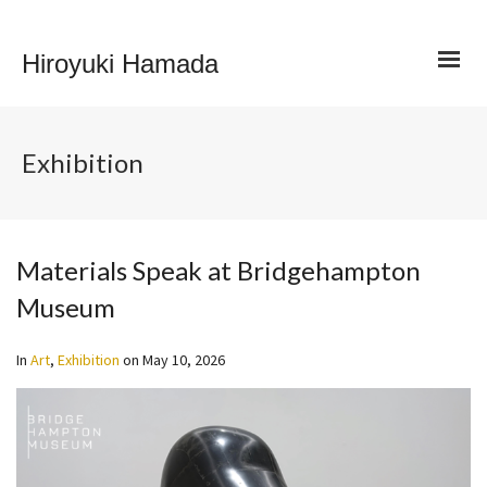
Hiroyuki Hamada
Exhibition
Materials Speak at Bridgehampton
Museum
In
Art
,
Exhibition
on
May 10, 2026