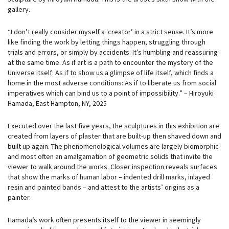
gallery.
“I don’t really consider myself a ‘creator’ in a strict sense. It’s more
like finding the work by letting things happen, struggling through
trials and errors, or simply by accidents. It’s humbling and reassuring
at the same time. As if art is a path to encounter the mystery of the
Universe itself: As if to show us a glimpse of life itself, which finds a
home in the most adverse conditions: As if to liberate us from social
imperatives which can bind us to a point of impossibility.” – Hiroyuki
Hamada, East Hampton, NY, 2025
Executed over the last five years, the sculptures in this exhibition are
created from layers of plaster that are built-up then shaved down and
built up again. The phenomenological volumes are largely biomorphic
and most often an amalgamation of geometric solids that invite the
viewer to walk around the works. Closer inspection reveals surfaces
that show the marks of human labor – indented drill marks, inlayed
resin and painted bands – and attest to the artists’ origins as a
painter.
Hamada’s work often presents itself to the viewer in seemingly