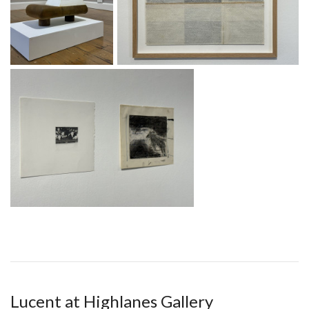
Lucent at Highlanes Gallery