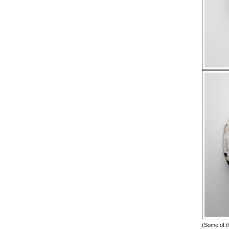
(Some of th