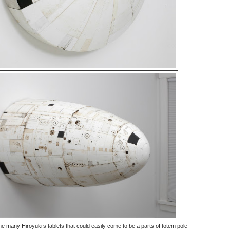
e many Hiroyuki’s tablets that could easily come to be a parts of totem pole