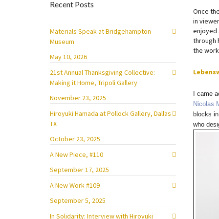
Recent Posts
Once the
in viewer
enjoyed 
Materials Speak at Bridgehampton
through h
Museum
the work
May 10, 2026
Lebens
21st Annual Thanksgiving Collective:
Making it Home, Tripoli Gallery
I came ac
November 23, 2025
Nicolas 
Hiroyuki Hamada at Pollock Gallery, Dallas
blocks in
TX
who desig
October 23, 2025
A New Piece, #110
September 17, 2025
A New Work #109
September 5, 2025
In Solidarity: Interview with Hiroyuki