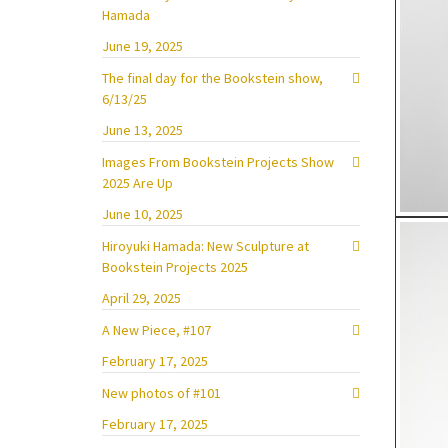
Hamada
June 19, 2025
The final day for the Bookstein show,
6/13/25
June 13, 2025
Images From Bookstein Projects Show
2025 Are Up
June 10, 2025
Hiroyuki Hamada: New Sculpture at
Bookstein Projects 2025
April 29, 2025
A New Piece, #107
February 17, 2025
New photos of #101
February 17, 2025