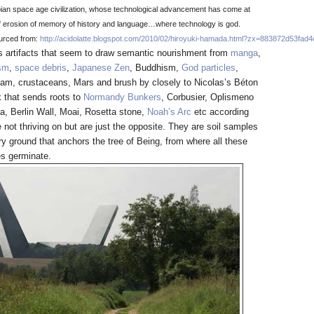
pian space age civilization, whose technological advancement has come at
of erosion of memory of history and language…where technology is god.
urced from
:
http://acidolatte.blogspot.com/2010/02/hiroyuki-hamada.html?zx=883872d53fad
’s artifacts that seem to draw semantic nourishment from
manga
,
sm
,
space debris
,
Japanese Zen
, Buddhism,
God particles
,
gam, crustaceans, Mars and brush by closely to Nicolas’s Béton
 that sends roots to
Normandy Bunkers
, Corbusier, Oplismeno
a, Berlin Wall, Moai, Rosetta stone,
Noah’s Arc
etc according
 not thriving on but are just the opposite. They are soil samples
ry ground that anchors the tree of Being, from where all these
es germinate.