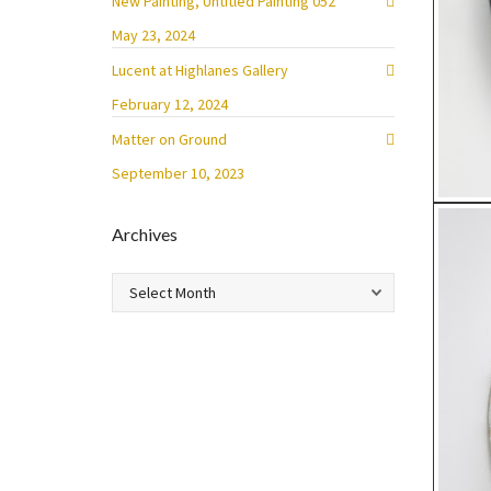
New Painting, Untitled Painting 052
May 23, 2024
Lucent at Highlanes Gallery
February 12, 2024
Matter on Ground
September 10, 2023
Archives
Archives