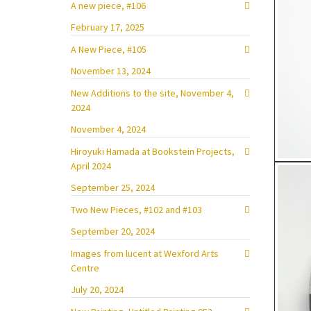
A new piece, #106
February 17, 2025
A New Piece, #105
November 13, 2024
New Additions to the site, November 4,
2024
November 4, 2024
Hiroyuki Hamada at Bookstein Projects,
April 2024
September 25, 2024
Two New Pieces, #102 and #103
September 20, 2024
Images from lucent at Wexford Arts
Centre
July 20, 2024