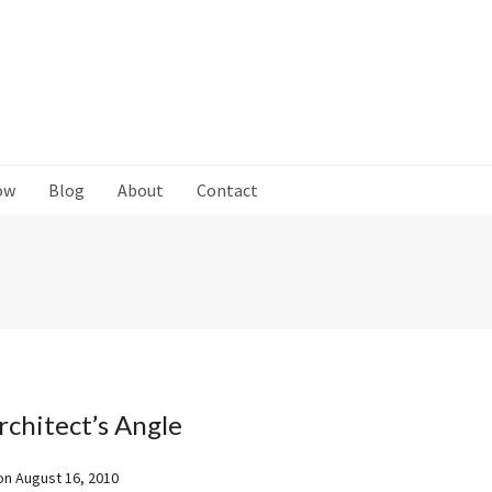
ow
Blog
About
Contact
rchitect’s Angle
on
August 16, 2010