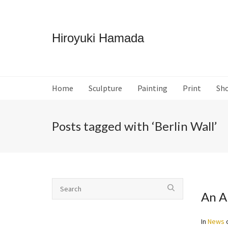
Hiroyuki Hamada
Home
Sculpture
Painting
Print
Sh
Posts tagged with ‘Berlin Wall’
An A
In
News