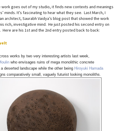
 work goes out of my studio, it finds new contexts and meanings
s’ minds. It’s fascinating to hear what they see. Last March, I
an architect, Saurabh Vaidya’s blog post that showed the work
is rich, investigative mind. He just posted his second entry on
. Here are his 1st and the 2nd entry posted back to back:
welt
ross works by two very interesting artists last week,
Moulin
who envisages ruins of mega monolithic concrete
 a deserted landscape while the other being
Hiroyuki Hamada
ns comparatively small, vaguely futurist looking monoliths.