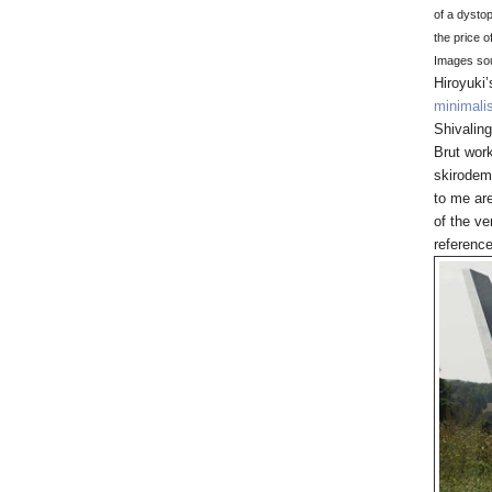
of a dysto
the price 
Images so
Hiroyuki
minimali
Shivalin
Brut work
skirodem
to me are
of the ve
referenc