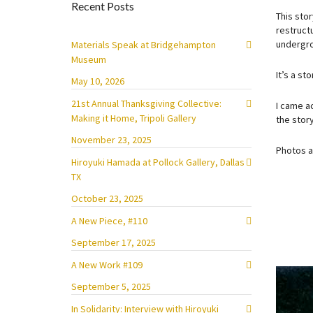
Recent Posts
This sto
restruct
undergro
Materials Speak at Bridgehampton
Museum
It’s a s
May 10, 2026
21st Annual Thanksgiving Collective:
I came a
Making it Home, Tripoli Gallery
the story
November 23, 2025
Photos 
Hiroyuki Hamada at Pollock Gallery, Dallas
TX
October 23, 2025
A New Piece, #110
September 17, 2025
A New Work #109
September 5, 2025
In Solidarity: Interview with Hiroyuki