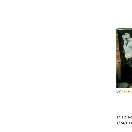
By
Take 
This pie
1/24/199