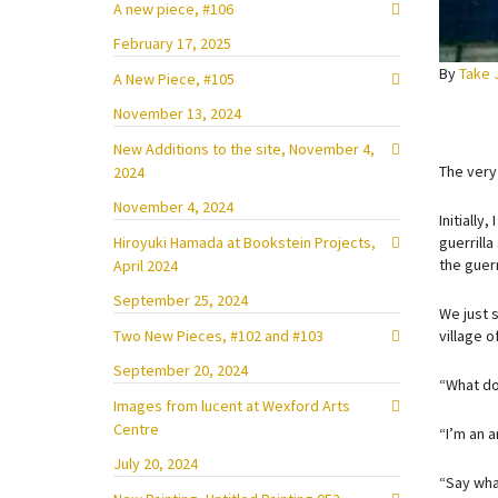
A new piece, #106
February 17, 2025
By
Take 
A New Piece, #105
November 13, 2024
New Additions to the site, November 4,
The very
2024
November 4, 2024
Initially
Hiroyuki Hamada at Bookstein Projects,
guerrilla
the guerr
April 2024
September 25, 2024
We just 
Two New Pieces, #102 and #103
village 
September 20, 2024
“What do
Images from lucent at Wexford Arts
Centre
“I’m an a
July 20, 2024
“Say wha