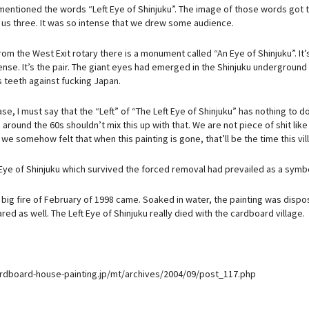
ntioned the words “Left Eye of Shinjuku”. The image of those words got the t
f us three. It was so intense that we drew some audience.
om the West Exit rotary there is a monument called “An Eye of Shinjuku”. It’s
nse. It’s the pair. The giant eyes had emerged in the Shinjuku underground
s teeth against fucking Japan.
ase, I must say that the “Left” of “The Left Eye of Shinjuku” has nothing to d
around the 60s shouldn’t mix this up with that. We are not piece of shit like
 we somehow felt that when this painting is gone, that’ll be the time this vil
 Eye of Shinjuku which survived the forced removal had prevailed as a sym
big fire of February of 1998 came. Soaked in water, the painting was dispos
ed as well. The Left Eye of Shinjuku really died with the cardboard village.
ardboard-house-painting.jp/mt/archives/2004/09/post_117.php