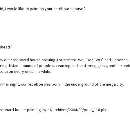
aid, I would like to paint on your cardboard house.”
ahead.”
ow our cardboard house painting got started. We, “TAKEWO” and I, spent all
ring distant sounds of people screaming and shattering glass, and the under
e siren every once in a while.
ummer night, our rebellion was born in the underground of the mega city.
ardboard-house-painting.jp/mt/archives/2004/09/post_118.php