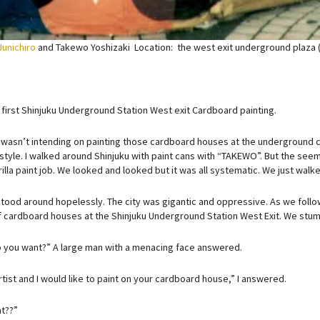
Junichiro
and Takewo Yoshizaki Location: the west exit underground plaza 
 first Shinjuku Underground Station West exit Cardboard painting.
, I wasn’t intending on painting those cardboard houses at the underground cor
 style. I walked around Shinjuku with paint cans with “TAKEWO”. But the seem
illa paint job. We looked and looked but it was all systematic. We just wal
stood around hopelessly. The city was gigantic and oppressive. As we follo
of cardboard houses at the Shinjuku Underground Station West Exit. We stu
 you want?” A large man with a menacing face answered.
rtist and I would like to paint on your cardboard house,” I answered.
t??”