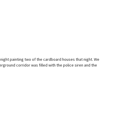
 night painting two of the cardboard houses that night. We
ground corridor was filled with the police siren and the