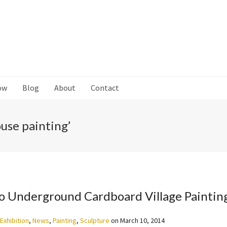
ow
Blog
About
Contact
use painting’
o Underground Cardboard Village Paintin
Exhibition
,
News
,
Painting
,
Sculpture
on
March 10, 2014