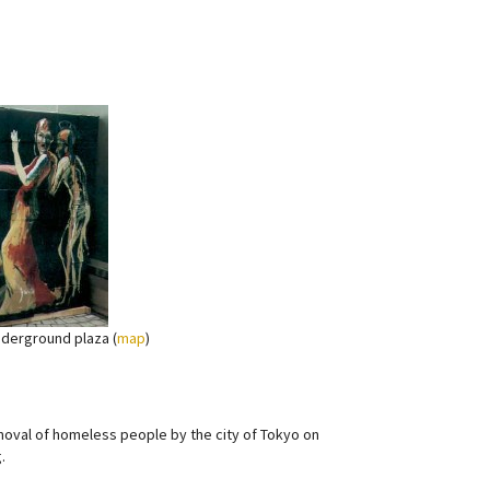
nderground plaza (
map
)
moval of homeless people by the city of Tokyo on
.