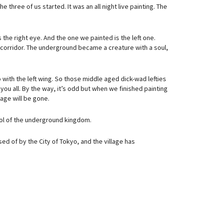
hree of us started. It was an all night live painting. The
 the right eye. And the one we painted is the left one.
 corridor. The underground became a creature with a soul,
o with the left wing. So those middle aged dick-wad lefties
 you all. By the way, it’s odd but when we finished painting
lage will be gone.
bol of the underground kingdom.
ed of by the City of Tokyo, and the village has