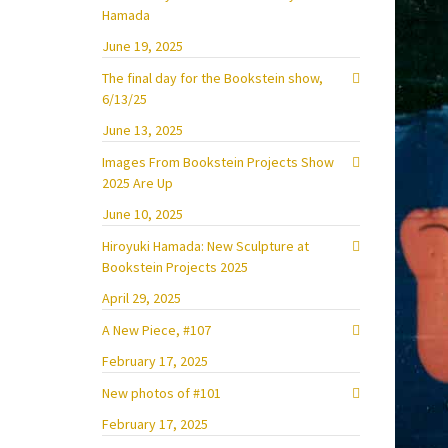
Hamada
June 19, 2025
The final day for the Bookstein show,
6/13/25
June 13, 2025
Images From Bookstein Projects Show
2025 Are Up
June 10, 2025
Hiroyuki Hamada: New Sculpture at
Bookstein Projects 2025
April 29, 2025
A New Piece, #107
February 17, 2025
New photos of #101
February 17, 2025