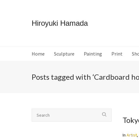
Hiroyuki Hamada
Home
Sculpture
Painting
Print
Sh
Posts tagged with ‘Cardboard ho
Toky
In
Artist
,