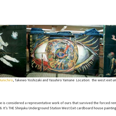
Junichiro
, Takewo Yoshizaki and Yasuhiro Yamane Location: the west exit u
ce is considered a representative work of ours that survived the forced re
6. It’s THE Shinjuku Underground Station West Exit cardboard house painting