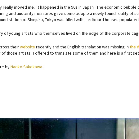
ry really moved me. It happened in the 90s in Japan. The economic bubble 
uring and austerity measures gave some people a newly found reality of sur
und station of Shinjuku, Tokyo was filled with cardboard houses populate
tory of young artists who themselves lived on the edge of the corporate cag
cross their
website
recently and the English translation was missing in
the d
 of those artists. I offered to translate some of them and here is a first s
are by
Naoko Sakokawa
.