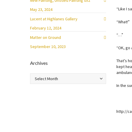
New Painting, Untitled Painting 052
“Like I s
May 23, 2024
Lucent at Highlanes Gallery
“What!”
February 12, 2024
“…”
Matter on Ground
September 10, 2023
“OK, go 
That’s h
Archives
kept hea
ambulanc
Archives
In the s
http://c