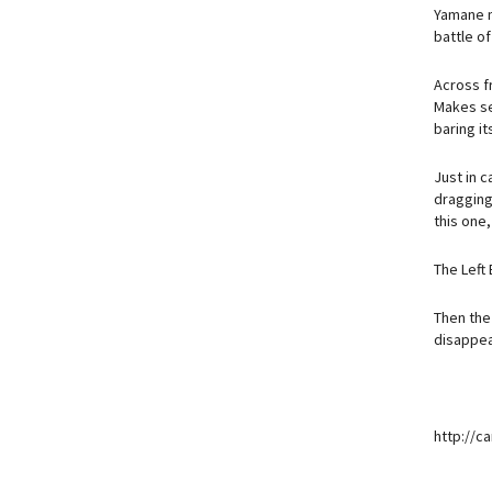
Yamane me
battle o
Across fr
Makes se
baring it
Just in c
dragging 
this one,
The Left
Then the 
disappear
http://c