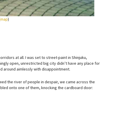
(
map
)
ridors at all. I was set to street-paint in Shinjuku,
ingly open, unrestricted big city didn’t have any place for
ked around aimlessly with disappointment.
wed the river of people in despair, we came across the
mbled onto one of them, knocking the cardboard door: