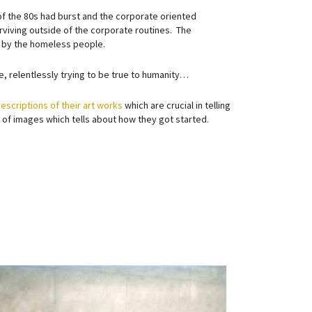
of the 80s had burst and the corporate oriented
viving outside of the corporate routines. The
d by the homeless people.
e, relentlessly trying to be true to humanity…
escriptions of their art works
which are crucial in telling
et of images which tells about how they got started.