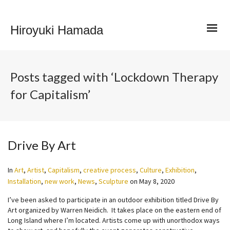
Hiroyuki Hamada
Posts tagged with ‘Lockdown Therapy
for Capitalism’
Drive By Art
In
Art
,
Artist
,
Capitalism
,
creative process
,
Culture
,
Exhibition
,
Installation
,
new work
,
News
,
Sculpture
on
May 8, 2020
I’ve been asked to participate in an outdoor exhibition titled Drive By
Art organized by Warren Neidich. It takes place on the eastern end of
Long Island where I’m located. Artists come up with unorthodox ways