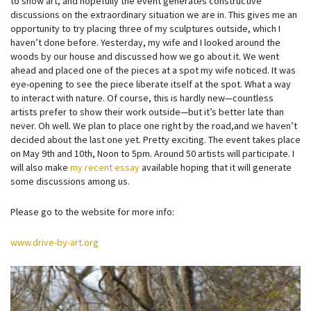
to show art, and hopefully the event generates constructive
discussions on the extraordinary situation we are in. This gives me an
opportunity to try placing three of my sculptures outside, which I
haven’t done before. Yesterday, my wi
fe and I looked around the
woods by our house and discussed how we go about it. We went
ahead and placed one of the pieces at a spot my wife noticed. It was
eye-opening to see the piece liberate itself at the spot. What a way
to interact with nature. Of course, this is hardly new—countless
artists prefer to show their work outside—but it’s better late than
never. Oh well. We plan to place one right by the road,and we haven’t
decided about the last one yet. Pretty exciting. The event takes place
on May 9th and 10th, Noon to 5pm. Around 50 artists will participate. I
will also make
my recent essay
available hoping that it will generate
some discussions among us.
Please go to the website for more info:
www.drive-by-art.org