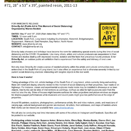
#72, 28” x 53” x 39”, painted resin, 2011-13