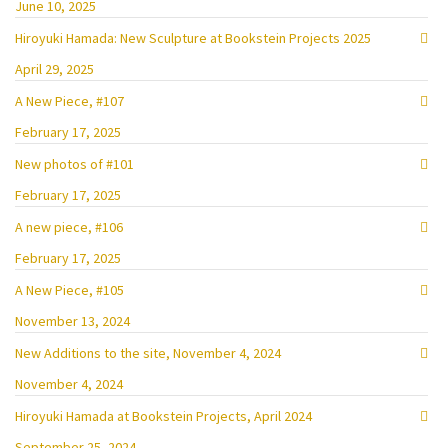
June 10, 2025
Hiroyuki Hamada: New Sculpture at Bookstein Projects 2025
April 29, 2025
A New Piece, #107
February 17, 2025
New photos of #101
February 17, 2025
A new piece, #106
February 17, 2025
A New Piece, #105
November 13, 2024
New Additions to the site, November 4, 2024
November 4, 2024
Hiroyuki Hamada at Bookstein Projects, April 2024
September 25, 2024