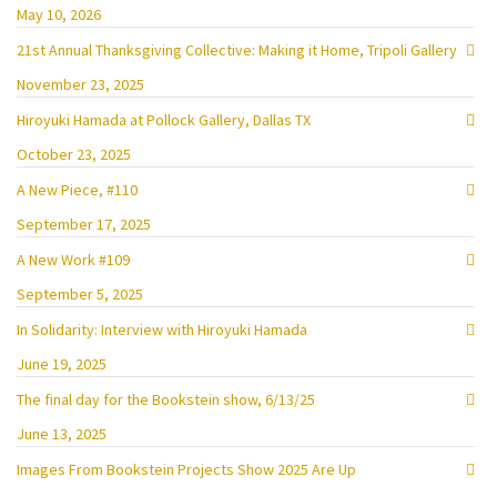
May 10, 2026
21st Annual Thanksgiving Collective: Making it Home, Tripoli Gallery
November 23, 2025
Hiroyuki Hamada at Pollock Gallery, Dallas TX
October 23, 2025
A New Piece, #110
September 17, 2025
A New Work #109
September 5, 2025
In Solidarity: Interview with Hiroyuki Hamada
June 19, 2025
The final day for the Bookstein show, 6/13/25
June 13, 2025
Images From Bookstein Projects Show 2025 Are Up