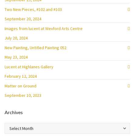
Two New Pieces, #102 and #103
September 20, 2024
Images from lucent at Wexford Arts Centre
July 20, 2024
New Painting, Untitled Painting 052
May 23, 2024
Lucent at Highlanes Gallery
February 12, 2024
Matter on Ground
September 10, 2023
Archives
Archives