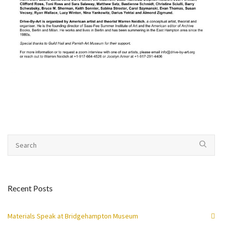
Recent Posts
Materials Speak at Bridgehampton Museum