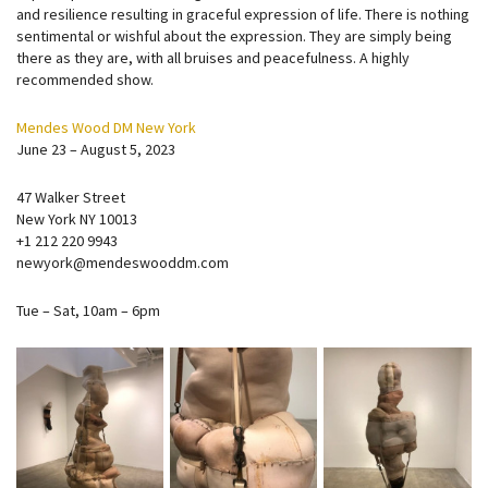
and resilience resulting in graceful expression of life. There is nothing
sentimental or wishful about the expression. They are simply being
there as they are, with all bruises and peacefulness. A highly
recommended show.
Mendes Wood DM New York
June 23 – August 5, 2023
47 Walker Street
New York NY 10013
+1 212 220 9943
newyork@mendeswooddm.com
Tue – Sat, 10am – 6pm