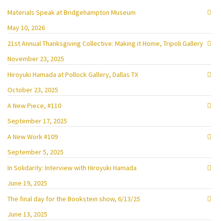
Materials Speak at Bridgehampton Museum
May 10, 2026
21st Annual Thanksgiving Collective: Making it Home, Tripoli Gallery
November 23, 2025
Hiroyuki Hamada at Pollock Gallery, Dallas TX
October 23, 2025
A New Piece, #110
September 17, 2025
A New Work #109
September 5, 2025
In Solidarity: Interview with Hiroyuki Hamada
June 19, 2025
The final day for the Bookstein show, 6/13/25
June 13, 2025