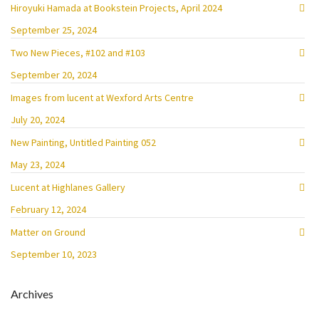
Hiroyuki Hamada at Bookstein Projects, April 2024
September 25, 2024
Two New Pieces, #102 and #103
September 20, 2024
Images from lucent at Wexford Arts Centre
July 20, 2024
New Painting, Untitled Painting 052
May 23, 2024
Lucent at Highlanes Gallery
February 12, 2024
Matter on Ground
September 10, 2023
Archives