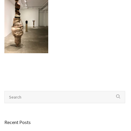
Recent Posts