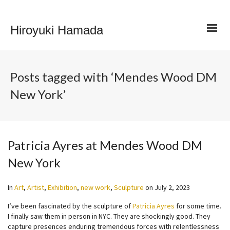
Hiroyuki Hamada
Posts tagged with ‘Mendes Wood DM
New York’
Patricia Ayres at Mendes Wood DM
New York
In
Art
,
Artist
,
Exhibition
,
new work
,
Sculpture
on
July 2, 2023
I’ve been fascinated by the sculpture of
Patricia Ayres
for some time.
I finally saw them in person in NYC. They are shockingly good. They
capture presences enduring tremendous forces with relentlessness