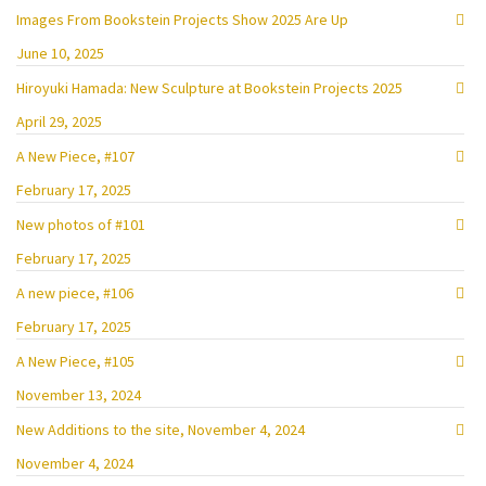
Images From Bookstein Projects Show 2025 Are Up
June 10, 2025
Hiroyuki Hamada: New Sculpture at Bookstein Projects 2025
April 29, 2025
A New Piece, #107
February 17, 2025
New photos of #101
February 17, 2025
A new piece, #106
February 17, 2025
A New Piece, #105
November 13, 2024
New Additions to the site, November 4, 2024
November 4, 2024