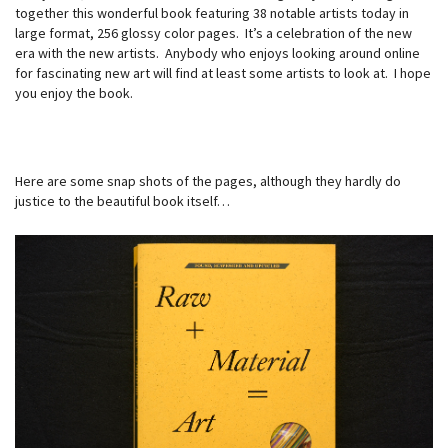
together this wonderful book featuring 38 notable artists today in
large format, 256 glossy color pages. It’s a celebration of the new
era with the new artists. Anybody who enjoys looking around online
for fascinating new art will find at least some artists to look at. I hope
you enjoy the book.
Here are some snap shots of the pages, although they hardly do
justice to the beautiful book itself…