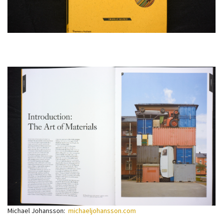
Michael Johansson:
michaeljohansson.com