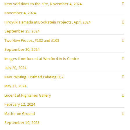
New Additions to the site, November 4, 2024
November 4, 2024
Hiroyuki Hamada at Bookstein Projects, April 2024
September 25, 2024
Two New Pieces, #102 and #103
September 20, 2024
Images from lucent at Wexford Arts Centre
July 20, 2024
New Painting, Untitled Painting 052
May 23, 2024
Lucent at Highlanes Gallery
February 12, 2024
Matter on Ground
September 10, 2023