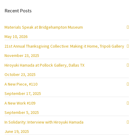
Recent Posts
Materials Speak at Bridgehampton Museum
May 10, 2026
21st Annual Thanksgiving Collective: Making it Home, Tripoli Gallery
November 23, 2025
Hiroyuki Hamada at Pollock Gallery, Dallas TX
October 23, 2025
A New Piece, #110
September 17, 2025
A New Work #109
September 5, 2025
In Solidarity: Interview with Hiroyuki Hamada
June 19, 2025