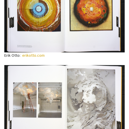
Erik Otto:
erikotto.com