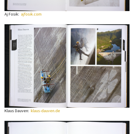
Aj Fosik:
ajfosik.com
Klaus Dauven:
klaus-dauven.de