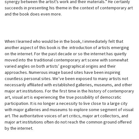
synergy between the artist’s work and their materials.” He certainly
succeeds in presenting his theme in the context of contemporary art
and the book does even more.
When I learned who would be in the book, I immediately felt that
another aspect of this book is the introduction of artists emerging
on the internet. For the past decade or so the internet has quietly
moved into the traditional contemporary art scene with somewhat
varied angles on both artists’ geographical origins and their
approaches. Numerous image based sites have been inspiring
countless personal sites. We’ve been exposed to many artists not
necessarily affiliated with established galleries, museums, and other
major art institutions. For the first time in the history of contemporary
art, visual art is experiencing the true possibility of democratic
participation. It is no longer a necessity to live close to a large city
with major galleries and museums to explore some segment of visual
art. The authoritative voices of art critics, major art collectors, and
major art institutions often do not reach the common ground offered
by the internet.