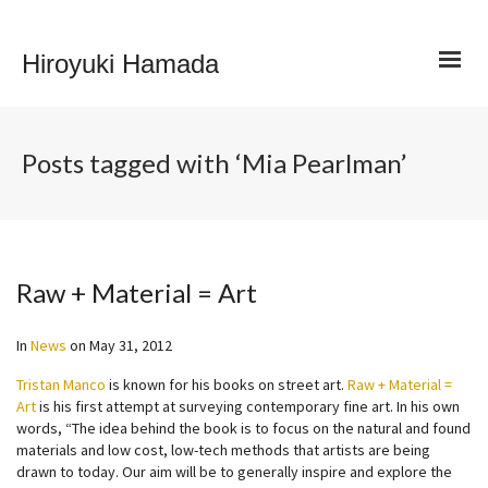
Hiroyuki Hamada
Posts tagged with ‘Mia Pearlman’
Raw + Material = Art
In
News
on
May 31, 2012
Tristan Manco
is known for his books on street art.
Raw + Material =
Art
is his first attempt at surveying contemporary fine art. In his own
words, “The idea behind the book is to focus on the natural and found
materials and low cost, low-tech methods that artists are being
drawn to today. Our aim will be to generally inspire and explore the