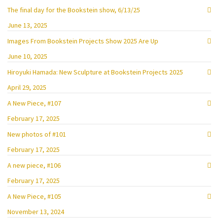
The final day for the Bookstein show, 6/13/25
June 13, 2025
Images From Bookstein Projects Show 2025 Are Up
June 10, 2025
Hiroyuki Hamada: New Sculpture at Bookstein Projects 2025
April 29, 2025
A New Piece, #107
February 17, 2025
New photos of #101
February 17, 2025
A new piece, #106
February 17, 2025
A New Piece, #105
November 13, 2024