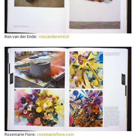
Ron van der Ende:
ronvanderend.nl
Rosemarie Fiore:
rosemariefiore.com