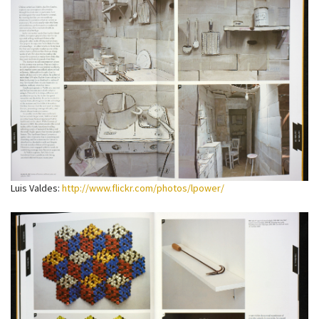
Luis Valdes:
http://www.flickr.com/photos/lpower/