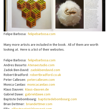
Felipe Barbosa:
felipebarbosa.com
Many more artists are included in the book. All of them are worth
looking at. Here is a list of their websites.
Felipe Barbosa:
felipebarbosa.com
Andres Basurto:
Atenaestudio.com
Zadok Ben-David:
zadokbendavid.com
Robert Bradford:
robertbradford.co.uk
Peter Callesen:
petercallesen.com
Monica Canilao:
monicacanilao.com
Klaus Dauven:
klaus-dauven.de
Gabriel Dawe:
gabrieldawe.com
Baptiste Debombourg:
baptistedebombourg.com
Brian Dettmer:
briandettmer.com
Elfo:
elfostreetart.blogspot.com