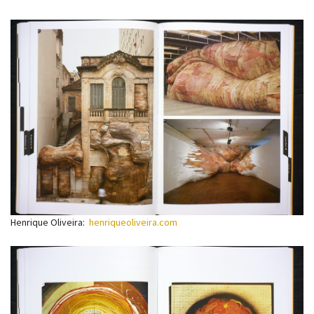
Henrique Oliveira:
henriqueoliveira.com