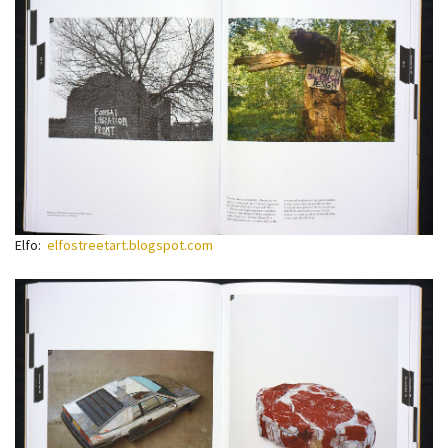
Elfo:
elfostreetart.blogspot.com