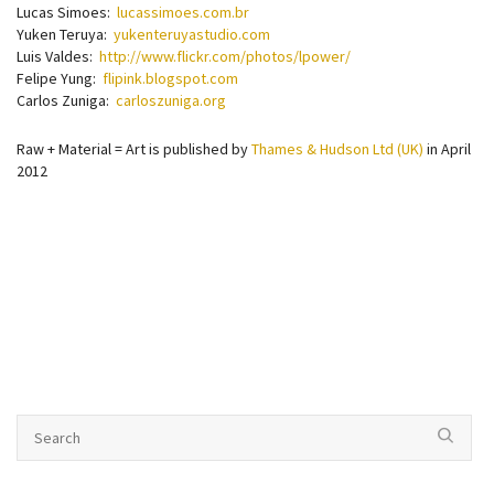
Lucas Simoes:
lucassimoes.com.br
Yuken Teruya:
yukenteruyastudio.com
Luis Valdes:
http://www.flickr.com/photos/lpower/
Felipe Yung:
flipink.blogspot.com
Carlos Zuniga:
carloszuniga.org
Raw + Material = Art is published by
Thames & Hudson Ltd (UK)
in April
2012