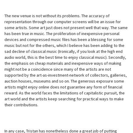
The new venue is not without its problems. The accuracy of
representation through our computer screens will be an issue for
some artists. Some art just does not present well that way. The same
has been true in music. The proliferation of inexpensive personal
devices and compressed music files has been a blessing for some
music but not for the others, which I believe has been adding to the
sad decline of classical music (Ironically, if you look at the high end
audio world, this is the best time to enjoy classical music). Secondly,
the emphasis on cheap materials and inexpensive ways of making
might not be a coincidence since many of the artists are not
supported by the art-as-investment-network of collectors, galleries,
auction houses, museums and so on. The generous exposure some
artists might enjoy online does not guarantee any form of financial
reward. As the world faces the limitations of capitalistic pursuit, the
art world and the artists keep searching for practical ways to make
their contributions.
In any case, Tristan has nonetheless done a great job of putting