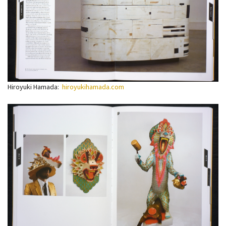
Hiroyuki Hamada:
hiroyukihamada.com