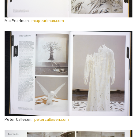
Mia Pearlman:
miapearlman.com
Peter Callesen:
petercallesen.com