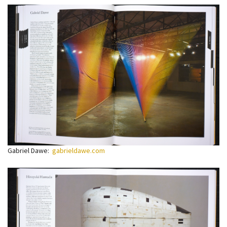
Gabriel Dawe:
gabrieldawe.com