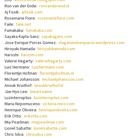
Ron van der Ende:
ronvanderend.nl
Aj Fosik:
ajfosik.com
Rosemarie Fiore:
rosemariefiore.com
Faile:
faile.net
Fumakaka:
fumakaka.com
Sayaka Kajita Ganz:
sayakaganz.com
Jose Enrique Porras Gomez:
olaganandoespacio.wordpress.com
Hiroyuki Hamada:
hiroyukihamada.com
Haroshi:
haroshi.com
Valerie Hegarty:
valeriehegarty.com
Luiz Hermano:
Luizhermano.com
Florentijn Hofman:
florentijnhofman.nl
Michael Johansson:
michaeljohansson.com
Anouk Kruithof:
anoukkruithof.nl
Jae-Hyo Lee:
leeart.name
Luzinterruptus:
luzinterruptus.com
Maria Nepomuceno:
victoria-miro.com
Henrique Oliveira:
henriqueoliveira.com
Erik Otto:
erikotto.com
Mia Pearlman:
miapearlman.com
Lionel Sabatte:
lionelsabatte.com
Chris Silva:
chrissilva.com