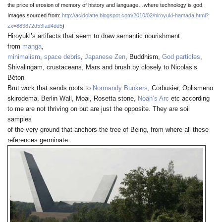
the price of erosion of memory of history and language…where technology is god.
Images sourced from
:
http://acidolatte.blogspot.com/2010/02/hiroyuki-hamada.html?
zx=883872d53fad4dd5
)
Hiroyuki’s artifacts that seem to draw semantic nourishment
from
manga
,
minimalism
,
space debris
,
Japanese Zen
, Buddhism,
God particles
,
Shivalingam, crustaceans, Mars and brush by closely to Nicolas’s
Béton
Brut work that sends roots to
Normandy Bunkers
, Corbusier, Oplismeno
skirodema, Berlin Wall, Moai, Rosetta stone,
Noah’s Arc
etc according
to me are not thriving on but are just the opposite. They are soil
samples
of the very ground that anchors the tree of Being, from where all these
references germinate.