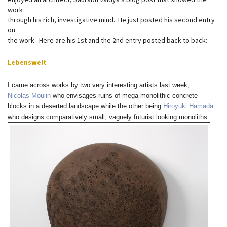
work
through his rich, investigative mind. He just posted his second entry
on
the work. Here are his 1st and the 2nd entry posted back to back:
Lebenswelt
I came across works by two very interesting artists last week,
Nicolas Moulin
who envisages ruins of mega monolithic concrete
blocks in a deserted landscape while the other being
Hiroyuki Hamada
who designs comparatively small, vaguely futurist looking monoliths.