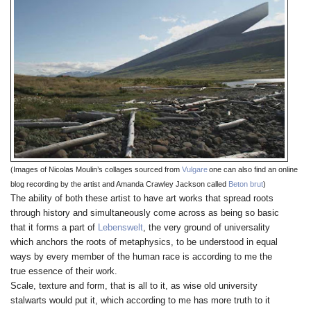
(Images of Nicolas Moulin’s collages sourced from
Vulgare
one can also find an online
blog recording by the artist and Amanda Crawley Jackson called
Beton brut
)
The ability of both these artist to have art works that spread roots
through history and simultaneously come across as being so basic
that it forms a part of
Lebenswelt
, the very ground of universality
which anchors the roots of metaphysics, to be understood in equal
ways by every member of the human race is according to me the
true essence of their work.
Scale, texture and form, that is all to it, as wise old university
stalwarts would put it, which according to me has more truth to it