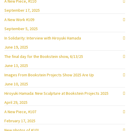
A New Piece, #110
September 17, 2025
A New Work #109
September 5, 2025
In Solidarity: Interview with Hiroyuki Hamada
June 19, 2025
The final day for the Bookstein show, 6/13/25
June 13, 2025
Images From Bookstein Projects Show 2025 Are Up
June 10, 2025
Hiroyuki Hamada: New Sculpture at Bookstein Projects 2025
April 29, 2025
A New Piece, #107
February 17, 2025
New photos of #101