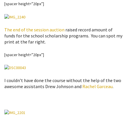
[spacer height=”20px”]
The end of the session auction
raised record amount of
funds for the school scholarship programs. You can spot my
print at the far right.
[spacer height=”20px”]
I couldn’t have done the course without the help of the two
awesome assistants Drew Johnson and
Rachel Garceau
.