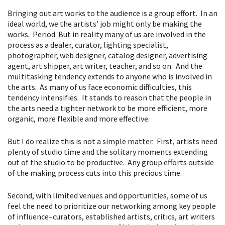
Bringing out art works to the audience is a group effort. In an
ideal world, we the artists’ job might only be making the
works. Period. But in reality many of us are involved in the
process as a dealer, curator, lighting specialist,
photographer, web designer, catalog designer, advertising
agent, art shipper, art writer, teacher, and so on. And the
multitasking tendency extends to anyone who is involved in
the arts. As many of us face economic difficulties, this
tendency intensifies. It stands to reason that the people in
the arts need a tighter network to be more efficient, more
organic, more flexible and more effective.
But I do realize this is not a simple matter. First, artists need
plenty of studio time and the solitary moments extending
out of the studio to be productive. Any group efforts outside
of the making process cuts into this precious time.
Second, with limited venues and opportunities, some of us
feel the need to prioritize our networking among key people
of influence–curators, established artists, critics, art writers