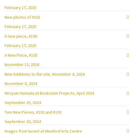
February 17, 2025
New photos of #101
February 17, 2025
A new piece, #106
February 17, 2025
A New Piece, #105
November 13, 2024
New Additions to the site, November 4, 2024
November 4, 2024
Hiroyuki Hamada at Bookstein Projects, April 2024
September 25, 2024
Two New Pieces, #102 and #103
September 20, 2024
Images from lucent at Wexford Arts Centre