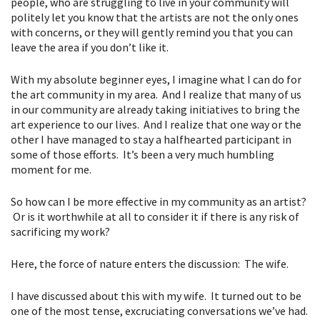
people, who are struggling to live in your community will
politely let you know that the artists are not the only ones
with concerns, or they will gently remind you that you can
leave the area if you don’t like it.
With my absolute beginner eyes, I imagine what I can do for
the art community in my area. And I realize that many of us
in our community are already taking initiatives to bring the
art experience to our lives. And I realize that one way or the
other I have managed to stay a halfhearted participant in
some of those efforts. It’s been a very much humbling
moment for me.
So how can I be more effective in my community as an artist?
Or is it worthwhile at all to consider it if there is any risk of
sacrificing my work?
Here, the force of nature enters the discussion: The wife.
I have discussed about this with my wife. It turned out to be
one of the most tense, excruciating conversations we’ve had.