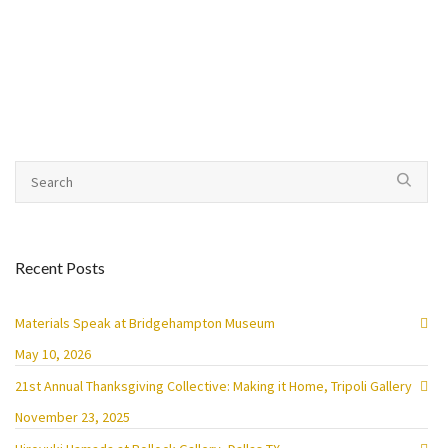
Recent Posts
Materials Speak at Bridgehampton Museum
May 10, 2026
21st Annual Thanksgiving Collective: Making it Home, Tripoli Gallery
November 23, 2025