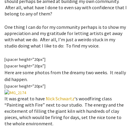
should perhaps be aimed at building my own community.
After all, what have I done to even say with confidence that I
belong to any of them?
One thing I can do for my community perhaps is to show my
appreciation and my gratitude for letting artists get away
with what we do. After all, I’m just a weirdo stuck in my
studio doing what I like to do: To find my voice.
[spacer height=”20px”]
[spacer height=”20px”]
Here are some photos from the dreamy two weeks. It really
did happen.
[spacer height=”20px”]
It was great to have
Nick Schwartz
‘s woodfiring class
“Painting with Fire” next to our studio. The energy and the
excitement of filling the giant kiln with hundreds of clay
pieces, which would be firing for days, set the nice tone to
the whole environment.