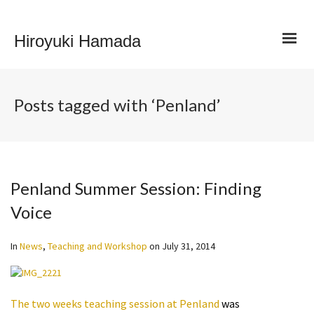
Hiroyuki Hamada
Posts tagged with ‘Penland’
Penland Summer Session: Finding
Voice
In
News
,
Teaching and Workshop
on
July 31, 2014
The two weeks teaching session at Penland
was