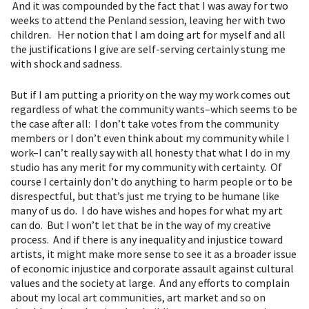
And it was compounded by the fact that I was away for two
weeks to attend the Penland session, leaving her with two
children. Her notion that I am doing art for myself and all
the justifications I give are self-serving certainly stung me
with shock and sadness.
But if I am putting a priority on the way my work comes out
regardless of what the community wants–which seems to be
the case after all: I don’t take votes from the community
members or I don’t even think about my community while I
work–I can’t really say with all honesty that what I do in my
studio has any merit for my community with certainty. Of
course I certainly don’t do anything to harm people or to be
disrespectful, but that’s just me trying to be humane like
many of us do. I do have wishes and hopes for what my art
can do. But I won’t let that be in the way of my creative
process. And if there is any inequality and injustice toward
artists, it might make more sense to see it as a broader issue
of economic injustice and corporate assault against cultural
values and the society at large. And any efforts to complain
about my local art communities, art market and so on