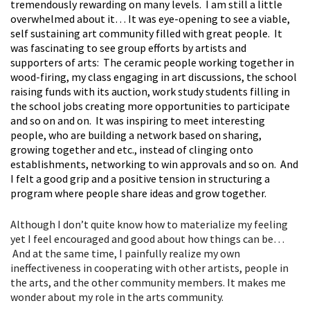
tremendously rewarding on many levels. I am still a little
overwhelmed about it… It was eye-opening to see a viable,
self sustaining art community filled with great people. It
was fascinating to see group efforts by artists and
supporters of arts: The ceramic people working together in
wood-firing, my class engaging in art discussions, the school
raising funds with its auction, work study students filling in
the school jobs creating more opportunities to participate
and so on and on. It was inspiring to meet interesting
people, who are building a network based on sharing,
growing together and etc., instead of clinging onto
establishments, networking to win approvals and so on. And
I felt a good grip and a positive tension in structuring a
program where people share ideas and grow together.
Although I don’t quite know how to materialize my feeling
yet I feel encouraged and good about how things can be…
And at the same time, I painfully realize my own
ineffectiveness in cooperating with other artists, people in
the arts, and the other community members. It makes me
wonder about my role in the arts community.