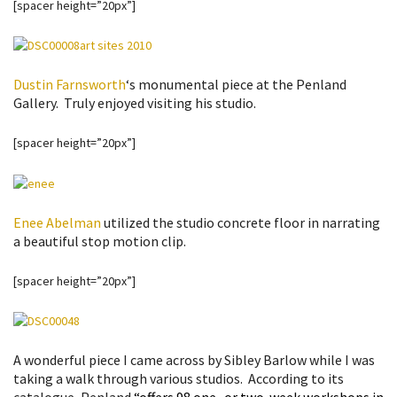
[spacer height=”20px”]
Dustin Farnsworth
‘s monumental piece at the Penland
Gallery. Truly enjoyed visiting his studio.
[spacer height=”20px”]
Enee Abelman
utilized the studio concrete floor in narrating
a beautiful stop motion clip.
[spacer height=”20px”]
A wonderful piece I came across by Sibley Barlow while I was
taking a walk through various studios. According to its