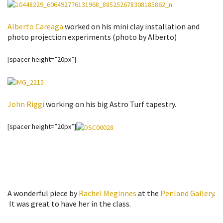
Alberto Careaga
worked on his mini clay installation and
photo projection experiments (photo by Alberto)
[spacer height=”20px”]
John Riggi
working on his big Astro Turf tapestry.
[spacer height=”20px”]
A wonderful piece by
Rachel Meginnes
at the
Penland Gallery
.
It was great to have her in the class.