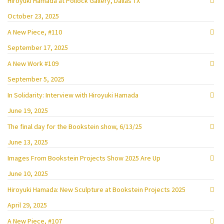
Hiroyuki Hamada at Pollock Gallery, Dallas TX
October 23, 2025
A New Piece, #110
September 17, 2025
A New Work #109
September 5, 2025
In Solidarity: Interview with Hiroyuki Hamada
June 19, 2025
The final day for the Bookstein show, 6/13/25
June 13, 2025
Images From Bookstein Projects Show 2025 Are Up
June 10, 2025
Hiroyuki Hamada: New Sculpture at Bookstein Projects 2025
April 29, 2025
A New Piece, #107