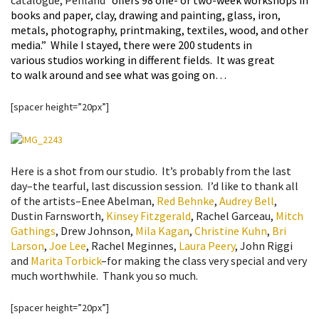
catalogue, Penland
“
offers 98 one- or two-week workshops in
books and paper, clay, drawing and painting, glass, iron,
metals, photography, printmaking, textiles, wood, and other
media.” While I stayed, there were 200 students in
various studios working in different fields. It was great
to walk around and see what was going on…
[spacer height=”20px”]
Here is a shot from our studio. It’s probably from the last
day–the tearful, last discussion session. I’d like to thank all
of the artists–Enee Abelman,
Red Behnke
,
Audrey Bell
,
Dustin Farnsworth,
Kinsey Fitzgerald
, Rachel Garceau,
Mitch
Gathings
, Drew Johnson,
Mila Kagan
,
Christine Kuhn
,
Bri
Larson
,
Joe Lee
, Rachel Meginnes,
Laura Peery
, John Riggi
and
Marita Torbick
–for making the class very special and very
much worthwhile. Thank you so much.
[spacer height=”20px”]