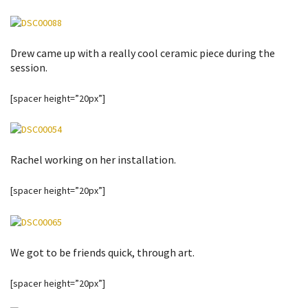
Drew came up with a really cool ceramic piece during the
session.
[spacer height=”20px”]
Rachel working on her installation.
[spacer height=”20px”]
We got to be friends quick, through art.
[spacer height=”20px”]