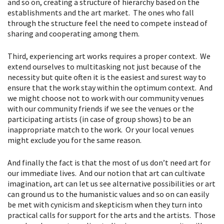
and so on, creating a structure of hierarchy based on the
establishments and the art market. The ones who fall
through the structure feel the need to compete instead of
sharing and cooperating among them.
Third, experiencing art works requires a proper context. We
extend ourselves to multitasking not just because of the
necessity but quite often it is the easiest and surest way to
ensure that the work stay within the optimum context. And
we might choose not to work with our community venues
with our community friends if we see the venues or the
participating artists (in case of group shows) to be an
inappropriate match to the work. Or your local venues
might exclude you for the same reason.
And finally the fact is that the most of us don’t need art for
our immediate lives. And our notion that art can cultivate
imagination, art can let us see alternative possibilities or art
can ground us to the humanistic values and so on can easily
be met with cynicism and skepticism when they turn into
practical calls for support for the arts and the artists. Those