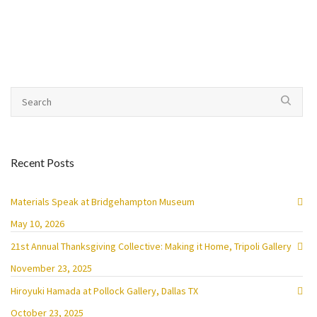
Recent Posts
Materials Speak at Bridgehampton Museum
May 10, 2026
21st Annual Thanksgiving Collective: Making it Home, Tripoli Gallery
November 23, 2025
Hiroyuki Hamada at Pollock Gallery, Dallas TX
October 23, 2025