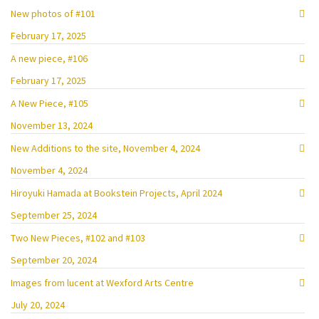
New photos of #101
February 17, 2025
A new piece, #106
February 17, 2025
A New Piece, #105
November 13, 2024
New Additions to the site, November 4, 2024
November 4, 2024
Hiroyuki Hamada at Bookstein Projects, April 2024
September 25, 2024
Two New Pieces, #102 and #103
September 20, 2024
Images from lucent at Wexford Arts Centre
July 20, 2024