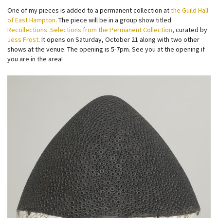
One of my pieces is added to a permanent collection at
the Guild Hall
of East Hampton
. The piece will be in a group show titled
Recollections: Selections from the Permanent Collection
, curated by
Jess Frost
. It opens on Saturday, October 21 along with two other
shows at the venue. The opening is 5-7pm. See you at the opening if
you are in the area!