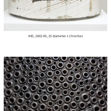
#45, 2002-05, 25 diameter x 19 inches