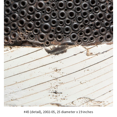
#45 (detail), 2002-05, 25 diameter x 19 inches