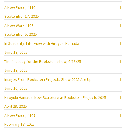
A New Piece, #110
September 17, 2025
A New Work #109
September 5, 2025
In Solidarity: Interview with Hiroyuki Hamada
June 19, 2025
The final day for the Bookstein show, 6/13/25
June 13, 2025
Images From Bookstein Projects Show 2025 Are Up
June 10, 2025
Hiroyuki Hamada: New Sculpture at Bookstein Projects 2025
April 29, 2025
A New Piece, #107
February 17, 2025