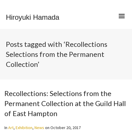
Hiroyuki Hamada
Posts tagged with ‘Recollections
Selections from the Permanent
Collection’
Recollections: Selections from the
Permanent Collection at the Guild Hall
of East Hampton
In
Art
,
Exhibition
,
News
on
October 20, 2017