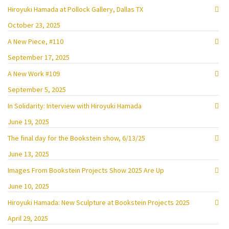
Hiroyuki Hamada at Pollock Gallery, Dallas TX
October 23, 2025
A New Piece, #110
September 17, 2025
A New Work #109
September 5, 2025
In Solidarity: Interview with Hiroyuki Hamada
June 19, 2025
The final day for the Bookstein show, 6/13/25
June 13, 2025
Images From Bookstein Projects Show 2025 Are Up
June 10, 2025
Hiroyuki Hamada: New Sculpture at Bookstein Projects 2025
April 29, 2025