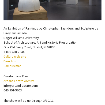
An Exhibition of Paintings by Christopher Saunders and Sculpture by
Hiroyuki Hamada
Roger Williams University
School of Architecture, Art and Historic Preservation
One Old Ferry Road, Bristol, RI 02809
1-800-458-7144
Gallery web site
Direction
Campus map
Curator Jess Frost
Art and Estate Archive
info@artand estate.com
646-391-5663
The show will be up through 3/30/11