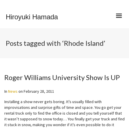
Hiroyuki Hamada
Posts tagged with ‘Rhode Island’
Roger Williams University Show Is UP
In
News
on
February 28, 2011
Installing a show never gets boring. It’s usually filled with
improvisations and surprise gifts of time and space. You go get your
rental truck only to find the office is closed and you tell yourself that
it wasn’t supposed to snow today… You finally get your truck and find
it stuck in snow, making you wonder if it’s even possible to do it