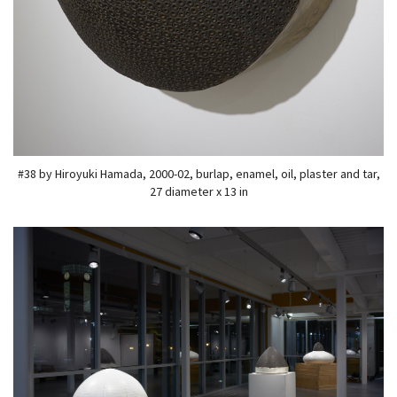
#38 by Hiroyuki Hamada, 2000-02, burlap, enamel, oil, plaster and tar,
27 diameter x 13 in