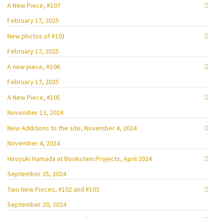
A New Piece, #107
February 17, 2025
New photos of #101
February 17, 2025
A new piece, #106
February 17, 2025
A New Piece, #105
November 13, 2024
New Additions to the site, November 4, 2024
November 4, 2024
Hiroyuki Hamada at Bookstein Projects, April 2024
September 25, 2024
Two New Pieces, #102 and #103
September 20, 2024