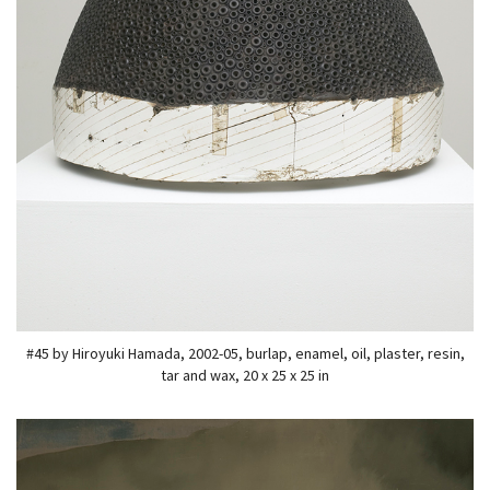
#45 by Hiroyuki Hamada, 2002-05, burlap, enamel, oil, plaster, resin,
tar and wax, 20 x 25 x 25 in