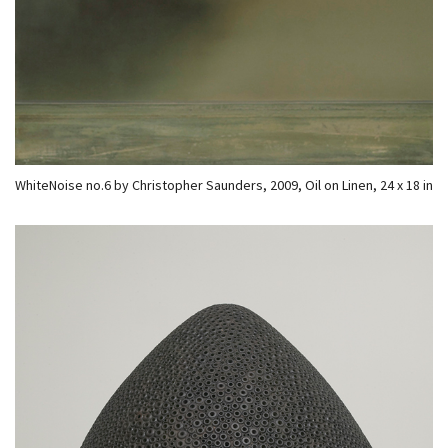
WhiteNoise no.6 by Christopher Saunders, 2009, Oil on Linen, 24 x 18 in