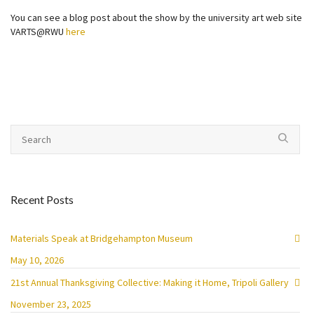
You can see a blog post about the show by the university art web site
VARTS@RWU
here
Recent Posts
Materials Speak at Bridgehampton Museum
May 10, 2026
21st Annual Thanksgiving Collective: Making it Home, Tripoli Gallery
November 23, 2025