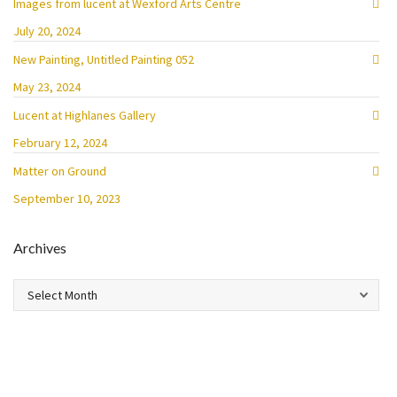
Images from lucent at Wexford Arts Centre
July 20, 2024
New Painting, Untitled Painting 052
May 23, 2024
Lucent at Highlanes Gallery
February 12, 2024
Matter on Ground
September 10, 2023
Archives
Archives