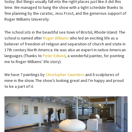
today. But things usually fall into the right places just like it did this
time. We managed to hang the show with a tight schedule thanks to
fine planning by the curator, Jess Frost, and the generous support of
Roger Williams University.
The school sits in the beautiful sea town of Bristol, Rhode Island. The
school is named after
Roger Williams
who led an exciting life as a
believer of freedom of religion and separation of church and state in
17th century North America. He was also an expert in native American
languages (Thanks to
Peter Edlund
, a wonderful painter, for pointing
me to Roger Williams’ life story).
We have 7 paintings by
Christopher Saunders
and 6 sculptures of
mine in the show. The show’s looking great and I’m happy and proud
to be a part of it.