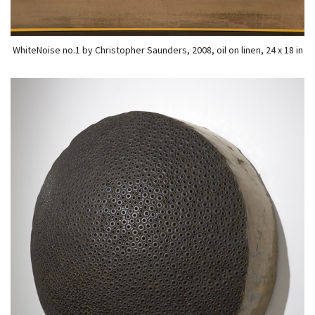
WhiteNoise no.1 by Christopher Saunders, 2008, oil on linen, 24 x 18 in