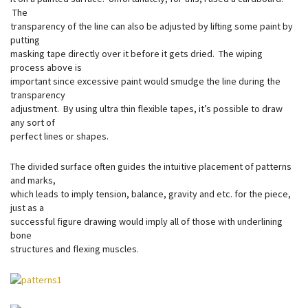
The
transparency of the line can also be adjusted by lifting some paint by
putting
masking tape directly over it before it gets dried. The wiping
process above is
important since excessive paint would smudge the line during the
transparency
adjustment. By using ultra thin flexible tapes, it’s possible to draw
any sort of
perfect lines or shapes.
The divided surface often guides the intuitive placement of patterns
and marks,
which leads to imply tension, balance, gravity and etc. for the piece,
just as a
successful figure drawing would imply all of those with underlining
bone
structures and flexing muscles.