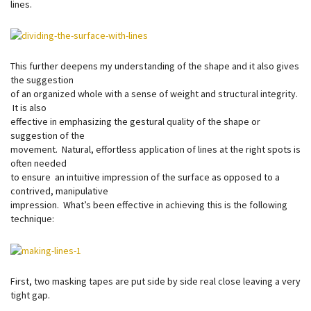
lines.
This further deepens my understanding of the shape and it also gives
the suggestion
of an organized whole with a sense of weight and structural integrity.
It is also
effective in emphasizing the gestural quality of the shape or
suggestion of the
movement. Natural, effortless application of lines at the right spots is
often needed
to ensure an intuitive impression of the surface as opposed to a
contrived, manipulative
impression. What’s been effective in achieving this is the following
technique:
First, two masking tapes are put side by side real close leaving a very
tight gap.