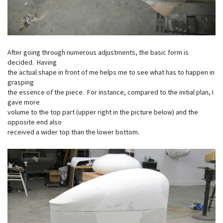
After going through numerous adjustments, the basic form is
decided. Having
the actual shape in front of me helps me to see what has to happen in
grasping
the essence of the piece. For instance, compared to the initial plan, I
gave more
volume to the top part (upper right in the picture below) and the
opposite end also
received a wider top than the lower bottom.