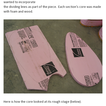
wanted to incorporate
the dividing lines as part of the piece. Each section’s core was made
with foam and wood.
Here is how the core looked at its rough stage (below).