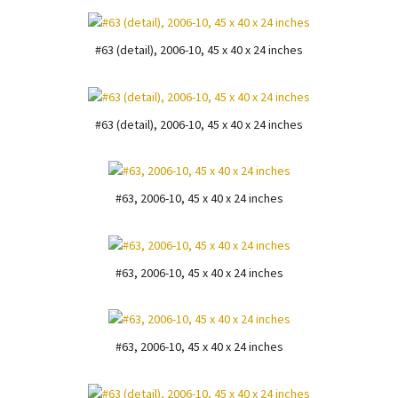
#63 (detail), 2006-10, 45 x 40 x 24 inches
#63 (detail), 2006-10, 45 x 40 x 24 inches
#63, 2006-10, 45 x 40 x 24 inches
#63, 2006-10, 45 x 40 x 24 inches
#63, 2006-10, 45 x 40 x 24 inches