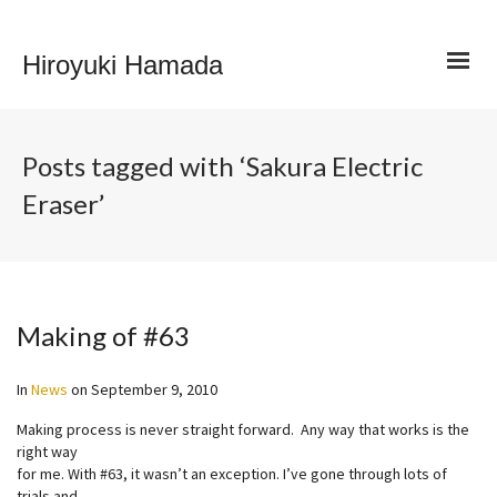
Hiroyuki Hamada
Posts tagged with ‘Sakura Electric
Eraser’
Making of #63
In
News
on
September 9, 2010
Making process is never straight forward. Any way that works is the
right way
for me. With #63, it wasn’t an exception. I’ve gone through lots of
trials and