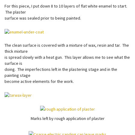
For this piece, I put down 8 to 10 layers of flat white enamel to start.
The plaster
surface was sealed prior to being painted.
The clean surface is covered with a mixture of wax, resin and tar. The
thick mixture
is spread slowly with a heat gun. This layer allows me to see what the
surface is
doing. The imperfections left in the plastering stage and in the
painting stage
become active elements for the work.
Marks left by rough application of plaster