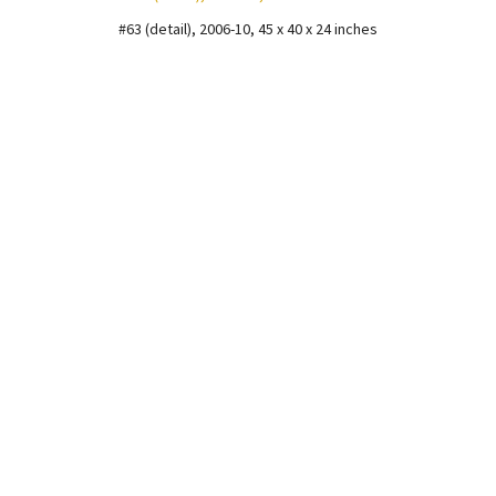
#63 (detail), 2006-10, 45 x 40 x 24 inches