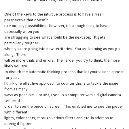
One of the keys to the intuitive process is to have a fresh
perspective that doesn’t
rule out any possibilities. However, it’s a tough thing to have,
especially when you
are struggling to see what should be the next step. It gets
particularly tougher
when you are going into new territories. You are learning as you go
along. There
will be more trials and errors. The harder you try to think, the more
likely you are
to disturb the automatic thinking process that let your visions appear
for you…
I think one effective approach to counter this is to tackle the issue
from as many
ways as possible. For #63, I set up a computer with a digital camera
tethered in
order to see the piece on screen. This enabled me to see the piece
with different
lights, color casts, through various filters and etc. in addition to
seeing it flipped