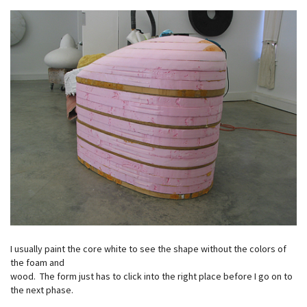
I usually paint the core white to see the shape without the colors of
the foam and
wood. The form just has to click into the right place before I go on to
the next phase.