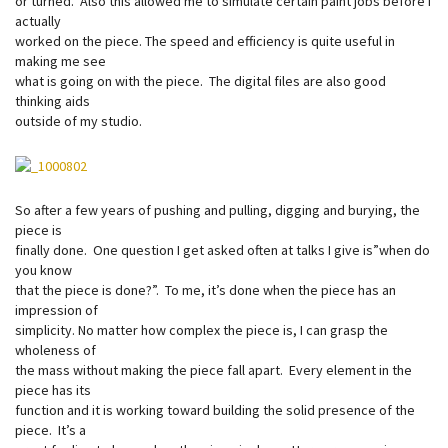
or turned. Also this allowed me to simulate certain paint jobs before I
actually
worked on the piece. The speed and efficiency is quite useful in
making me see
what is going on with the piece. The digital files are also good
thinking aids
outside of my studio.
So after a few years of pushing and pulling, digging and burying, the
piece is
finally done. One question I get asked often at talks I give is”when do
you know
that the piece is done?”. To me, it’s done when the piece has an
impression of
simplicity. No matter how complex the piece is, I can grasp the
wholeness of
the mass without making the piece fall apart. Every element in the
piece has its
function and it is working toward building the solid presence of the
piece. It’s a