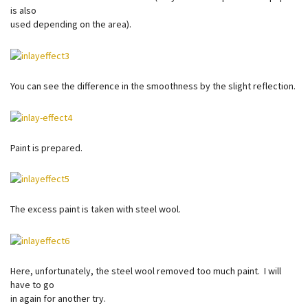
is also
used depending on the area).
You can see the difference in the smoothness by the slight reflection.
Paint is prepared.
The excess paint is taken with steel wool.
Here, unfortunately, the steel wool removed too much paint. I will
have to go
in again for another try.