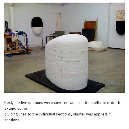
Next, the five sections were covered with plaster shells. In order to
extend some
dividing lines to the individual sections, plaster was applied in
sections.