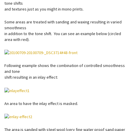
tone shifts
and textures just as you might in mono prints.
Some areas are treated with sanding and waxing resulting in varied
smoothness
in addition to the tone shift. You can see an example below (circled
area with red).
Following example shows the combination of controlled smoothness
and tone
shift resulting in an inlay effect:
An area to have the inlay effect is masked.
The area is sanded with steel wool (very fine water proof sand paper