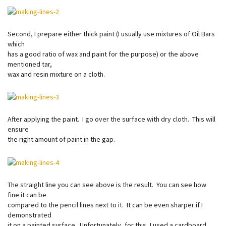
Second, I prepare either thick paint (I usually use mixtures of Oil Bars
which
has a good ratio of wax and paint for the purpose) or the above
mentioned tar,
wax and resin mixture on a cloth.
After applying the paint. I go over the surface with dry cloth. This will
ensure
the right amount of paint in the gap.
The straight line you can see above is the result. You can see how
fine it can be
compared to the pencil lines next to it. It can be even sharper if I
demonstrated
it on a painted surface. Unfortunately, for this, I used a cardboard.