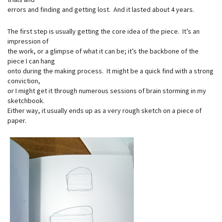
errors and finding and getting lost. And it lasted about 4 years.
The first step is usually getting the core idea of the piece. It’s an
impression of
the work, or a glimpse of what it can be; it’s the backbone of the
piece I can hang
onto during the making process. It might be a quick find with a strong
conviction,
or I might get it through numerous sessions of brain storming in my
sketchbook.
Either way, it usually ends up as a very rough sketch on a piece of
paper.