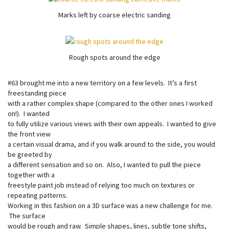
Marks left by coarse electric sanding
Rough spots around the edge
#63 brought me into a new territory on a few levels. It’s a first
freestanding piece
with a rather complex shape (compared to the other ones I worked
on!). I wanted
to fully utilize various views with their own appeals. I wanted to give
the front view
a certain visual drama, and if you walk around to the side, you would
be greeted by
a different sensation and so on. Also, I wanted to pull the piece
together with a
freestyle paint job instead of relying too much on textures or
repeating patterns.
Working in this fashion on a 3D surface was a new challenge for me.
The surface
would be rough and raw. Simple shapes, lines, subtle tone shifts,