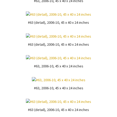
#63, 2006-10, 45 x 40 x 24 inches
#63 (detail), 2006-10, 45 x 40 x 24 inches
#63 (detail), 2006-10, 45 x 40 x 24 inches
#63, 2006-10, 45 x 40 x 24 inches
#63, 2006-10, 45 x 40 x 24 inches
#63 (detail), 2006-10, 45 x 40 x 24 inches