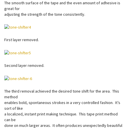
The smooth surface of the tape and the even amount of adhesive is
great for
adjusting the strength of the tone consistently.
First layer removed.
Second layer removed.
The third removal achieved the desired tone shift for the area. This
method
enables bold, spontaneous strokes in a very controlled fashion. It’s
sort of like
a localized, instant print making technique. This tape print method
can be
done on much larger areas. It often produces unexpectedly beautiful