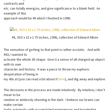
contrasts and
etc. can totally energize, and give significance to a blank field. An
example of this
approach would be #8 which I finished in 1996:
#8, 39.5 x 32 x 1.75 inches, 1996, collection of Edward Albee
The sensation of getting to that point is rather ecstatic. And with
#63, I wanted to
activate the whole 3D shape: Give it a sense of all charged up object
with its own
character and history. It was a piece to throw my euphoric
desperation of being in
my 40s at (you can read a bit about it
here
), and dig away and explore.
The decisions in the process are made intuitively. By intuitive, I don’t
mean to be
random or aimlessly shooting in the dark. I believe our brains can
make certain
tasks automatic with accumulated experiences and knowledge.