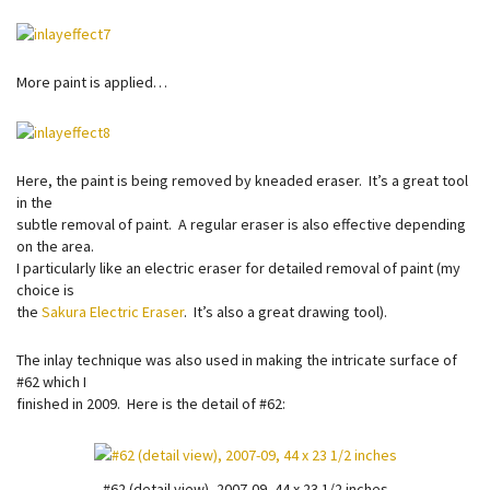
More paint is applied…
Here, the paint is being removed by kneaded eraser. It’s a great tool
in the
subtle removal of paint. A regular eraser is also effective depending
on the area.
I particularly like an electric eraser for detailed removal of paint (my
choice is
the
Sakura Electric Eraser
. It’s also a great drawing tool).
The inlay technique was also used in making the intricate surface of
#62 which I
finished in 2009. Here is the detail of #62:
#62 (detail view), 2007-09, 44 x 23 1/2 inches