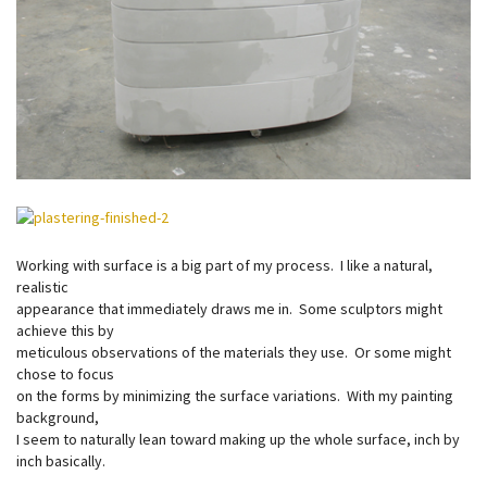
Working with surface is a big part of my process. I like a natural,
realistic
appearance that immediately draws me in. Some sculptors might
achieve this by
meticulous observations of the materials they use. Or some might
chose to focus
on the forms by minimizing the surface variations. With my painting
background,
I seem to naturally lean toward making up the whole surface, inch by
inch basically.