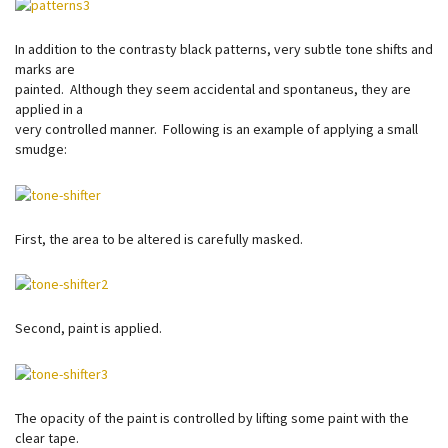
In addition to the contrasty black patterns, very subtle tone shifts and
marks are
painted. Although they seem accidental and spontaneus, they are
applied in a
very controlled manner. Following is an example of applying a small
smudge:
First, the area to be altered is carefully masked.
Second, paint is applied.
The opacity of the paint is controlled by lifting some paint with the
clear tape.