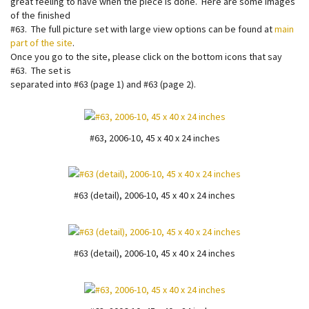
great feeling to have when the piece is done. Here are some images
of the finished
#63. The full picture set with large view options can be found at
main
part of the site
.
Once you go to the site, please click on the bottom icons that say
#63. The set is
separated into #63 (page 1) and #63 (page 2).
#63, 2006-10, 45 x 40 x 24 inches
#63 (detail), 2006-10, 45 x 40 x 24 inches
#63 (detail), 2006-10, 45 x 40 x 24 inches