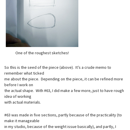
One of the roughest sketches!
So this is the seed of the piece (above). It’s a crude memo to
remember what ticked
me about the piece. Depending on the piece, it can be refined more
before I work on
the actual shape. With #63, I did make a few more, just to have rough
idea of working
with actual materials.
#63 was made in five sections, partly because of the practicality (to
make it manageable
in my studio, because of the weight issue basically), and partly, I