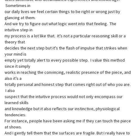
Sometimes in
our daily lives we feel certain things to be right or wrong just by
glancing at them.
And we try to figure out what logic went into that feeling. The
intuitive step in
my process is a lot like that. It’s not a particular reasoning skill or a
theory that
decides the next step but it’s the flash of impulse that strikes when
your mind is
empty yet totally alert to every possible step. I value this method
since it simply
works in reaching the convincing, realistic presence of the piece, and
also it’s a
totally personal and honest step that comes right out of who you are.
I also
suspect that the intuitive process would not only encompass our
learned skills
and knowledge but it also reflects our instinctive, physiological
tendencies.
For instance, people have been asking me if they can touch the piece
at shows.
And I gently tell them that the surfaces are fragile. But I really have to