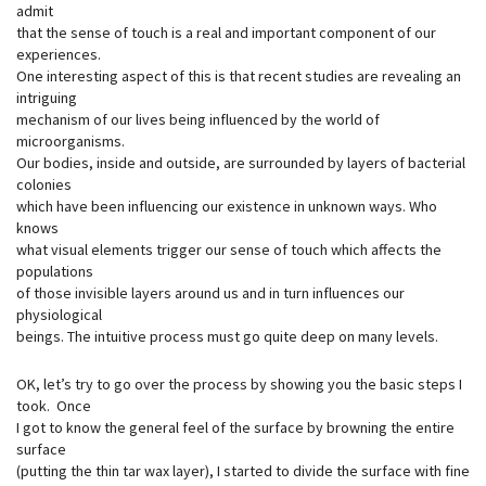
admit
that the sense of touch is a real and important component of our
experiences.
One interesting aspect of this is that recent studies are revealing an
intriguing
mechanism of our lives being influenced by the world of
microorganisms.
Our bodies, inside and outside, are surrounded by layers of bacterial
colonies
which have been influencing our existence in unknown ways. Who
knows
what visual elements trigger our sense of touch which affects the
populations
of those invisible layers around us and in turn influences our
physiological
beings. The intuitive process must go quite deep on many levels.
OK, let’s try to go over the process by showing you the basic steps I
took. Once
I got to know the general feel of the surface by browning the entire
surface
(putting the thin tar wax layer), I started to divide the surface with fine