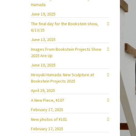
Hamada
June 19, 2025
The final day for the Bookstein show,
6/13/25
June 13, 2025
Images From Bookstein Projects Show
2025 Are Up
June 10, 2025
Hiroyuki Hamada: New Sculpture at
Bookstein Projects 2025
April 29, 2025
A New Piece, #107
February 17, 2025
New photos of #101
February 17, 2025