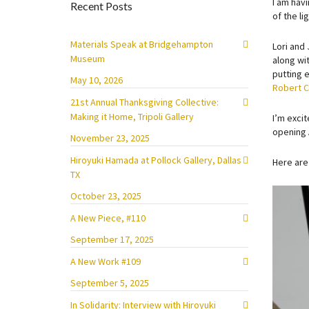
I am havi
Recent Posts
of the l
Materials Speak at Bridgehampton
Lori and
Museum
along wi
putting 
May 10, 2026
Robert 
21st Annual Thanksgiving Collective:
Making it Home, Tripoli Gallery
I’m exci
opening 
November 23, 2025
Hiroyuki Hamada at Pollock Gallery, Dallas
Here are
TX
October 23, 2025
A New Piece, #110
September 17, 2025
A New Work #109
September 5, 2025
In Solidarity: Interview with Hiroyuki