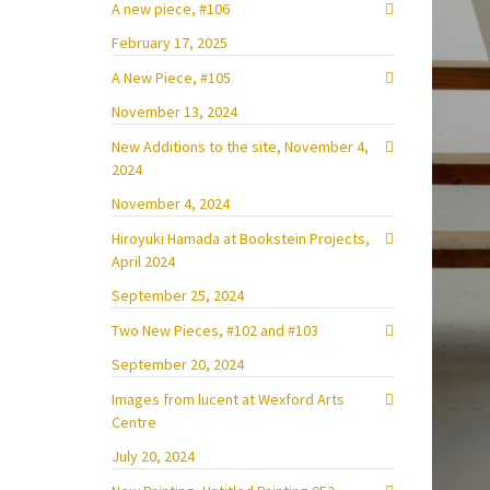
A new piece, #106
February 17, 2025
A New Piece, #105
November 13, 2024
New Additions to the site, November 4,
2024
November 4, 2024
Hiroyuki Hamada at Bookstein Projects,
April 2024
September 25, 2024
Two New Pieces, #102 and #103
September 20, 2024
Images from lucent at Wexford Arts
Centre
July 20, 2024