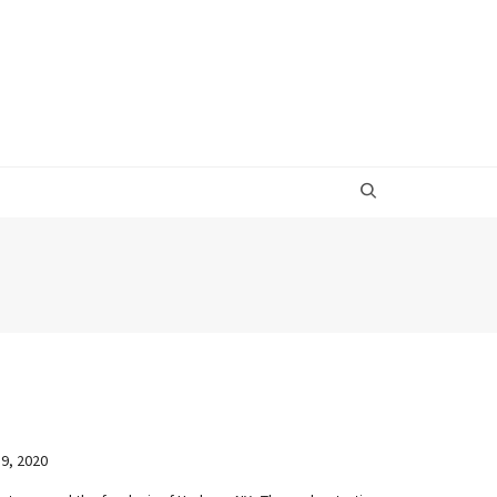
9, 2020