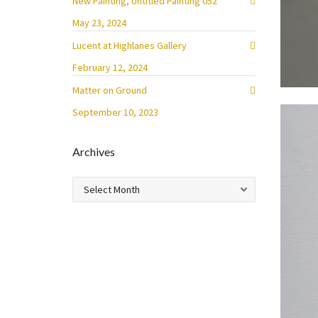
New Painting, Untitled Painting 052
May 23, 2024
Lucent at Highlanes Gallery
February 12, 2024
Matter on Ground
September 10, 2023
Archives
Archives