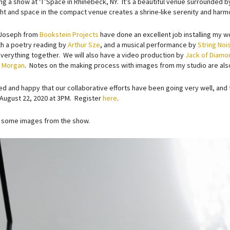
ng a show at ‘T’Space in Rhinebeck, NY. It’s a beautiful venue surrounded b
ight and space in the compact venue creates a shrine-like serenity and harm
 Joseph from
Bookstein Projects
have done an excellent job installing my 
th a poetry reading by
Arthur Sze
, and a musical performance by
String Noi
everything together. We will also have a video production by
Jack of Diamo
C Morgan
. Notes on the making process with images from my studio are al
ted and happy that our collaborative efforts have been going very well, and 
August 22, 2020 at 3PM. Register
here
.
 some images from the show.