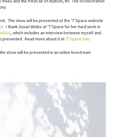
y trees and the fresh air of Hudson, NY. The orchestration
ony.
work. The show will be presented at the ’T’Space website
se
. I thank Susan Wides at ’T’Space for her hard work in
nd LLC
, which includes an interview between myself and
so presented. Read more about it at
‘T’Space site
.
the show will be presented in an online livestream