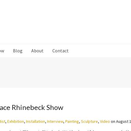
ow
Blog
About
Contact
pace Rhinebeck Show
tist
,
Exhibition
,
Installation
,
Interview
,
Painting
,
Sculpture
,
Video
on
August 1