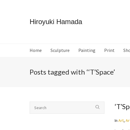
Hiroyuki Hamada
Home
Sculpture
Painting
Print
Sh
Posts tagged with ‘‘T’Space’
‘T’S
In
Art
,
Ar