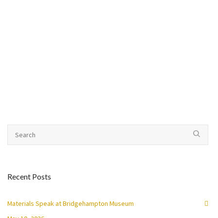
Recent Posts
Materials Speak at Bridgehampton Museum