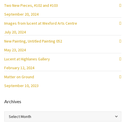
Two New Pieces, #102 and #103
September 20, 2024
Images from lucent at Wexford Arts Centre
July 20, 2024
New Painting, Untitled Painting 052
May 23, 2024
Lucent at Highlanes Gallery
February 12, 2024
Matter on Ground
September 10, 2023
Archives
Archives