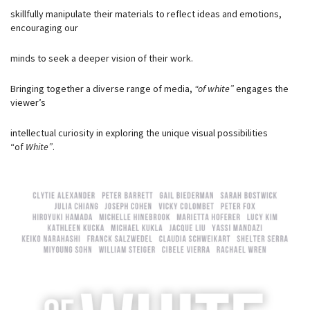
skillfully manipulate their materials to reflect ideas and emotions,
encouraging our
minds to seek a deeper vision of their work.
Bringing together a diverse range of media,
“of white”
engages the
viewer’s
intellectual curiosity in exploring the unique visual possibilities
“of
White”
.