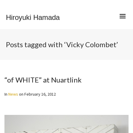
Hiroyuki Hamada
Posts tagged with ‘Vicky Colombet’
“of WHITE” at Nuartlink
In
News
on
February 16, 2012