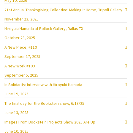
May 10, 2026
21st Annual Thanksgiving Collective: Making it Home, Tripoli Gallery
November 23, 2025
Hiroyuki Hamada at Pollock Gallery, Dallas TX
October 23, 2025
A New Piece, #110
September 17, 2025
A New Work #109
September 5, 2025
In Solidarity: Interview with Hiroyuki Hamada
June 19, 2025
The final day for the Bookstein show, 6/13/25
June 13, 2025
Images From Bookstein Projects Show 2025 Are Up
June 10, 2025