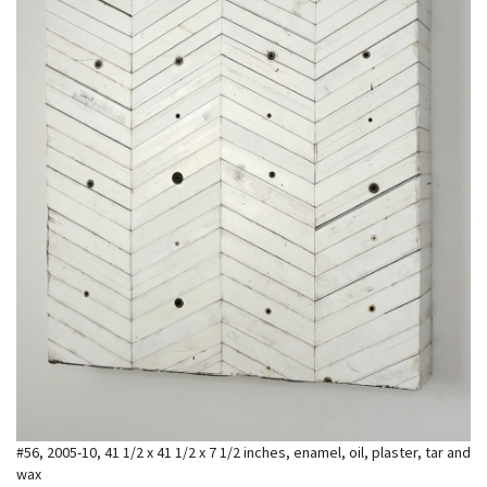
#56, 2005-10, 41 1/2 x 41 1/2 x 7 1/2 inches, enamel, oil, plaster, tar and
wax