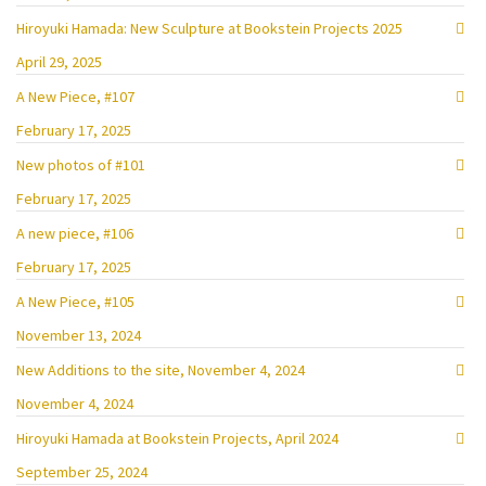
Hiroyuki Hamada: New Sculpture at Bookstein Projects 2025
April 29, 2025
A New Piece, #107
February 17, 2025
New photos of #101
February 17, 2025
A new piece, #106
February 17, 2025
A New Piece, #105
November 13, 2024
New Additions to the site, November 4, 2024
November 4, 2024
Hiroyuki Hamada at Bookstein Projects, April 2024
September 25, 2024