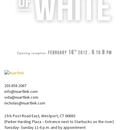
203.858.2067
info@nuartlink.com
vida@nuartlink.com
nicholas@nuartlink.com
19-b Post Road East, Westport, CT 06880
(Parker Harding Plaza – Entrance next to Starbucks on the river)
Tuesday- Sunday 11-6 p.m. and by appointment