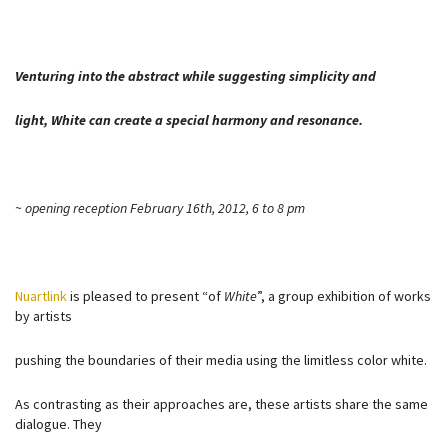
Venturing into the abstract while suggesting simplicity and
light, White can create a special harmony and resonance.
~ opening reception February 16th, 2012, 6 to 8 pm
Nuartlink
is pleased to present “of
White
”, a group exhibition of works
by artists
pushing the boundaries of their media using the limitless color white.
As contrasting as their approaches are, these artists share the same
dialogue. They