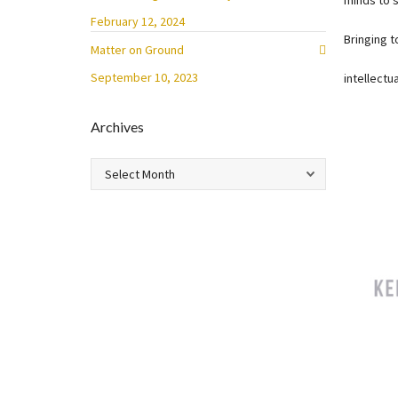
minds to s
February 12, 2024
Bringing 
Matter on Ground
September 10, 2023
intellectu
Archives
Archives