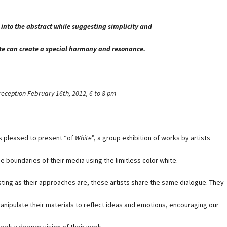
 into the abstract while suggesting simplicity and
ite can create a special harmony and resonance.
reception February 16th, 2012, 6 to 8 pm
s pleased to present “of
White
”, a group exhibition of works by artists
e boundaries of their media using the limitless color white.
ting as their approaches are, these artists share the same dialogue. They
 manipulate their materials to reflect ideas and emotions, encouraging our