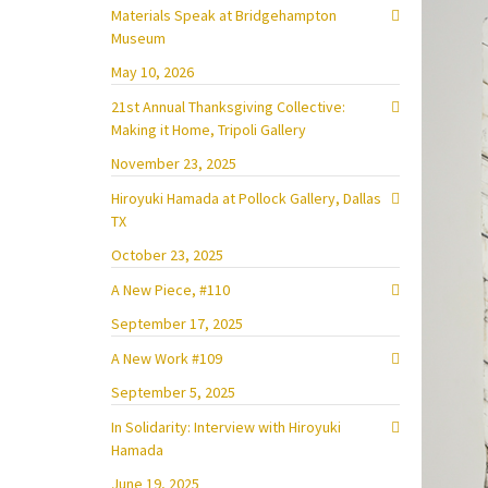
Materials Speak at Bridgehampton
Museum
May 10, 2026
21st Annual Thanksgiving Collective:
Making it Home, Tripoli Gallery
November 23, 2025
Hiroyuki Hamada at Pollock Gallery, Dallas
TX
October 23, 2025
A New Piece, #110
September 17, 2025
A New Work #109
September 5, 2025
In Solidarity: Interview with Hiroyuki
Hamada
June 19, 2025