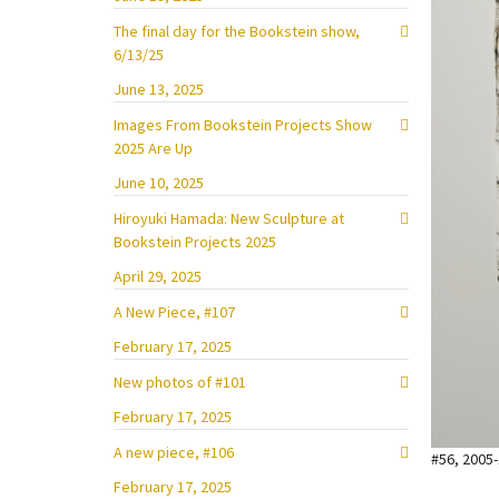
The final day for the Bookstein show,
6/13/25
June 13, 2025
Images From Bookstein Projects Show
2025 Are Up
June 10, 2025
Hiroyuki Hamada: New Sculpture at
Bookstein Projects 2025
April 29, 2025
A New Piece, #107
February 17, 2025
New photos of #101
February 17, 2025
A new piece, #106
#56, 2005-
February 17, 2025