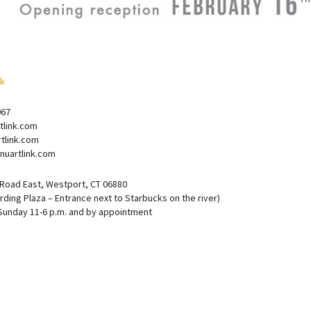
067
tlink.com
tlink.com
nuartlink.com
 Road East, Westport, CT 06880
rding Plaza – Entrance next to Starbucks on the river)
Sunday 11-6 p.m. and by appointment