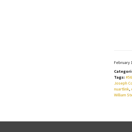
February 
Categori
Tags:
#56
Joseph C
nuartlink
,
William St