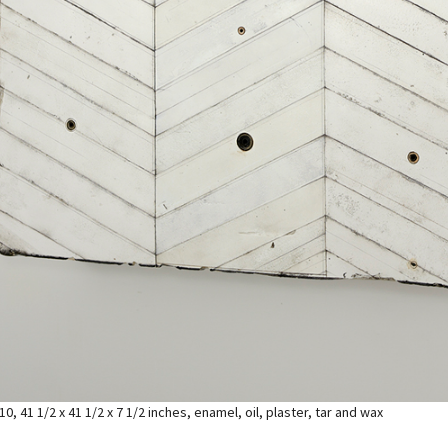
10, 41 1/2 x 41 1/2 x 7 1/2 inches, enamel, oil, plaster, tar and wax