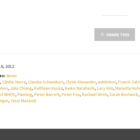
SHARE THIS
16, 2012
es:
News
,
Cibele Vierra
,
Claudia Schweikart
,
Clytie Alexander
,
exhibition
,
Franck Sal
ohen
,
Julia Chiang
,
Kathleen Kucka
,
Keiko Narahashi
,
Lucy Kim
,
Marietta Hof
of WHITE
,
Painting
,
Peter Barrett
,
Peter Fox
,
Rachael Wren
,
Sarah Bostwick
eiger
,
Yassi Mazandi