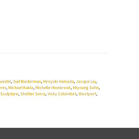
zwedel
,
Gail Biederman
,
Hiroyuki Hamada
,
Jacque Liu
,
erer
,
Michael Kukla
,
Michelle Hinebrook
,
Miyoung Sohn
,
,
Sculpture
,
Shelter Serra
,
Vicky Colombet
,
Westport
,