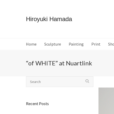
Hiroyuki Hamada
Home
Sculpture
Painting
Print
Sh
“of WHITE” at Nuartlink
Recent Posts