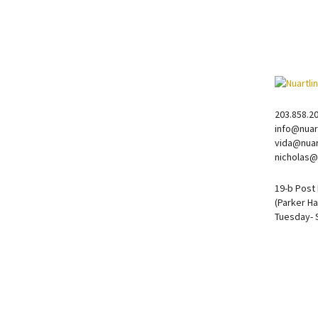
203.858.2
info@nuar
vida@nuar
nicholas@
19-b Post
(Parker Ha
Tuesday- 