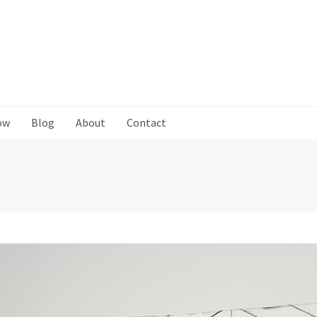
ow
Blog
About
Contact