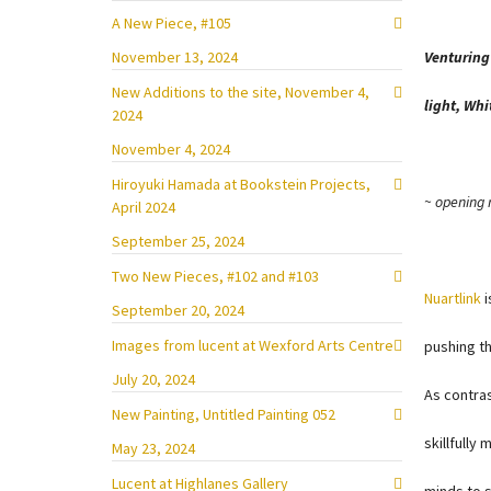
A New Piece, #105
November 13, 2024
Venturing
New Additions to the site, November 4,
light, Wh
2024
November 4, 2024
Hiroyuki Hamada at Bookstein Projects,
~ opening 
April 2024
September 25, 2024
Two New Pieces, #102 and #103
Nuartlink
i
September 20, 2024
Images from lucent at Wexford Arts Centre
pushing th
July 20, 2024
As contras
New Painting, Untitled Painting 052
skillfully
May 23, 2024
Lucent at Highlanes Gallery