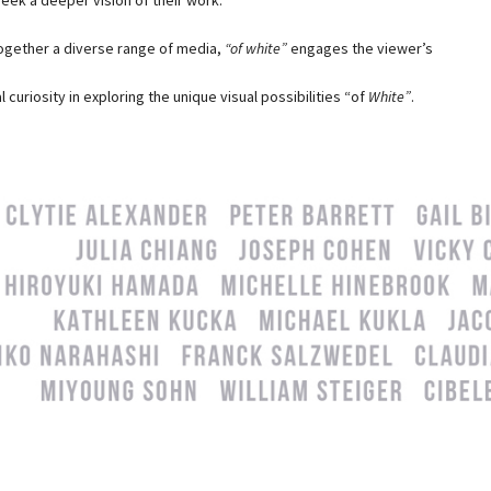
eek a deeper vision of their work.
together a diverse range of media,
“of white”
engages the viewer’s
al curiosity in exploring the unique visual possibilities “of
White”
.