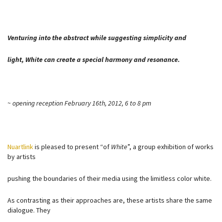
Venturing into the abstract while suggesting simplicity and
light, White can create a special harmony and resonance.
~ opening reception February 16th, 2012, 6 to 8 pm
Nuartlink
is pleased to present “of
White
”, a group exhibition of works
by artists
pushing the boundaries of their media using the limitless color white.
As contrasting as their approaches are, these artists share the same
dialogue. They