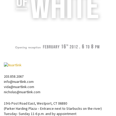
203.858.2067
info@nuartlink.com
vida@nuartlink.com
nicholas@nuartlink.com
19-b Post Road East, Westport, CT 06880
(Parker Harding Plaza – Entrance next to Starbucks on the river)
Tuesday- Sunday 11-6 p.m. and by appointment