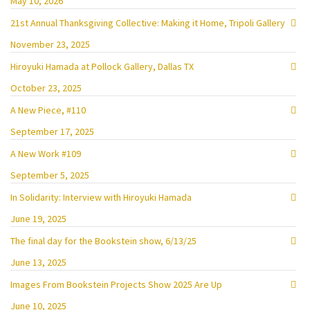
May 10, 2026
21st Annual Thanksgiving Collective: Making it Home, Tripoli Gallery
November 23, 2025
Hiroyuki Hamada at Pollock Gallery, Dallas TX
October 23, 2025
A New Piece, #110
September 17, 2025
A New Work #109
September 5, 2025
In Solidarity: Interview with Hiroyuki Hamada
June 19, 2025
The final day for the Bookstein show, 6/13/25
June 13, 2025
Images From Bookstein Projects Show 2025 Are Up
June 10, 2025