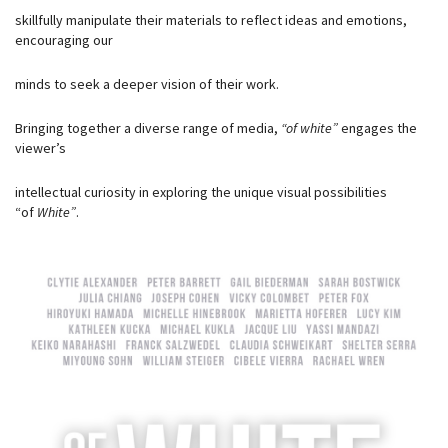
skillfully manipulate their materials to reflect ideas and emotions,
encouraging our
minds to seek a deeper vision of their work.
Bringing together a diverse range of media,
“of white”
engages the
viewer’s
intellectual curiosity in exploring the unique visual possibilities
“of
White”
.