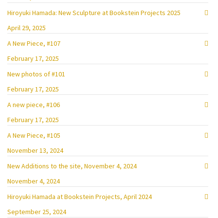
Hiroyuki Hamada: New Sculpture at Bookstein Projects 2025
April 29, 2025
A New Piece, #107
February 17, 2025
New photos of #101
February 17, 2025
A new piece, #106
February 17, 2025
A New Piece, #105
November 13, 2024
New Additions to the site, November 4, 2024
November 4, 2024
Hiroyuki Hamada at Bookstein Projects, April 2024
September 25, 2024