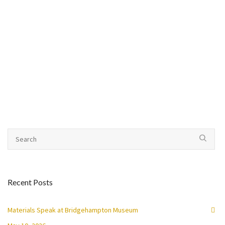
Recent Posts
Materials Speak at Bridgehampton Museum