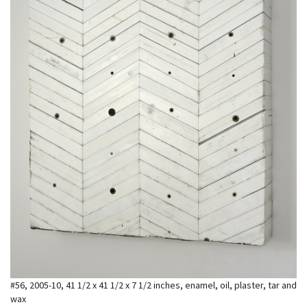
#56, 2005-10, 41 1/2 x 41 1/2 x 7 1/2 inches, enamel, oil, plaster, tar and
wax