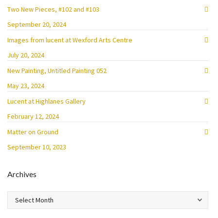
Two New Pieces, #102 and #103
September 20, 2024
Images from lucent at Wexford Arts Centre
July 20, 2024
New Painting, Untitled Painting 052
May 23, 2024
Lucent at Highlanes Gallery
February 12, 2024
Matter on Ground
September 10, 2023
Archives
Archives