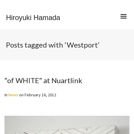
Hiroyuki Hamada
Posts tagged with ‘Westport’
“of WHITE” at Nuartlink
In
News
on
February 16, 2012