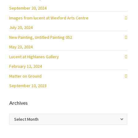
September 20, 2024
Images from lucent at Wexford Arts Centre
July 20, 2024
New Painting, Untitled Painting 052
May 23, 2024
Lucent at Highlanes Gallery
February 12, 2024
Matter on Ground
September 10, 2023
Archives
Archives