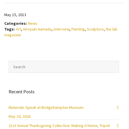
May 15, 2013
Categories:
News
Tags:
Art
,
Hiroyuki Hamada
,
interview
,
Painting
,
Sculpture
,
the lab
magazine
Recent Posts
Materials Speak at Bridgehampton Museum
May 10, 2026
21st Annual Thanksgiving Collective: Making it Home, Tripoli