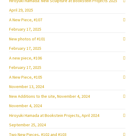
Hiroyuki Hamada: New Sculpture at Bookstein Projects 2025
April 29, 2025
A New Piece, #107
February 17, 2025
New photos of #101
February 17, 2025
A new piece, #106
February 17, 2025
A New Piece, #105
November 13, 2024
New Additions to the site, November 4, 2024
November 4, 2024
Hiroyuki Hamada at Bookstein Projects, April 2024
September 25, 2024
Two New Pieces, #102 and #103