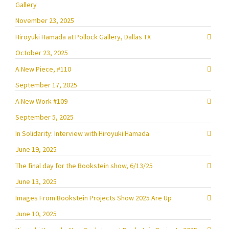
Gallery
November 23, 2025
Hiroyuki Hamada at Pollock Gallery, Dallas TX
October 23, 2025
A New Piece, #110
September 17, 2025
A New Work #109
September 5, 2025
In Solidarity: Interview with Hiroyuki Hamada
June 19, 2025
The final day for the Bookstein show, 6/13/25
June 13, 2025
Images From Bookstein Projects Show 2025 Are Up
June 10, 2025