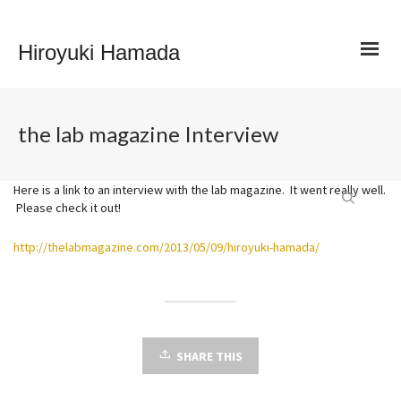
Hiroyuki Hamada
the lab magazine Interview
Here is a link to an interview with the lab magazine. It went really well.
Please check it out!
http://thelabmagazine.com/2013/05/09/hiroyuki-hamada/
SHARE THIS