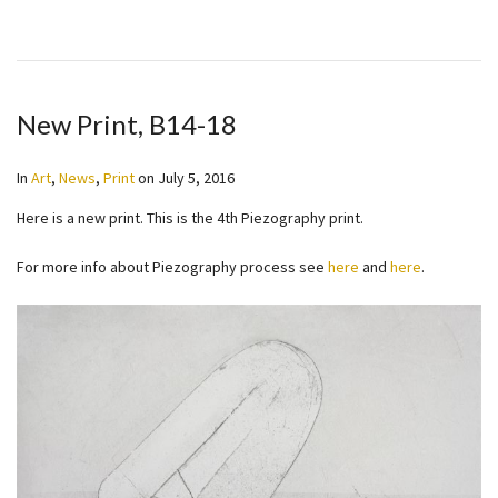
New Print, B14-18
In
Art
,
News
,
Print
on
July 5, 2016
Here is a new print. This is the 4th Piezography print.
For more info about Piezography process see
here
and
here
.