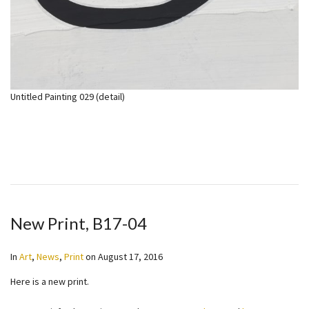
Untitled Painting 029 (detail)
New Print, B17-04
In
Art
,
News
,
Print
on
August 17, 2016
Here is a new print.