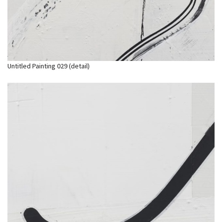
Untitled Painting 029 (detail)