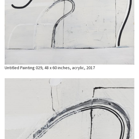
Untitled Painting 029, 48 x 60 inches, acrylic, 2017