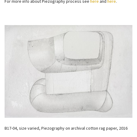
For more info about Piezography process see
here
and
here
.
B17-04, size varied, Piezography on archival cotton rag paper, 2016