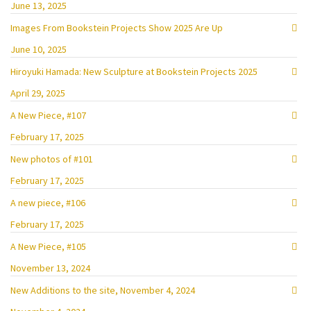
June 13, 2025
Images From Bookstein Projects Show 2025 Are Up
June 10, 2025
Hiroyuki Hamada: New Sculpture at Bookstein Projects 2025
April 29, 2025
A New Piece, #107
February 17, 2025
New photos of #101
February 17, 2025
A new piece, #106
February 17, 2025
A New Piece, #105
November 13, 2024
New Additions to the site, November 4, 2024