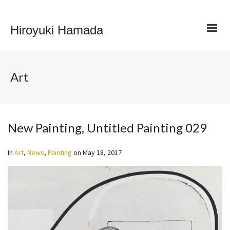
Hiroyuki Hamada
Art
New Painting, Untitled Painting 029
In
Art
,
News
,
Painting
on
May 18, 2017