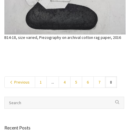
B14-18, size varied, Piezography on archival cotton rag paper, 2016
Previous
1
...
4
5
6
7
8
Recent Posts