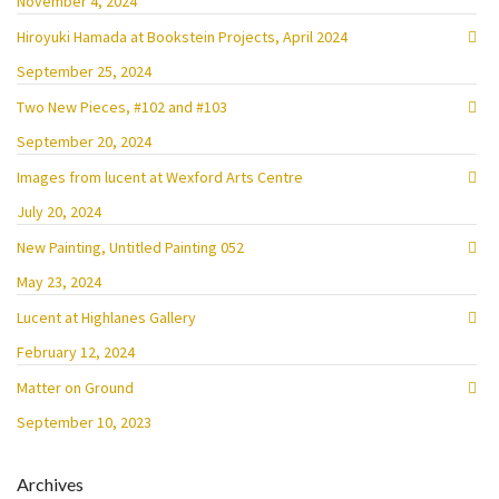
November 4, 2024
Hiroyuki Hamada at Bookstein Projects, April 2024
September 25, 2024
Two New Pieces, #102 and #103
September 20, 2024
Images from lucent at Wexford Arts Centre
July 20, 2024
New Painting, Untitled Painting 052
May 23, 2024
Lucent at Highlanes Gallery
February 12, 2024
Matter on Ground
September 10, 2023
Archives