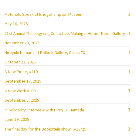
Materials Speak at Bridgehampton Museum
May 10, 2026
21st Annual Thanksgiving Collective: Making it Home, Tripoli Gallery
November 23, 2025
Hiroyuki Hamada at Pollock Gallery, Dallas TX
October 23, 2025
A New Piece, #110
September 17, 2025
A New Work #109
September 5, 2025
In Solidarity: Interview with Hiroyuki Hamada
June 19, 2025
The final day for the Bookstein show, 6/13/25