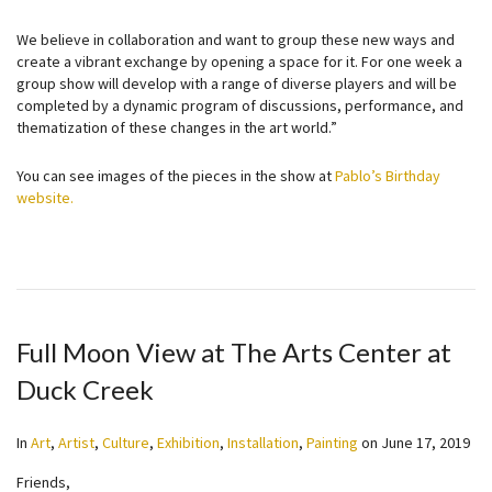
We believe in collaboration and want to group these new ways and
create a vibrant exchange by opening a space for it. For one week a
group show will develop with a range of diverse players and will be
completed by a dynamic program of discussions, performance, and
thematization of these changes in the art world.”
You can see images of the pieces in the show at
Pablo’s Birthday
website.
Full Moon View at The Arts Center at
Duck Creek
In
Art
,
Artist
,
Culture
,
Exhibition
,
Installation
,
Painting
on
June 17, 2019
Friends,