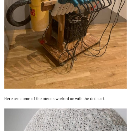
Here are some of the pieces worked on with the drill cart.