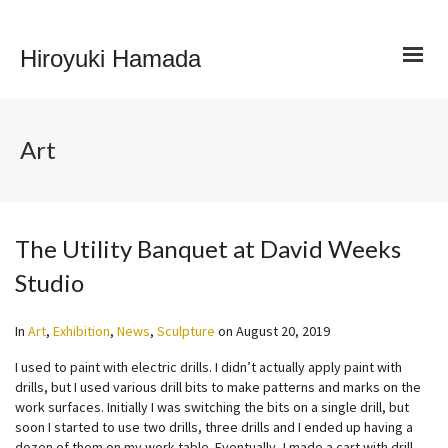
Hiroyuki Hamada
Art
The Utility Banquet at David Weeks
Studio
In
Art
,
Exhibition
,
News
,
Sculpture
on
August 20, 2019
I used to paint with electric drills. I didn’t actually apply paint with
drills, but I used various drill bits to make patterns and marks on the
work surfaces. Initially I was switching the bits on a single drill, but
soon I started to use two drills, three drills and I ended up having a
dozen of them on my work table. Eventually, I made a cart with drill