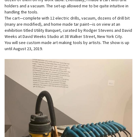
holders and a vacuum. The set-up allowed me to be quite intuitive in
handling the tools.
The cart—complete with 12 electric drills, vacuum, dozens of drill bit
(many are modified), and home made tar paint—is on view at an
exhibition titled Utility Banquet, curated by Rodger Stevens and David
Weeks at David Weeks Studio at 38 Walker Street, New York City.
You will see custom made art making tools by artists. The show is up
until August 23, 2019.