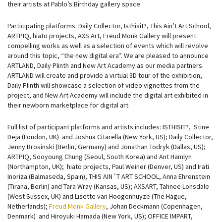
their artists at Pablo’s Birthday gallery space.
Participating platforms: Daily Collector, Isthisit?, This Ain’t Art School,
ARTPIQ, hiato projects, AXS Art, Freud Monk Gallery will present
compelling works as well as a selection of events which will revolve
around this topic, “the new digital era”. We are pleased to announce
ARTLAND, Daily Plinth and New Art Academy as our media partners.
ARTLAND will create and provide a virtual 3D tour of the exhibition,
Daily Plinth will showcase a selection of video vignettes from the
project, and New Art Academy will include the digital art exhibited in
their newborn marketplace for digital art.
Full list of participant platforms and artists includes: ISTHISIT?, Stine
Deja (London, UK) and Joshua Citarella (New York, US); Daily Collector,
Jenny Brosinski (Berlin, Germany) and Jonathan Todryk (Dallas, US);
ARTPIQ, Sooyoung Chung (Seoul, South Korea) and Ant Hamlyn
(Northampton, UK); hiato projects, Paul Weiner (Denver, US) and Irati
Inoriza (Balmaseda, Spain), THIS AIN´T ART SCHOOL, Anna Ehrenstein
(Tirana, Berlin) and Tara Wray (Kansas, US); AXSART, Tahnee Lonsdale
(West Sussex, UK) and Lisette van Hoogenhuyze (The Hague,
Netherlands);
Freud Monk Gallery
, Johan Deckmann (Copenhagen,
Denmark) and Hiroyuki Hamada (New York, US); OFFICE IMPART,