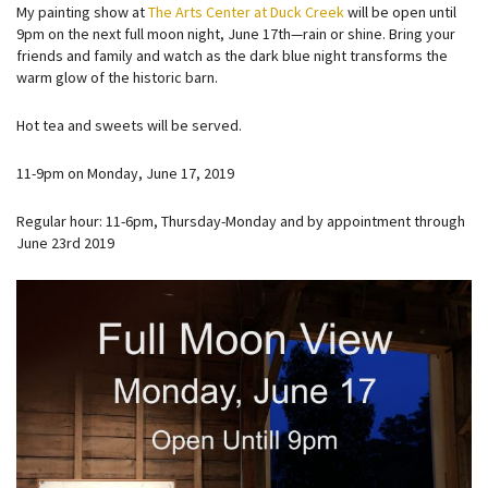
My painting show at
The Arts Center at Duck Creek
will be open until
9pm on the next full moon night, June 17th—rain or shine. Bring your
friends and family and watch as the dark blue night transforms the
warm glow of the historic barn.
Hot tea and sweets will be served.
11-9pm on Monday, June 17, 2019
Regular hour: 11-6pm, Thursday-Monday and by appointment through
June 23rd 2019