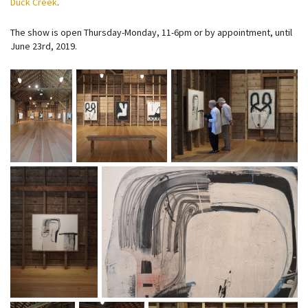
Duck Creek
.
The show is open Thursday-Monday, 11-6pm or by appointment, until
June 23rd, 2019.