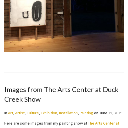
Images from The Arts Center at Duck
Creek Show
In
Art
,
Artist
,
Culture
,
Exhibition
,
Installation
,
Painting
on
June 15, 2019
Here are some images from my painting show at
The Arts Center at