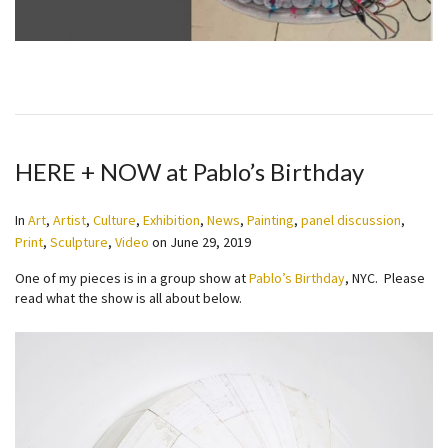
HERE + NOW at Pablo’s Birthday
In
Art
,
Artist
,
Culture
,
Exhibition
,
News
,
Painting
,
panel discussion
,
Print
,
Sculpture
,
Video
on
June 29, 2019
One of my pieces is in a group show at
Pablo’s Birthday
, NYC. Please
read what the show is all about below.