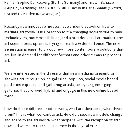
Hannah Sophie Dunkelberg (Berlin, Germany) and Tristan Schulze
(Leipzig, Germany); and PABLO’S BIRTHDAY with Carla Gannis (Oxford,
US) and Liz Naiden (New York, US).
Recently new innovative models have arisen that look on how to
mediate art today. It is a reaction to the changing society due to new
technologies, more possibilities, and a broader visual art market. The
art scene opens up and is trying to reach a wider audience. The next
generation is eager to try out new, more contemporary solutions that
are fun, in demand for different formats and other means to present
art.
We are interested in the diversity that new mediums present for
showing art, through online galleries, pop-ups, social media based
platforms exposing and gathering artists, and young emerging
galleries that are vivid, hybrid and engage in this new online-based
trend.
How do these different models work, what are their aims, what drives
them? This is what we want to ask. How do these new models change
and adapt to the art world? What happens with the reception of art?
How and where to reach an audience in the digital era?