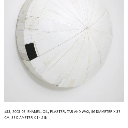
#53, 2005-08, ENAMEL, OIL, PLASTER, TAR AND WAX, 96 DIAMETER X 37
CM, 38 DIAMETER X 14.5 IN