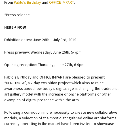
From
Pablo’s Birthday
and
OFFICE IMPART
:
“Press release
HERE + NOW
Exhibition dates: June 26th – July 3rd, 2019
Press preview: Wednesday, June 26th, 5-7pm
Opening reception: Thursday, June 27th, 6-9pm
Pablo’s Birthday and OFFICE IMPART are pleased to present
“HERE+NOW”, a 7-day exhibition project which aims to raise
awareness about how today’s digital age is changing the traditional
art gallery model with the increase of online platforms or other
examples of digital presence within the arts.
Following a conviction in the necessity to create new collaborative
models, a selection of the most distinguished online art platforms
currently operating in the market have been invited to showcase