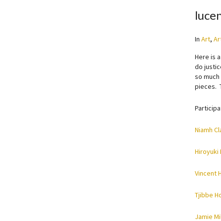
lucen
In
Art
,
Ar
Here is 
do justi
so much e
pieces. 
Participa
Niamh Cl
Hiroyuki
Vincent 
Tjibbe H
Jamie Mil