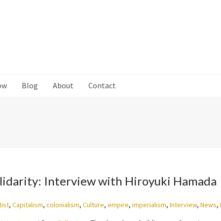
ow
Blog
About
Contact
olidarity: Interview with Hiroyuki Hamada
tist
,
Capitalism
,
colonialism
,
Culture
,
empire
,
imperialism
,
Interview
,
News
,