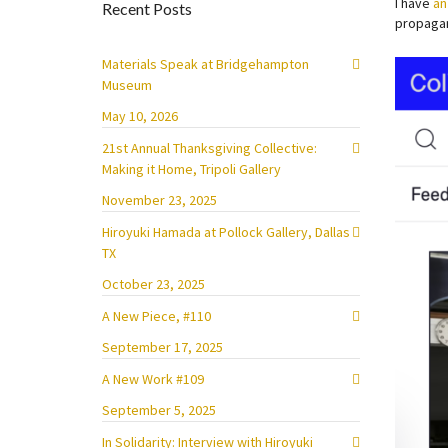
I have
an
Recent Posts
propagan
Materials Speak at Bridgehampton
Museum
May 10, 2026
21st Annual Thanksgiving Collective:
Making it Home, Tripoli Gallery
November 23, 2025
Hiroyuki Hamada at Pollock Gallery, Dallas
TX
October 23, 2025
A New Piece, #110
September 17, 2025
A New Work #109
September 5, 2025
In Solidarity: Interview with Hiroyuki