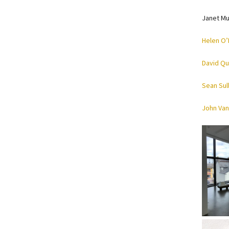
Janet Mu
Helen O’
David Qu
Sean Sul
John Van