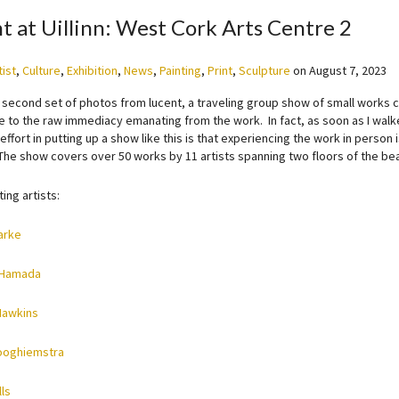
t at Uillinn: West Cork Arts Centre 2
tist
,
Culture
,
Exhibition
,
News
,
Painting
,
Print
,
Sculpture
on
August 7, 2023
a second set of photos from lucent, a traveling group show of small works 
ce to the raw immediacy emanating from the work. In fact, as soon as I walk
ffort in putting up a show like this is that experiencing the work in person i
The show covers over 50 works by 11 artists spanning two floors of the beau
ting artists:
arke
 Hamada
Hawkins
ooghiemstra
ls