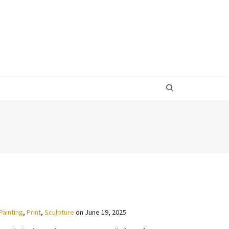
Painting
,
Print
,
Sculpture
on
June 19, 2025