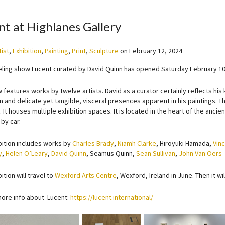
nt at Highlanes Gallery
tist
,
Exhibition
,
Painting
,
Print
,
Sculpture
on
February 12, 2024
eling show Lucent curated by David Quinn has opened Saturday February 10
 features works by twelve artists. David as a curator certainly reflects hi
n and delicate yet tangible, visceral presences apparent in his paintings.
. It houses multiple exhibition spaces. It is located in the heart of the anc
 by car.
bition includes works by
Charles Brady
,
Niamh Clarke
, Hiroyuki Hamada,
Vin
y
,
Helen O’Leary
,
David Quinn
, Seamus Quinn,
Sean Sullivan
,
John Van Oers
ition will travel to
Wexford Arts Centre
, Wexford, Ireland in June. Then it wil
more info about Lucent:
https://lucent.international/