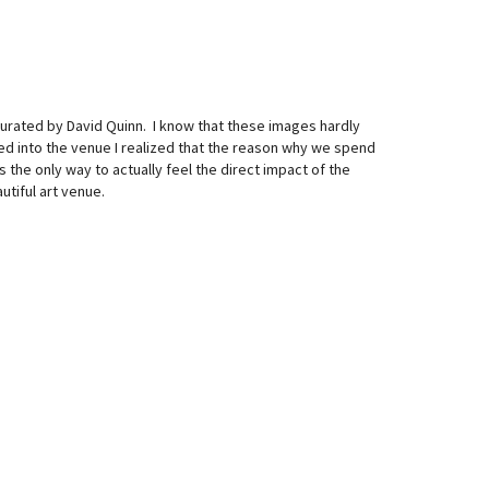
curated by David Quinn. I know that these images hardly
ed into the venue I realized that the reason why we spend
s the only way to actually feel the direct impact of the
tiful art venue.