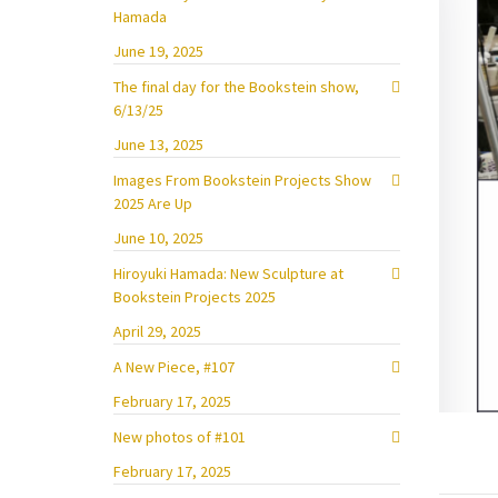
Hamada
June 19, 2025
The final day for the Bookstein show,
6/13/25
June 13, 2025
Images From Bookstein Projects Show
2025 Are Up
June 10, 2025
Hiroyuki Hamada: New Sculpture at
Bookstein Projects 2025
April 29, 2025
A New Piece, #107
February 17, 2025
New photos of #101
February 17, 2025