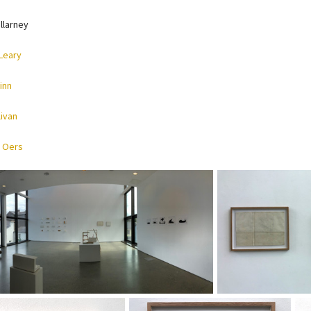
llarney
Leary
inn
livan
 Oers