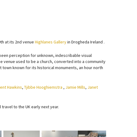
th at its 2nd venue
Highlanes Gallery
in Drogheda Ireland .
s keen perception for unknown, indescribable visual
 The venue used to be a church, converted into a community
ient town known for its historical monuments, an hour north
cent Hawkins
,
Tjibbe Hooghiemstra
,
Jamie Mills
,
Janet
l travel to the UK early next year.