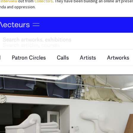
 interview
out from
Collectors
. They have been building an online art pres
da and oppression.