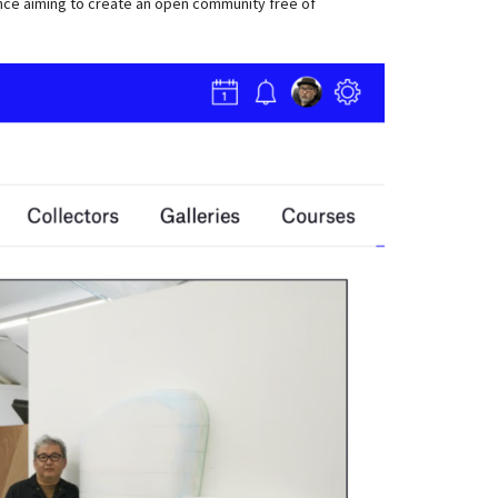
ence aiming to create an open community free of