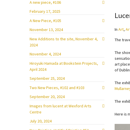
A new piece, #106
February 17, 2025
Luce
A New Piece, #105
In
Art
,
Ar
November 13, 2024
New Additions to the site, November 4,
The trav
2024
The show
November 4, 2024
sensatio
Hiroyuki Hamada at Bookstein Projects,
art place
April 2024
of Dublin
September 25, 2024
The exhi
Two New Pieces, #102 and #103
Mullarne
September 20, 2024
The exhib
Images from lucent at Wexford Arts
Centre
Here is 
July 20, 2024