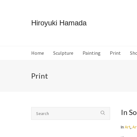
Hiroyuki Hamada
Home
Sculpture
Painting
Print
Sh
Print
In S
In
Art
,
Ar