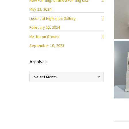
New Painting, Untitled Painting 052
May 23, 2024
Lucent at Highlanes Gallery
February 12, 2024
Matter on Ground
September 10, 2023
Archives
Archives