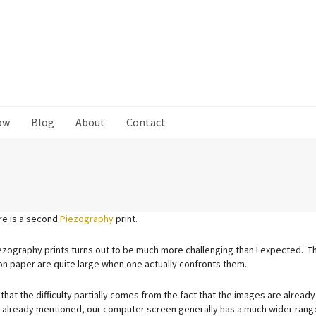
ow
Blog
About
Contact
ere is a second
Piezography
print.
ezography prints turns out to be much more challenging than I expected. T
on paper are quite large when one actually confronts them.
that the difficulty partially comes from the fact that the images are already
 already mentioned, our computer screen generally has a much wider range 