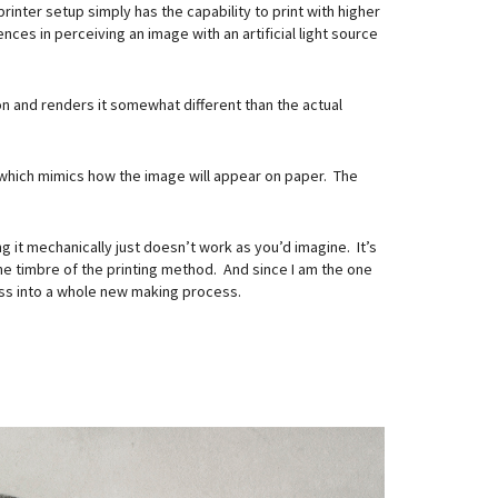
inter setup simply has the capability to print with higher
es in perceiving an image with an artificial light source
on and renders it somewhat different than the actual
which mimics how the image will appear on paper. The
 it mechanically just doesn’t work as you’d imagine. It’s
 the timbre of the printing method. And since I am the one
ocess into a whole new making process.