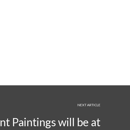
NEXT ARTICLE
t Paintings will be at