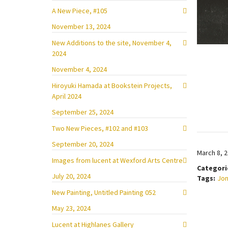
A New Piece, #105
November 13, 2024
New Additions to the site, November 4,
2024
November 4, 2024
Hiroyuki Hamada at Bookstein Projects,
April 2024
September 25, 2024
Two New Pieces, #102 and #103
September 20, 2024
March 8, 
Images from lucent at Wexford Arts Centre
Categori
July 20, 2024
Tags:
Jon
New Painting, Untitled Painting 052
May 23, 2024
Lucent at Highlanes Gallery