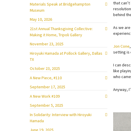
that can’t
Materials Speak at Bridgehampton
resolution
Museum
behind the
May 10, 2026
As we are 
21st Annual Thanksgiving Collective:
experience
Making it Home, Tripoli Gallery
November 23, 2025
Jon Cone
setting is
Hiroyuki Hamada at Pollock Gallery, Dallas
TX
I can desc
October 23, 2025
like playi
who came u
A New Piece, #110
September 17, 2025
Anyway, I’
A New Work #109
September 5, 2025
In Solidarity: Interview with Hiroyuki
Hamada
June 19, 2025