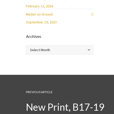
February 12, 2024
Matter on Ground
September 10, 2023
Archives
Archives
PREVIOUS ARTICLE
New Print, B17-19