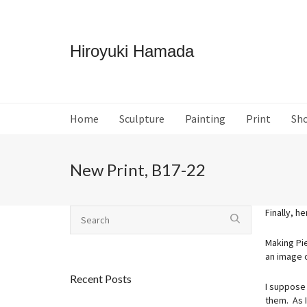
Hiroyuki Hamada
Home
Sculpture
Painting
Print
Sh
New Print, B17-22
Finally, h
Making Pi
an image 
Recent Posts
I suppose 
them. As I