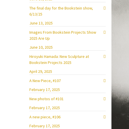
The final day for the Bookstein show,
6/13/25
June 13, 2025
Images From Bookstein Projects Show
2025 Are Up
June 10, 2025
Hiroyuki Hamada: New Sculpture at
Bookstein Projects 2025
April 29, 2025
A New Piece, #107
February 17, 2025
New photos of #101
February 17, 2025
A new piece, #106
February 17, 2025