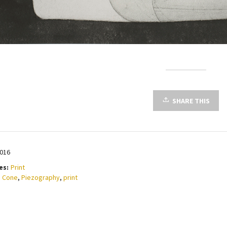
SHARE THIS
2016
es:
Print
 Cone
,
Piezography
,
print