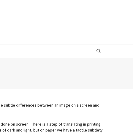
he subtle differences between an image on a screen and
 done on screen. There is a step of translating in printing
of dark and light, but on paper we have a tactile subtlety