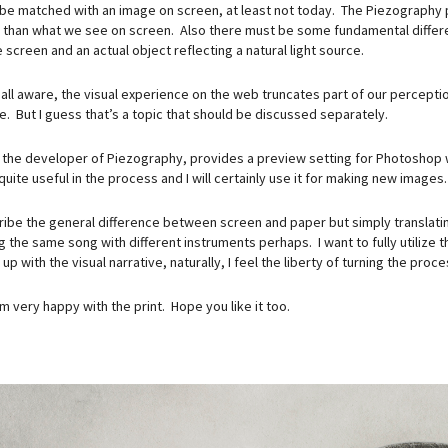
 be matched with an image on screen, at least not today. The Piezography pr
 than what we see on screen. Also there must be some fundamental differenc
 screen and an actual object reflecting a natural light source.
all aware, the visual experience on the web truncates part of our percepti
. But I guess that’s a topic that should be discussed separately.
, the developer of Piezography, provides a preview setting for Photoshop 
 quite useful in the process and I will certainly use it for making new images.
ribe the general difference between screen and paper but simply translating
ng the same song with different instruments perhaps. I want to fully utilize
p with the visual narrative, naturally, I feel the liberty of turning the pr
m very happy with the print. Hope you like it too.