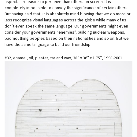
aspects are easier to perceive than others on screen. It is
completely i
mpossible to convey the significance of certain others.
But having said that, it is absolutely mind-blowing that we do more or
less recognize visual languages across the globe while many of us
don’t even speak the same language. Our governments might even
consider your governments “enemies”, building nuclear weapons,
badmouthing peoples based on their nationalities and so on. But we
have the same language to build our friendship.
#32, enamel, oil, plaster, tar and wax, 38″ x 36″ x 1.75″, 1998-2001