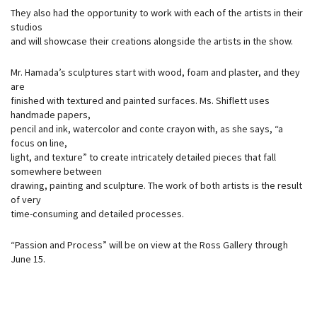
They also had the opportunity to work with each of the artists in their
studios
and will showcase their creations alongside the artists in the show.
Mr. Hamada’s sculptures start with wood, foam and plaster, and they
are
finished with textured and painted surfaces. Ms. Shiflett uses
handmade papers,
pencil and ink, watercolor and conte crayon with, as she says, “a
focus on line,
light, and texture” to create intricately detailed pieces that fall
somewhere between
drawing, painting and sculpture. The work of both artists is the result
of very
time-consuming and detailed processes.
“Passion and Process” will be on view at the Ross Gallery through
June 15.