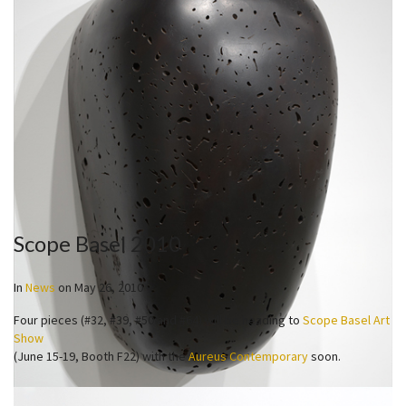
Scope Basel 2010
In
News
on
May 26, 2010
Four pieces (#32, #39, #50 and #64) will be heading to
Scope Basel Art
Show
(June 15-19, Booth F22) with the
Aureus Contemporary
soon.