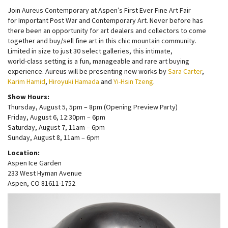
Join Aureus Contemporary at Aspen’s First Ever Fine Art Fair
for Important Post War and Contemporary Art. Never before has
there been an opportunity for art dealers and collectors to come
together and buy/sell fine art in this chic mountain community.
Limited in size to just 30 select galleries, this intimate,
world-class setting is a fun, manageable and rare art buying
experience. Aureus will be presenting new works by
Sara Carter
,
Karim Hamid
,
Hiroyuki Hamada
and
Yi-Hsin Tzeng
.
Show Hours:
Thursday, August 5, 5pm – 8pm (Opening Preview Party)
Friday, August 6, 12:30pm – 6pm
Saturday, August 7, 11am – 6pm
Sunday, August 8, 11am – 6pm
Location:
Aspen Ice Garden
233 West Hyman Avenue
Aspen, CO 81611-1752