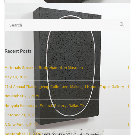
#51, 2005-08, 36 x 21 1/2 x 9 1/2, enamel, oil, plaster, tar and wax
Recent Posts
Materials Speak at Bridgehampton Museum
May 10, 2026
21st Annual Thanksgiving Collective: Making it Home, Tripoli Gallery
November 23, 2025
Hiroyuki Hamada at Pollock Gallery, Dallas TX
October 23, 2025
A New Piece, #110
September 17, 2025
#39, 1997-02, 43 x 27 1/2 x 6 1/2 inches