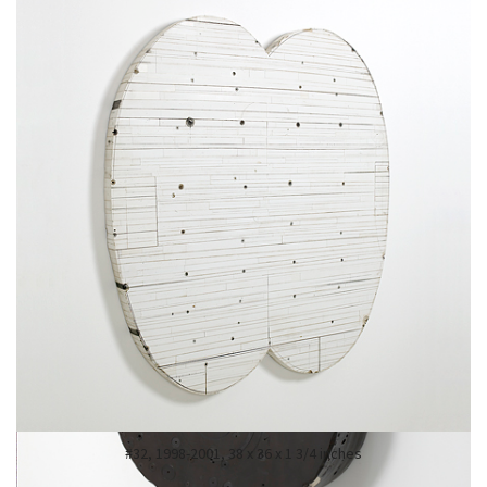
#68, 2007-09, 41 x 23 x 20 1/2 inches, enamel, oil, plaster, tar and wax
#32, 1998-2001, 38 x 36 x 1 3/4 inches