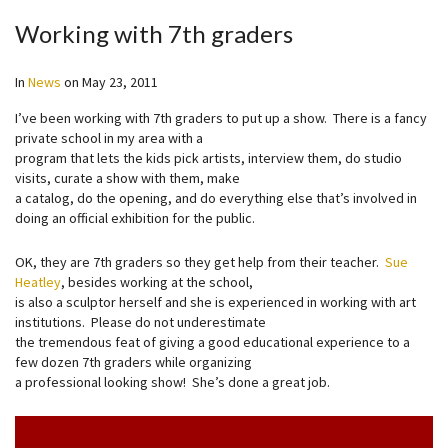
Working with 7th graders
In
News
on
May 23, 2011
I’ve been working with 7th graders to put up a show. There is a fancy
private school in my area with a
program that lets the kids pick artists, interview them, do studio
visits, curate a show with them, make
a catalog, do the opening, and do everything else that’s involved in
doing an official exhibition for the public.
OK, they are 7th graders so they get help from their teacher.
Sue
Heatley
, besides working at the school,
is also a sculptor herself and she is experienced in working with art
institutions. Please do not underestimate
the tremendous feat of giving a good educational experience to a
few dozen 7th graders while organizing
a professional looking show! She’s done a great job.