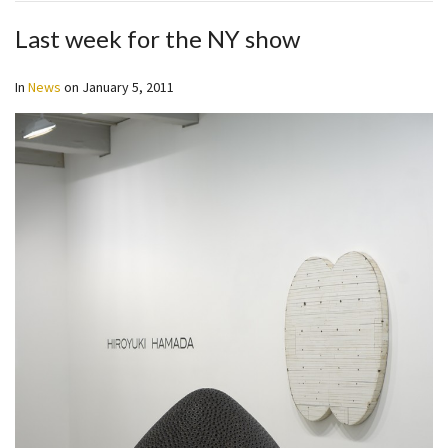
Last week for the NY show
In
News
on
January 5, 2011