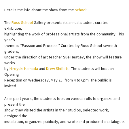
Here is the info about the show from the
school
:
The
Ross School
Gallery presents its annual student-curated
exhibition,
highlighting the work of professional artists from the community. This
year’s
theme is “Passion and Process.” Curated by Ross School seventh
graders,
under the direction of art teacher Sue Heatley, the show will feature
works
by
Hiroyuki Hamada
and
Drew Shiflett
. The students will host an
Opening
Reception on Wednesday, May 25, from 4 to 6pm. The public is
invited.
As in past years, the students took on various rolls to organize and
present the
show: they visited the artists in their studios, selected work,
designed the
installation, organized publicity, and wrote and produced a catalogue.