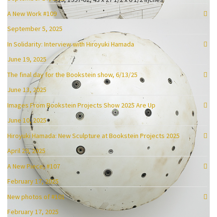
A New Work #109
September 5, 2025
In Solidarity: Interview with Hiroyuki Hamada
June 19, 2025
#32, 1998-2001, 38 x 36 x 1.75 inches, enamel, oil, plaster, tar and wax
The final day for the Bookstein show, 6/13/25
June 13, 2025
Images From Bookstein Projects Show 2025 Are Up
June 10, 2025
Hiroyuki Hamada: New Sculpture at Bookstein Projects 2025
April 29, 2025
A New Piece, #107
February 17, 2025
New photos of #101
February 17, 2025