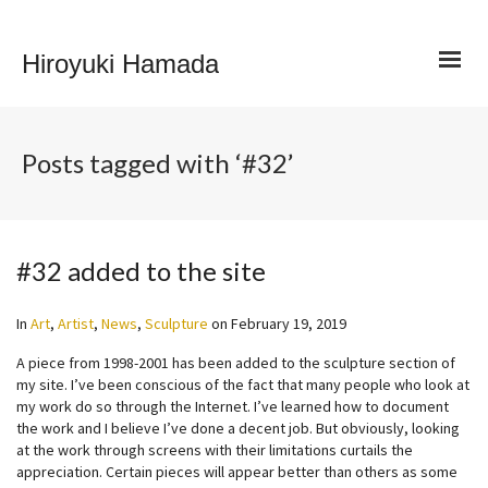
Hiroyuki Hamada
Posts tagged with ‘#32’
#32 added to the site
In
Art
,
Artist
,
News
,
Sculpture
on
February 19, 2019
A piece from 1998-2001 has been added to the sculpture section of
my site. I’ve been conscious of the fact that many people who look at
my work do so through the Internet. I’ve learned how to document
the work and I believe I’ve done a decent job. But obviously, looking
at the work through screens with their limitations curtails the
appreciation. Certain pieces will appear better than others as some