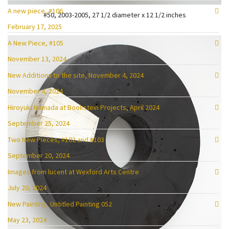
A new piece, #106
#50, 2003-2005, 27 1/2 diameter x 12 1/2 inches
February 17, 2025
A New Piece, #105
November 13, 2024
New Additions to the site, November 4, 2024
November 4, 2024
Hiroyuki Hamada at Bookstein Projects, April 2024
September 25, 2024
Two New Pieces, #102 and #103
September 20, 2024
Images from lucent at Wexford Arts Centre
July 20, 2024
New Painting, Untitled Painting 052
May 23, 2024