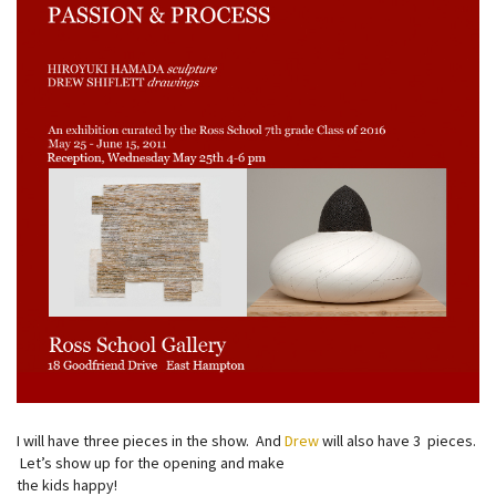
I will have three pieces in the show. And
Drew
will also have 3 pieces.
Let’s show up for the opening and make
the kids happy!