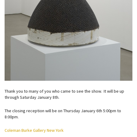
Thank you to many of you who came to see the show. It will be up
through Saturday January 8th.
The closing reception will be on Thursday January 6th 5:00pm to
8:00pm.
Coleman Burke Gallery New York