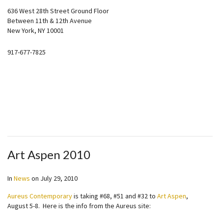
636 West 28th Street Ground Floor
Between 11th & 12th Avenue
New York, NY 10001
917-677-7825
Art Aspen 2010
In
News
on
July 29, 2010
Aureus Contemporary
is taking #68, #51 and #32 to
Art Aspen
,
August 5-8. Here is the info from the Aureus site: