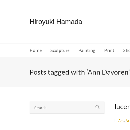
Hiroyuki Hamada
Home
Sculpture
Painting
Print
Sh
Posts tagged with ‘Ann Davoren’
luce
In
Art
,
Ar