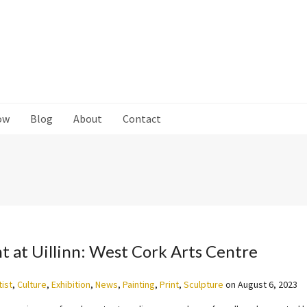
ow
Blog
About
Contact
nt at Uillinn: West Cork Arts Centre
tist
,
Culture
,
Exhibition
,
News
,
Painting
,
Print
,
Sculpture
on
August 6, 2023