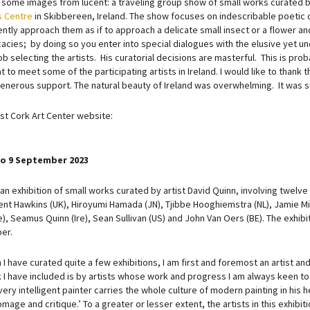
 some images from lucent: a traveling group show of small works curated 
s Centre
in Skibbereen, Ireland. The show focuses on indescribable poetic 
ntly approach them as if to approach a delicate small insect or a flower and
icacies; by doing so you enter into special dialogues with the elusive yet 
ob selecting the artists. His curatorial decisions are masterful. This is pro
 to meet some of the participating artists in Ireland. I would like to thank
generous support. The natural beauty of Ireland was overwhelming. It was 
t Cork Art Center website:
 to 9 September 2023
 an exhibition of small works curated by artist David Quinn, involving twelve 
cent Hawkins (UK), Hiroyumi Hamada (JN), Tjibbe Hooghiemstra (NL), Jamie Mill
e), Seamus Quinn (Ire), Sean Sullivan (US) and John Van Oers (BE). The exhibit
er.
 I have curated quite a few exhibitions, I am first and foremost an artist and 
I have included is by artists whose work and progress I am always keen to se
ery intelligent painter carries the whole culture of modern painting in his he
mage and critique.’ To a greater or lesser extent, the artists in this exhibit