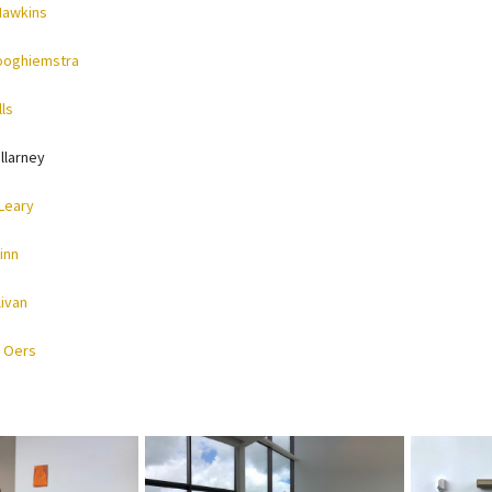
Hawkins
ooghiemstra
ls
llarney
Leary
inn
livan
 Oers