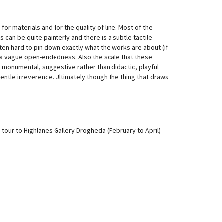
or materials and for the quality of line. Most of the
s can be quite painterly and there is a subtle tactile
ften hard to pin down exactly what the works are about (if
rk, a vague open-endedness. Also the scale that these
 monumental, suggestive rather than didactic, playful
 gentle irreverence. Ultimately though the thing that draws
 tour to Highlanes Gallery Drogheda (February to April)