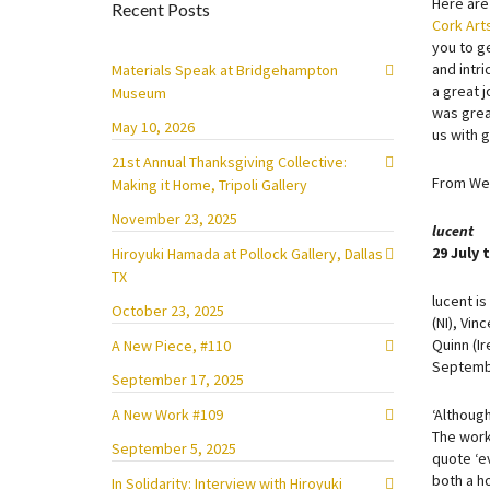
Here are
Recent Posts
Cork Art
you to ge
and intr
Materials Speak at Bridgehampton
a great j
Museum
was great
May 10, 2026
us with 
21st Annual Thanksgiving Collective:
From Wes
Making it Home, Tripoli Gallery
November 23, 2025
l
ucent
29 July
Hiroyuki Hamada at Pollock Gallery, Dallas
TX
lucent is
October 23, 2025
(NI), Vin
Quinn (Ir
A New Piece, #110
Septemb
September 17, 2025
A New Work #109
‘Although
The work 
September 5, 2025
quote ‘ev
both a ho
In Solidarity: Interview with Hiroyuki