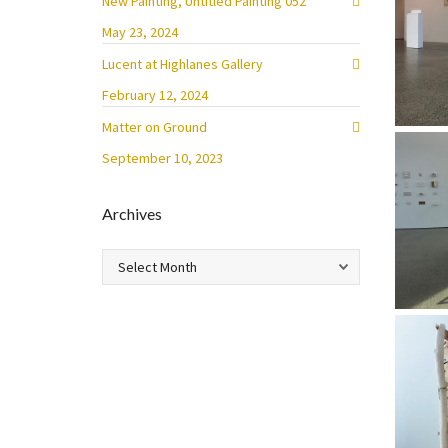
New Painting, Untitled Painting 052
May 23, 2024
Lucent at Highlanes Gallery
February 12, 2024
Matter on Ground
September 10, 2023
Archives
Archives