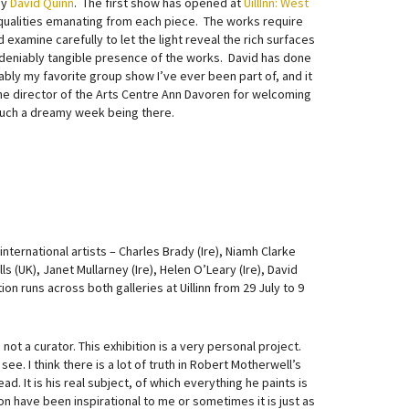
by
David Quinn
. The first show has opened at
UillInn: West
qualities emanating from each piece. The works require
 examine carefully to let the light reveal the rich surfaces
undeniably tangible presence of the works. David has done
bably my favorite group show I’ve ever been part of, and it
 the director of the Arts Centre Ann Davoren for welcoming
such a dreamy week being there.
international artists – Charles Brady (Ire), Niamh Clarke
s (UK), Janet Mullarney (Ire), Helen O’Leary (Ire), David
ion runs across both galleries at Uillinn from 29 July to 9
not a curator. This exhibition is a very personal project.
e. I think there is a lot of truth in Robert Motherwell’s
ad. It is his real subject, of which everything he paints is
ion have been inspirational to me or sometimes it is just as