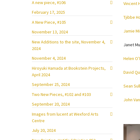
A new piece, #106
Vincent 
February 17, 2025
Tjibbe H
A New Piece, #105
Jamie Mil
November 13, 2024
New Additions to the site, November 4,
Janet Mu
2024
November 4, 2024
Helen O’
Hiroyuki Hamada at Bookstein Projects,
David Qu
April 2024
September 25, 2024
Sean Sul
Two New Pieces, #102 and #103
John Van
September 20, 2024
Images from lucent at Wexford Arts
Centre
July 20, 2024