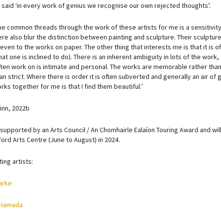
said ‘in every work of genius we recognise our own rejected thoughts’.
e common threads through the work of these artists for me is a sensitivity f
ere also blur the distinction between painting and sculpture. Their sculpture
ven to the works on paper. The other thing that interests me is that it is o
hat one is inclined to do). There is an inherent ambiguity in lots of the wo
often work on is intimate and personal. The works are memorable rather than
an strict. Where there is order it is often subverted and generally an air of
ks together for me is that I find them beautiful.’
inn, 2022b
 supported by an Arts Council / An Chomhairle Ealaíon Touring Award and will
ord Arts Centre (June to August) in 2024.
ting artists:
arke
 Hamada