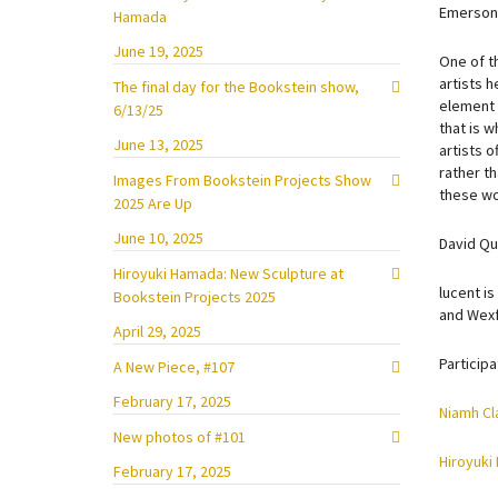
Emerson 
Hamada
June 19, 2025
One of th
artists h
The final day for the Bookstein show,
element e
6/13/25
that is w
June 13, 2025
artists 
rather th
Images From Bookstein Projects Show
these wor
2025 Are Up
June 10, 2025
David Qu
Hiroyuki Hamada: New Sculpture at
lucent is
Bookstein Projects 2025
and Wexf
April 29, 2025
Participa
A New Piece, #107
February 17, 2025
Niamh Cl
New photos of #101
Hiroyuki
February 17, 2025