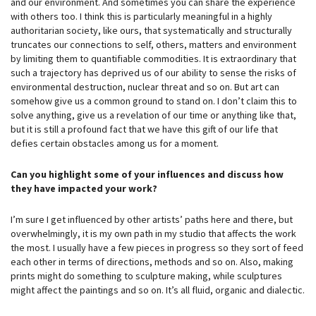
and our environment. And sometimes you can share the experience
with others too. I think this is particularly meaningful in a highly
authoritarian society, like ours, that systematically and structurally
truncates our connections to self, others, matters and environment
by limiting them to quantifiable commodities. It is extraordinary that
such a trajectory has deprived us of our ability to sense the risks of
environmental destruction, nuclear threat and so on. But art can
somehow give us a common ground to stand on. I don’t claim this to
solve anything, give us a revelation of our time or anything like that,
but it is still a profound fact that we have this gift of our life that
defies certain obstacles among us for a moment.
Can you highlight some of your influences and discuss how
they have impacted your work?
I’m sure I get influenced by other artists’ paths here and there, but
overwhelmingly, it is my own path in my studio that affects the work
the most. I usually have a few pieces in progress so they sort of feed
each other in terms of directions, methods and so on. Also, making
prints might do something to sculpture making, while sculptures
might affect the paintings and so on. It’s all fluid, organic and dialectic.