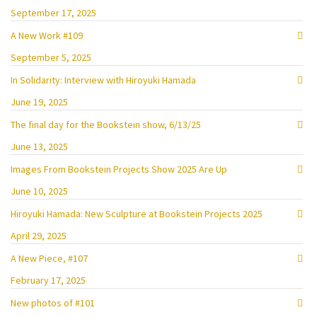
September 17, 2025
A New Work #109
September 5, 2025
In Solidarity: Interview with Hiroyuki Hamada
June 19, 2025
The final day for the Bookstein show, 6/13/25
June 13, 2025
Images From Bookstein Projects Show 2025 Are Up
June 10, 2025
Hiroyuki Hamada: New Sculpture at Bookstein Projects 2025
April 29, 2025
A New Piece, #107
February 17, 2025
New photos of #101