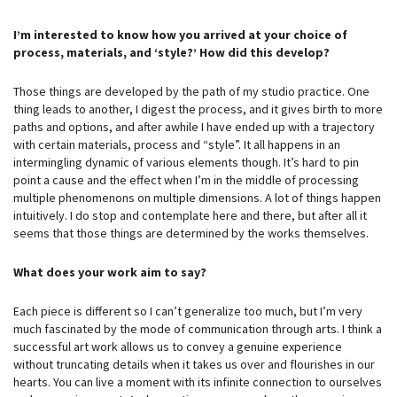
I’m interested to know how you arrived at your choice of
process, materials, and ‘style?’ How did this develop?
Those things are developed by the path of my studio practice. One
thing leads to another, I digest the process, and it gives birth to more
paths and options, and after awhile I have ended up with a trajectory
with certain materials, process and “style”. It all happens in an
intermingling dynamic of various elements though. It’s hard to pin
point a cause and the effect when I’m in the middle of processing
multiple phenomenons on multiple dimensions. A lot of things happen
intuitively. I do stop and contemplate here and there, but after all it
seems that those things are determined by the works themselves.
What does your work aim to say?
Each piece is different so I can’t generalize too much, but I’m very
much fascinated by the mode of communication through arts. I think a
successful art work allows us to convey a genuine experience
without truncating details when it takes us over and flourishes in our
hearts. You can live a moment with its infinite connection to ourselves