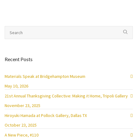
Recent Posts
Materials Speak at Bridgehampton Museum
May 10, 2026
21st Annual Thanksgiving Collective: Making it Home, Tripoli Gallery
November 23, 2025
Hiroyuki Hamada at Pollock Gallery, Dallas TX
October 23, 2025
A New Piece, #110