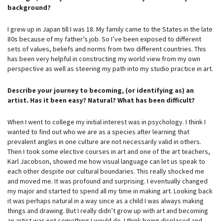
background?
I grew up in Japan till I was 18. My family came to the States in the late
80s because of my father’s job. So I’ve been exposed to different
sets of values, beliefs and norms from two different countries. This
has been very helpful in constructing my world view from my own
perspective as well as steering my path into my studio practice in art.
Describe your journey to becoming, (or identifying as) an
artist. Has it been easy? Natural? What has been difficult?
When I went to college my initial interest was in psychology. I think I
wanted to find out who we are as a species after learning that
prevalent angles in one culture are not necessarily valid in others.
Then I took some elective courses in art and one of the art teachers,
Karl Jacobson, showed me how visual language can let us speak to
each other despite our cultural boundaries. This really shocked me
and moved me. It was profound and surprising. I eventually changed
my major and started to spend all my time in making art. Looking back
it was perhaps natural in a way since as a child I was always making
things and drawing. But I really didn’t grow up with art and becoming
an artist was not something I would do. I think being displaced and