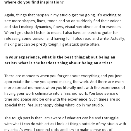
Where do you find inspiration?
Again, things that happen in my studio get me going. It’s exciting to
see mere shapes, lines, tones and so on suddenly find their voices
and start making dynamics, flows, visual narratives and presences.
When I get stuck I listen to music. I also have an electric guitar for
releasing some tension and having fun. I also read and write. Actually,
making art can be pretty tough, I get stuck quite often.
In your experience, what is the best thing about being an
artist? What is the hardest thing about being an artist?
There are moments when you forget about everything and you just
appreciate the time you spend making the work. And there are even
more special moments when you literally melt with the experience of
having your work culminate into a finished work. You lose sense of
time and space and be one with the experience. Such times are so
special that I feel just happy doing what I do in my studio.
The tough part is that I am aware of what art can be and I struggle
with what I can do with art as I look at things outside of my studio with
my artist’s eyes. I connect dots and I try to make sense out of