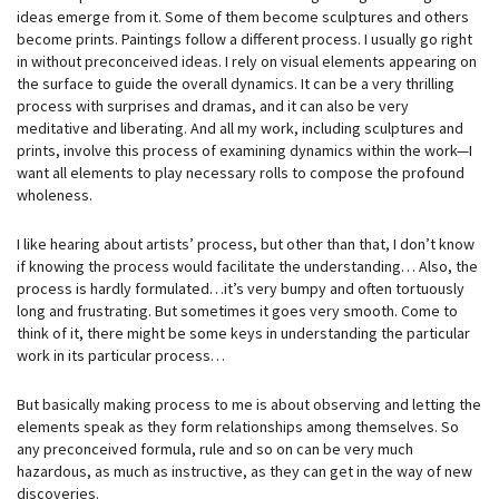
ideas emerge from it. Some of them become sculptures and others
become prints. Paintings follow a different process. I usually go right
in without preconceived ideas. I rely on visual elements appearing on
the surface to guide the overall dynamics. It can be a very thrilling
process with surprises and dramas, and it can also be very
meditative and liberating. And all my work, including sculptures and
prints, involve this process of examining dynamics within the work—I
want all elements to play necessary rolls to compose the profound
wholeness.
I like hearing about artists’ process, but other than that, I don’t know
if knowing the process would facilitate the understanding… Also, the
process is hardly formulated…it’s very bumpy and often tortuously
long and frustrating. But sometimes it goes very smooth. Come to
think of it, there might be some keys in understanding the particular
work in its particular process…
But basically making process to me is about observing and letting the
elements speak as they form relationships among themselves. So
any preconceived formula, rule and so on can be very much
hazardous, as much as instructive, as they can get in the way of new
discoveries.