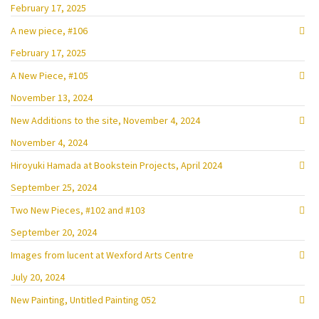
February 17, 2025
A new piece, #106
February 17, 2025
A New Piece, #105
November 13, 2024
New Additions to the site, November 4, 2024
November 4, 2024
Hiroyuki Hamada at Bookstein Projects, April 2024
September 25, 2024
Two New Pieces, #102 and #103
September 20, 2024
Images from lucent at Wexford Arts Centre
July 20, 2024
New Painting, Untitled Painting 052