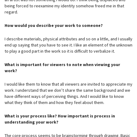
being forced to reexamine my identity somehow freed me in that
regard.
How would you describe your work to someone?
I describe materials, physical attributes and so on a little, and I usually
end up saying that you have to see it. I like an element of the unknown
to play a good part in the work so it is difficult to verbalize it.
What is important for viewers to note when viewing your
work?
I would like them to know that all viewers are invited to appreciate my
work. I understand that we don’t share the same background and we
have different ways of perceiving things. And I would like to know
what they think of them and how they feel about them.
What is your process like? How important is process in
understanding your work?
The core process seems to be brainstorming through drawing. Basic