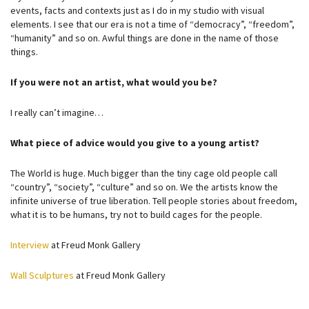
events, facts and contexts just as I do in my studio with visual
elements. I see that our era is not a time of “democracy”, “freedom”,
“humanity” and so on. Awful things are done in the name of those
things.
If you were not an artist, what would you be?
I really can’t imagine…
What piece of advice would you give to a young artist?
The World is huge. Much bigger than the tiny cage old people call
“country”, “society”, “culture” and so on. We the artists know the
infinite universe of true liberation. Tell people stories about freedom,
what it is to be humans, try not to build cages for the people.
Interview
at Freud Monk Gallery
Wall Sculptures
at Freud Monk Gallery