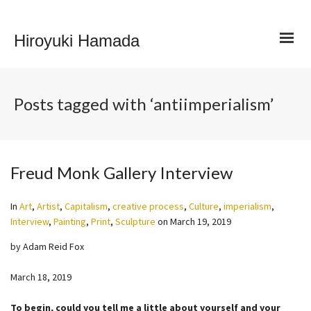
Hiroyuki Hamada
Posts tagged with ‘antiimperialism’
Freud Monk Gallery Interview
In
Art
,
Artist
,
Capitalism
,
creative process
,
Culture
,
imperialism
,
Interview
,
Painting
,
Print
,
Sculpture
on
March 19, 2019
by Adam Reid Fox
March 18, 2019
To begin, could you tell me a little about yourself and your