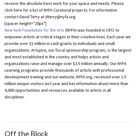
receive the absolute best work for your space and needs. Please
click here for a list of NYFA Curatorial projects. For information
contact David Terry at dterry@nyfa.org.
[spacer height=”20px”]
New York Foundation for the Arts
(NYFA) was founded in 1971 to
empower artists at critical stages in their creative lives. Each year we
provide over $1 million in cash grants to individuals and small
organizations. Artspire, our fiscal sponsorship program, is the largest
and most established in the country and helps artists and
organizations raise and manage over $3.5 million annually. Our NYFA
Learning programs provide thousands of artists with professional
development training and our website, NYFA.org, received over 1.5
million unique visitors last year and has information about more than
9,000 opportunities and resources available to artists in all
disciplines.
Off the Block