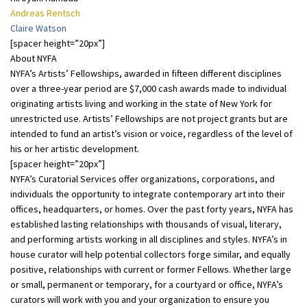
Andreas Rentsch
Claire Watson
[spacer height=”20px”]
About NYFA
NYFA’s Artists’ Fellowships, awarded in fifteen different disciplines
over a three-year period are $7,000 cash awards made to individual
originating artists living and working in the state of New York for
unrestricted use. Artists’ Fellowships are not project grants but are
intended to fund an artist’s vision or voice, regardless of the level of
his or her artistic development.
[spacer height=”20px”]
NYFA’s Curatorial Services offer organizations, corporations, and
individuals the opportunity to integrate contemporary art into their
offices, headquarters, or homes. Over the past forty years, NYFA has
established lasting relationships with thousands of visual, literary,
and performing artists working in all disciplines and styles. NYFA’s in
house curator will help potential collectors forge similar, and equally
positive, relationships with current or former Fellows. Whether large
or small, permanent or temporary, for a courtyard or office, NYFA’s
curators will work with you and your organization to ensure you