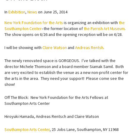
In
Exhibition
,
News
on
June 25, 2014
New York Foundation for the Arts
is organizing an exhibition with
the
Southampton Center
–the former location of
the Parrish Art Museum
.
The show opens on 6/26 and the opening reception will be on 6/28.
I will be showing with
Claire Watson
and
Andreas Rentsh
.
The newly renovated space is GORGEOUS. I’ve talked with the
director Michele Thomson and a board member Siamak Samil. Both
are very excited to establish the venue as a new non-profit center for
the arts in the area. They need your support! Please come see the
show!
Off The Block: New York Foundation for the Arts Fellows at
Southampton Arts Center
Hiroyuki Hamada, Andreas Rentsch and Claire Watson
Southampton Arts Center
, 25 Jobs Lane, Southampton, NY 11968