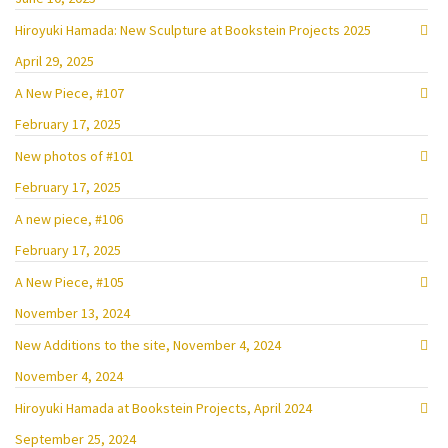
Hiroyuki Hamada: New Sculpture at Bookstein Projects 2025
April 29, 2025
A New Piece, #107
February 17, 2025
New photos of #101
February 17, 2025
A new piece, #106
February 17, 2025
A New Piece, #105
November 13, 2024
New Additions to the site, November 4, 2024
November 4, 2024
Hiroyuki Hamada at Bookstein Projects, April 2024
September 25, 2024