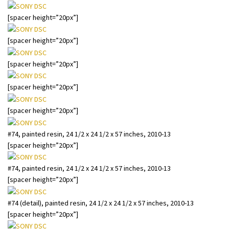
[spacer height=”20px”]
[spacer height=”20px”]
[spacer height=”20px”]
[spacer height=”20px”]
[spacer height=”20px”]
#74, painted resin, 24 1/2 x 24 1/2 x 57 inches, 2010-13
[spacer height=”20px”]
#74, painted resin, 24 1/2 x 24 1/2 x 57 inches, 2010-13
[spacer height=”20px”]
#74 (detail), painted resin, 24 1/2 x 24 1/2 x 57 inches, 2010-13
[spacer height=”20px”]