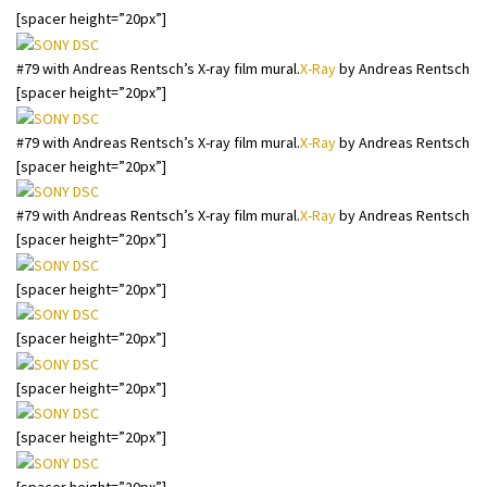
[spacer height=”20px”]
#79 with Andreas Rentsch’s X-ray film mural.
X-Ray
by Andreas Rentsch
[spacer height=”20px”]
#79 with Andreas Rentsch’s X-ray film mural.
X-Ray
by Andreas Rentsch
[spacer height=”20px”]
#79 with Andreas Rentsch’s X-ray film mural.
X-Ray
by Andreas Rentsch
[spacer height=”20px”]
[spacer height=”20px”]
[spacer height=”20px”]
[spacer height=”20px”]
[spacer height=”20px”]