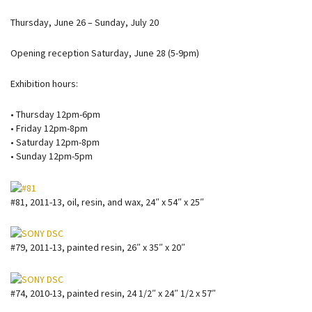
Thursday, June 26 – Sunday, July 20
Opening reception Saturday, June 28 (5-9pm)
Exhibition hours:
• Thursday 12pm-6pm
• Friday 12pm-8pm
• Saturday 12pm-8pm
• Sunday 12pm-5pm
#81, 2011-13, oil, resin, and wax, 24″ x 54″ x 25″
#79, 2011-13, painted resin, 26″ x 35″ x 20″
#74, 2010-13, painted resin, 24 1/2″ x 24″ 1/2 x 57″