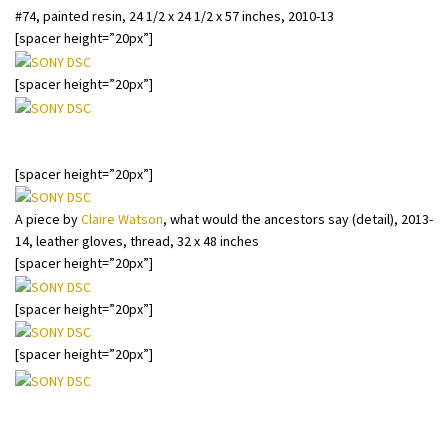
#74, painted resin, 24 1/2 x 24 1/2 x 57 inches, 2010-13
[spacer height=”20px”]
[spacer height=”20px”]
A piece by
Claire Watson
, what would the ancestors say, 2013-14,
leather gloves, thread, 32 x 48 inches
[spacer height=”20px”]
A piece by
Claire Watson
, what would the ancestors say (detail), 2013-
14, leather gloves, thread, 32 x 48 inches
[spacer height=”20px”]
[spacer height=”20px”]
[spacer height=”20px”]
#79 with Andreas Rentsch’s X-ray film mural.
X-Ray
by Andreas Rentsch