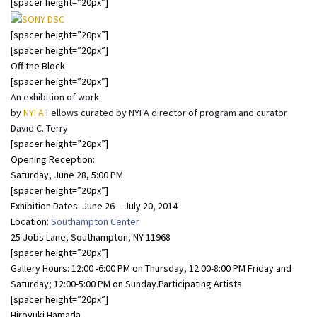
[spacer height=”20px”]
[spacer height=”20px”]
[spacer height=”20px”]
Off the Block
[spacer height=”20px”]
An exhibition of work
by
NYFA
Fellows curated by NYFA director of program and curator
David C. Terry
[spacer height=”20px”]
Opening Reception:
Saturday, June 28, 5:00 PM
[spacer height=”20px”]
Exhibition Dates: June 26 – July 20, 2014
Location:
Southampton Center
25 Jobs Lane, Southampton, NY 11968
[spacer height=”20px”]
Gallery Hours: 12:00 -6:00 PM on Thursday, 12:00-8:00 PM Friday and
Saturday; 12:00-5:00 PM on Sunday.Participating Artists
[spacer height=”20px”]
Hiroyuki Hamada