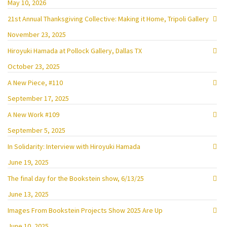
May 10, 2026
21st Annual Thanksgiving Collective: Making it Home, Tripoli Gallery
November 23, 2025
Hiroyuki Hamada at Pollock Gallery, Dallas TX
October 23, 2025
A New Piece, #110
September 17, 2025
A New Work #109
September 5, 2025
In Solidarity: Interview with Hiroyuki Hamada
June 19, 2025
The final day for the Bookstein show, 6/13/25
June 13, 2025
Images From Bookstein Projects Show 2025 Are Up
June 10, 2025