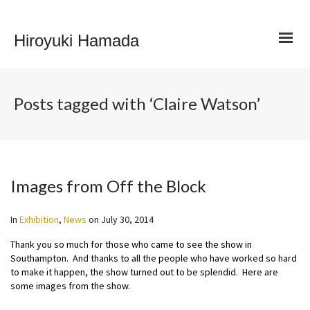
Hiroyuki Hamada
Posts tagged with ‘Claire Watson’
Images from Off the Block
In
Exhibition
,
News
on
July 30, 2014
Thank you so much for those who came to see the show in
Southampton. And thanks to all the people who have worked so hard
to make it happen, the show turned out to be splendid. Here are
some images from the show.