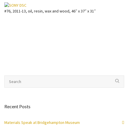
#76, 2011-13, oil, resin, wax and wood, 46″ x 37″ x 31″
Recent Posts
Materials Speak at Bridgehampton Museum