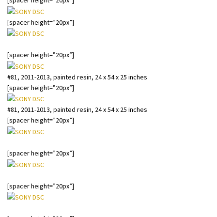
[spacer height=”20px”]
[spacer height=”20px”]
#81, 2011-2013, painted resin, 24 x 54 x 25 inches
[spacer height=”20px”]
#81, 2011-2013, painted resin, 24 x 54 x 25 inches
[spacer height=”20px”]
#81, 2011-2013, painted resin, 24 x 54 x 25 inches
[spacer height=”20px”]
#76, 2011-13, oil, resin, wax and wood, 46″ x 37″ x 31″
[spacer height=”20px”]
#76, 2011-13, oil, resin, wax and wood, 46″ x 37″ x 31″
[spacer height=”20px”]
#76, 2011-13, oil, resin, wax and wood, 46″ x 37″ x 31″