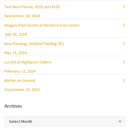
Two New Pieces, #102 and #103
September 20, 2024
Images from lucent at Wexford Arts Centre
July 20, 2024
New Painting, Untitled Painting 052
May 23, 2024
Lucent at Highlanes Gallery
February 12, 2024
Matter on Ground
September 10, 2023
Archives
Archives