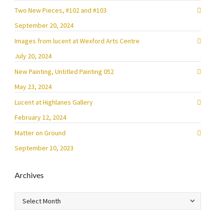
Two New Pieces, #102 and #103
September 20, 2024
Images from lucent at Wexford Arts Centre
July 20, 2024
New Painting, Untitled Painting 052
May 23, 2024
Lucent at Highlanes Gallery
February 12, 2024
Matter on Ground
September 10, 2023
Archives
Archives