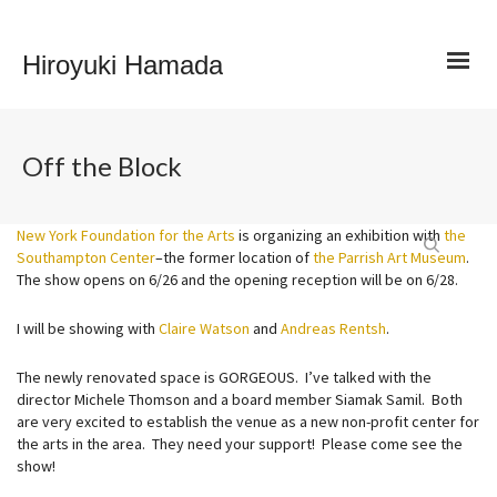
Hiroyuki Hamada
Off the Block
New York Foundation for the Arts
is organizing an exhibition with
the
Southampton Center
–the former location of
the Parrish Art Museum
.
The show opens on 6/26 and the opening reception will be on 6/28.
I will be showing with
Claire Watson
and
Andreas Rentsh
.
The newly renovated space is GORGEOUS. I’ve talked with the
director Michele Thomson and a board member Siamak Samil. Both
are very excited to establish the venue as a new non-profit center for
the arts in the area. They need your support! Please come see the
show!