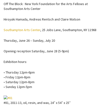
Off The Block: New York Foundation for the Arts Fellows at
Southampton Arts Center
Hiroyuki Hamada, Andreas Rentsch and Claire Watson
Southampton Arts Center
, 25 Jobs Lane, Southampton, NY 11968
Thursday, June 26 – Sunday, July 20
Opening reception Saturday, June 28 (5-9pm)
Exhibition hours:
• Thursday 12pm-6pm
• Friday 12pm-8pm
• Saturday 12pm-8pm
• Sunday 12pm-5pm
#81, 2011-13, oil, resin, and wax, 24″ x 54″ x 25″