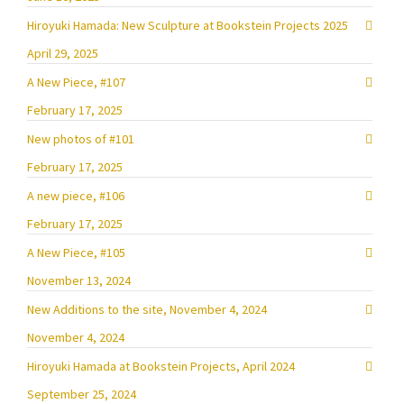
Hiroyuki Hamada: New Sculpture at Bookstein Projects 2025
April 29, 2025
A New Piece, #107
February 17, 2025
New photos of #101
February 17, 2025
A new piece, #106
February 17, 2025
A New Piece, #105
November 13, 2024
New Additions to the site, November 4, 2024
November 4, 2024
Hiroyuki Hamada at Bookstein Projects, April 2024
September 25, 2024