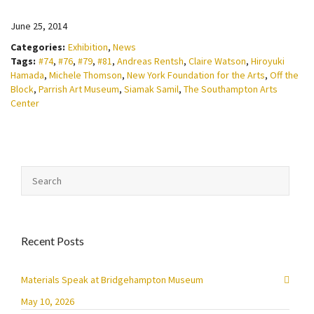
June 25, 2014
Categories:
Exhibition
,
News
Tags:
#74
,
#76
,
#79
,
#81
,
Andreas Rentsh
,
Claire Watson
,
Hiroyuki
Hamada
,
Michele Thomson
,
New York Foundation for the Arts
,
Off the
Block
,
Parrish Art Museum
,
Siamak Samil
,
The Southampton Arts
Center
Recent Posts
Materials Speak at Bridgehampton Museum
May 10, 2026