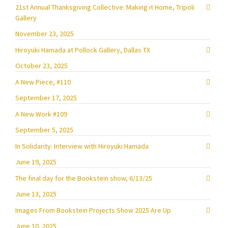
21st Annual Thanksgiving Collective: Making it Home, Tripoli
Gallery
November 23, 2025
Hiroyuki Hamada at Pollock Gallery, Dallas TX
October 23, 2025
A New Piece, #110
September 17, 2025
A New Work #109
September 5, 2025
In Solidarity: Interview with Hiroyuki Hamada
June 19, 2025
The final day for the Bookstein show, 6/13/25
June 13, 2025
Images From Bookstein Projects Show 2025 Are Up
June 10, 2025