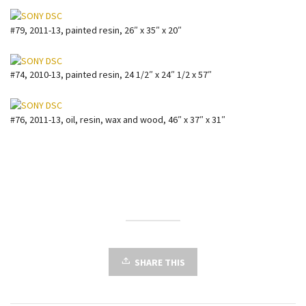
#79, 2011-13, painted resin, 26″ x 35″ x 20″
#74, 2010-13, painted resin, 24 1/2″ x 24″ 1/2 x 57″
#76, 2011-13, oil, resin, wax and wood, 46″ x 37″ x 31″
SHARE THIS