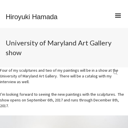
Hiroyuki Hamada
University of Maryland Art Gallery
show
Four of my sculptures and two of my paintings will be in a show at the
University of Maryland Art Gallery. There will be a catalog with my
interview as well.
I’m looking forward to seeing the new paintings with the sculptures. The
show opens on September 6th, 2017 and runs through December 8th,
2017.