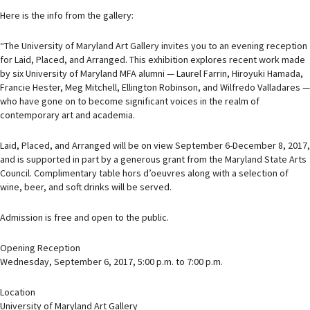
Here is the info from the gallery:
“The University of Maryland Art Gallery invites you to an evening reception
for Laid, Placed, and Arranged. This exhibition explores recent work made
by six University of Maryland MFA alumni — Laurel Farrin, Hiroyuki Hamada,
Francie Hester, Meg Mitchell, Ellington Robinson, and Wilfredo Valladares —
who have gone on to become significant voices in the realm of
contemporary art and academia.
Laid, Placed, and Arranged will be on view September 6-December 8, 2017,
and is supported in part by a generous grant from the Maryland State Arts
Council. Complimentary table hors d’oeuvres along with a selection of
wine, beer, and soft drinks will be served.
Admission is free and open to the public.
Opening Reception
Wednesday, September 6, 2017, 5:00 p.m. to 7:00 p.m.
Location
University of Maryland Art Gallery