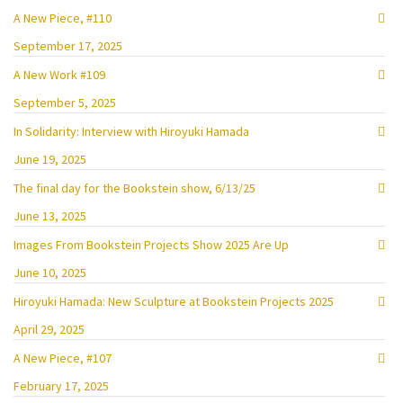
A New Piece, #110
September 17, 2025
A New Work #109
September 5, 2025
In Solidarity: Interview with Hiroyuki Hamada
June 19, 2025
The final day for the Bookstein show, 6/13/25
June 13, 2025
Images From Bookstein Projects Show 2025 Are Up
June 10, 2025
Hiroyuki Hamada: New Sculpture at Bookstein Projects 2025
April 29, 2025
A New Piece, #107
February 17, 2025