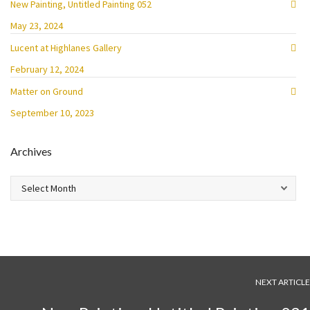
New Painting, Untitled Painting 052
May 23, 2024
Lucent at Highlanes Gallery
February 12, 2024
Matter on Ground
September 10, 2023
Archives
Archives
NEXT ARTICLE