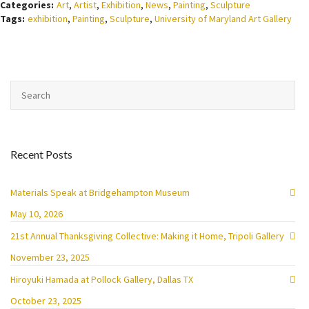
Categories:
Art
,
Artist
,
Exhibition
,
News
,
Painting
,
Sculpture
Tags:
exhibition
,
Painting
,
Sculpture
,
University of Maryland Art Gallery
Recent Posts
Materials Speak at Bridgehampton Museum
May 10, 2026
21st Annual Thanksgiving Collective: Making it Home, Tripoli Gallery
November 23, 2025
Hiroyuki Hamada at Pollock Gallery, Dallas TX
October 23, 2025