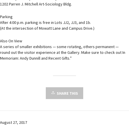
1202 Parren J. Mitchell Art-Sociology Bldg.
Parking
After 4:00 p.m. parking is free in Lots JJ2, JJ3, and 1b.
(At the intersection of Mowatt Lane and Campus Drive.)
Also On View
A series of smaller exhibitions — some rotating, others permanent —
round out the visitor experience at the Gallery. Make sure to check out In
Memoriam: Andy Dunnill and Recent Gifts.”
SHARE THIS
August 27, 2017