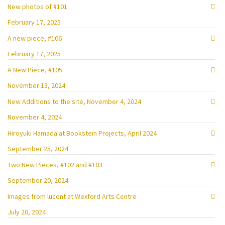
New photos of #101
February 17, 2025
A new piece, #106
February 17, 2025
A New Piece, #105
November 13, 2024
New Additions to the site, November 4, 2024
November 4, 2024
Hiroyuki Hamada at Bookstein Projects, April 2024
September 25, 2024
Two New Pieces, #102 and #103
September 20, 2024
Images from lucent at Wexford Arts Centre
July 20, 2024