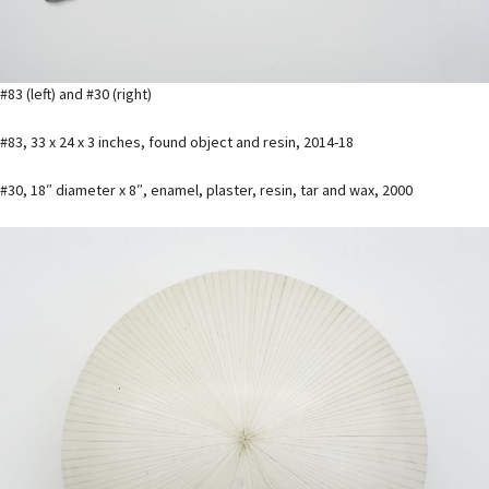
#83 (left) and #30 (right)
#83, 33 x 24 x 3 inches, found object and resin, 2014-18
#30, 18″ diameter x 8″, enamel, plaster, resin, tar and wax, 2000