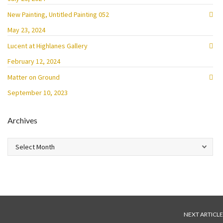
New Painting, Untitled Painting 052
May 23, 2024
Lucent at Highlanes Gallery
February 12, 2024
Matter on Ground
September 10, 2023
Archives
Archives
NEXT ARTICLE