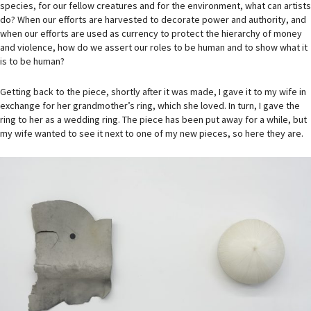
species, for our fellow creatures and for the environment, what can artists
do? When our efforts are harvested to decorate power and authority, and
when our efforts are used as currency to protect the hierarchy of money
and violence, how do we assert our roles to be human and to show what it
is to be human?
Getting back to the piece, shortly after it was made, I gave it to my wife in
exchange for her grandmother’s ring, which she loved. In turn, I gave the
ring to her as a wedding ring. The piece has been put away for a while, but
my wife wanted to see it next to one of my new pieces, so here they are.