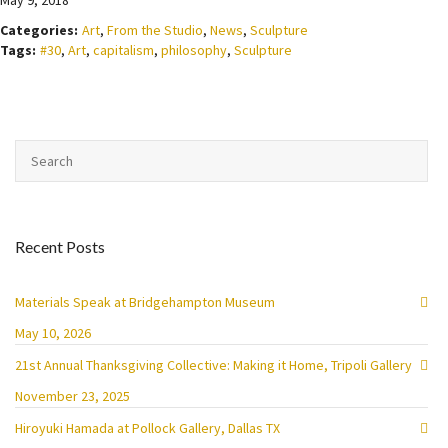
May 9, 2018
Categories:
Art
,
From the Studio
,
News
,
Sculpture
Tags:
#30
,
Art
,
capitalism
,
philosophy
,
Sculpture
Recent Posts
Materials Speak at Bridgehampton Museum
May 10, 2026
21st Annual Thanksgiving Collective: Making it Home, Tripoli Gallery
November 23, 2025
Hiroyuki Hamada at Pollock Gallery, Dallas TX