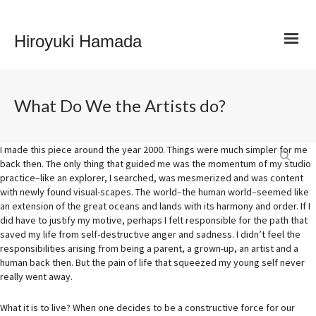
Hiroyuki Hamada
What Do We the Artists do?
I made this piece around the year 2000. Things were much simpler for me
back then. The only thing that guided me was the momentum of my studio
practice–like an explorer, I searched, was mesmerized and was content
with newly found visual-scapes. The world–the human world–seemed like
an extension of the great oceans and lands with its harmony and order. If I
did have to justify my motive, perhaps I felt responsible for the path that
saved my life from self-destructive an
ger and sadness. I didn’t feel the
responsibilities arising from being a parent, a grown-up, an artist and a
human back then. But the pain of life that squeezed my young self never
really went away.
What it is to live? When one decides to be a constructive force for our