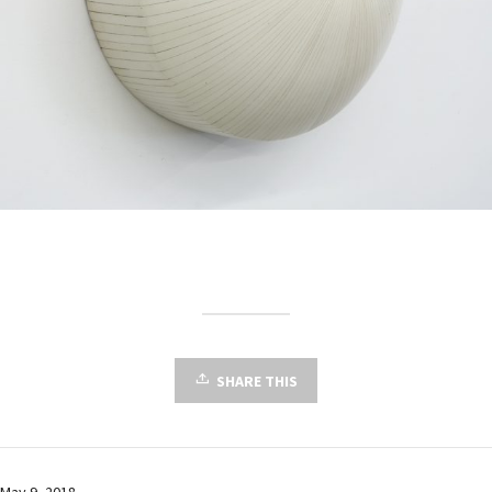
SHARE THIS