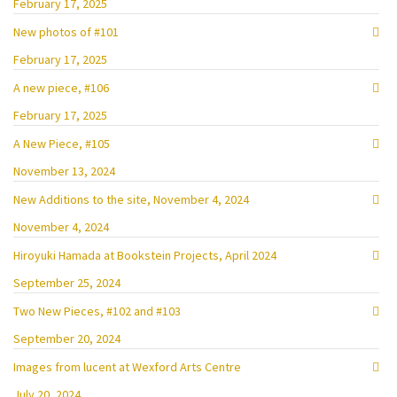
February 17, 2025
New photos of #101
February 17, 2025
A new piece, #106
February 17, 2025
A New Piece, #105
November 13, 2024
New Additions to the site, November 4, 2024
November 4, 2024
Hiroyuki Hamada at Bookstein Projects, April 2024
September 25, 2024
Two New Pieces, #102 and #103
September 20, 2024
Images from lucent at Wexford Arts Centre
July 20, 2024