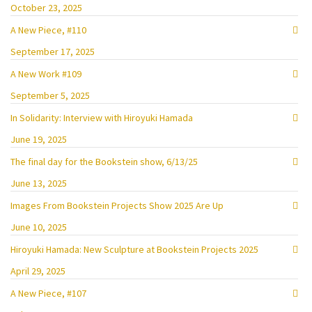
October 23, 2025
A New Piece, #110
September 17, 2025
A New Work #109
September 5, 2025
In Solidarity: Interview with Hiroyuki Hamada
June 19, 2025
The final day for the Bookstein show, 6/13/25
June 13, 2025
Images From Bookstein Projects Show 2025 Are Up
June 10, 2025
Hiroyuki Hamada: New Sculpture at Bookstein Projects 2025
April 29, 2025
A New Piece, #107