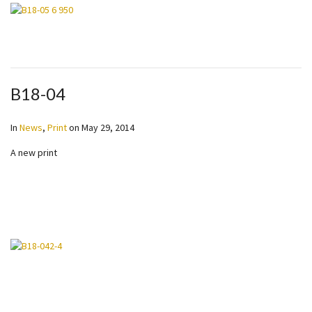
B18-04
In
News
,
Print
on
May 29, 2014
A new print