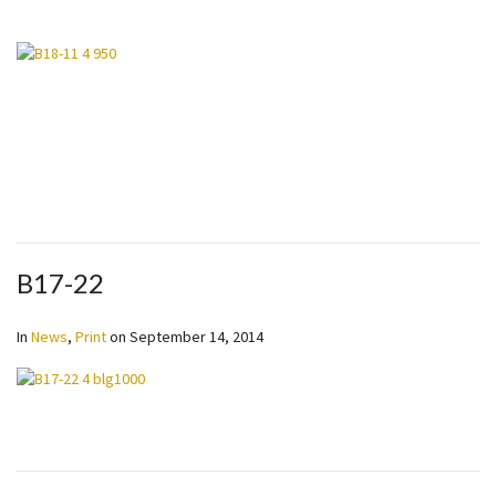
B17-22
In
News
,
Print
on
September 14, 2014