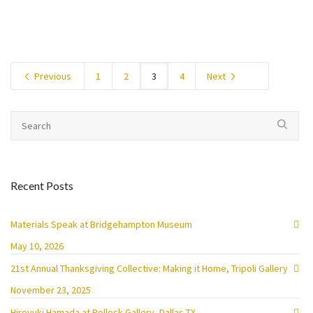
Previous
1
2
3
4
Next
Recent Posts
Materials Speak at Bridgehampton Museum
May 10, 2026
21st Annual Thanksgiving Collective: Making it Home, Tripoli Gallery
November 23, 2025
Hiroyuki Hamada at Pollock Gallery, Dallas TX