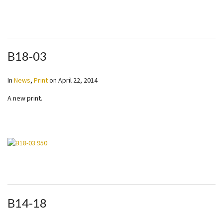
B18-03
In
News
,
Print
on
April 22, 2014
A new print.
B14-18