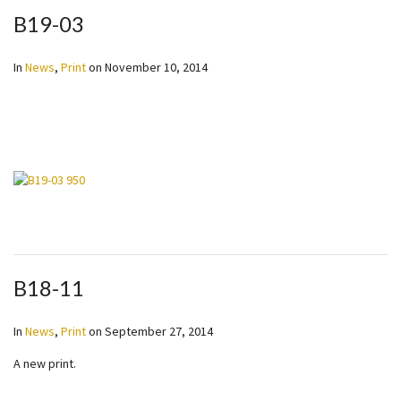
B19-03
In
News
,
Print
on
November 10, 2014
B18-11
In
News
,
Print
on
September 27, 2014
A new print.