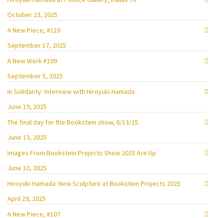
October 23, 2025
A New Piece, #110
September 17, 2025
A New Work #109
September 5, 2025
In Solidarity: Interview with Hiroyuki Hamada
June 19, 2025
The final day for the Bookstein show, 6/13/25
June 13, 2025
Images From Bookstein Projects Show 2025 Are Up
June 10, 2025
Hiroyuki Hamada: New Sculpture at Bookstein Projects 2025
April 29, 2025
A New Piece, #107