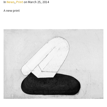
In
News
,
Print
on
March 25, 2014
A new print