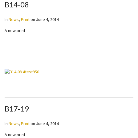
B14-08
In
News
,
Print
on
June 4, 2014
A new print
B17-19
In
News
,
Print
on
June 4, 2014
A new print