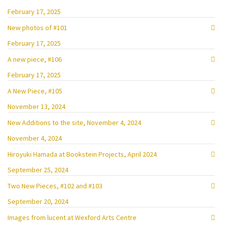
February 17, 2025
New photos of #101
February 17, 2025
A new piece, #106
February 17, 2025
A New Piece, #105
November 13, 2024
New Additions to the site, November 4, 2024
November 4, 2024
Hiroyuki Hamada at Bookstein Projects, April 2024
September 25, 2024
Two New Pieces, #102 and #103
September 20, 2024
Images from lucent at Wexford Arts Centre