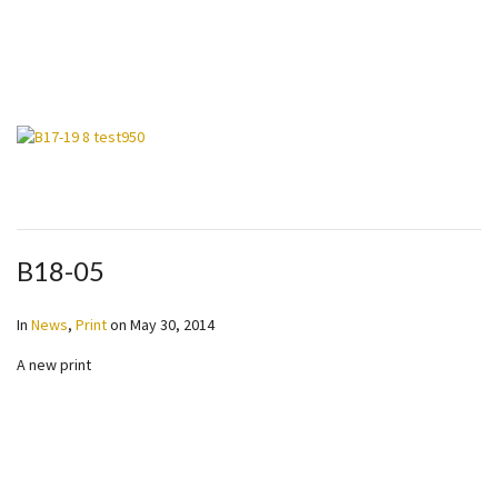
B18-05
In
News
,
Print
on
May 30, 2014
A new print