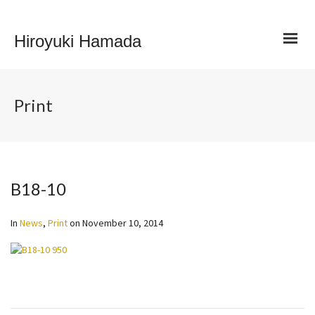
Hiroyuki Hamada
Print
B18-10
In
News
,
Print
on
November 10, 2014