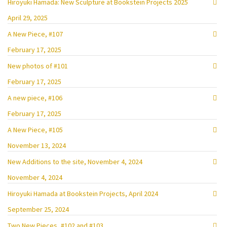
Hiroyuki Hamada: New Sculpture at Bookstein Projects 2025
April 29, 2025
A New Piece, #107
February 17, 2025
New photos of #101
February 17, 2025
A new piece, #106
February 17, 2025
A New Piece, #105
November 13, 2024
New Additions to the site, November 4, 2024
November 4, 2024
Hiroyuki Hamada at Bookstein Projects, April 2024
September 25, 2024
Two New Pieces, #102 and #103