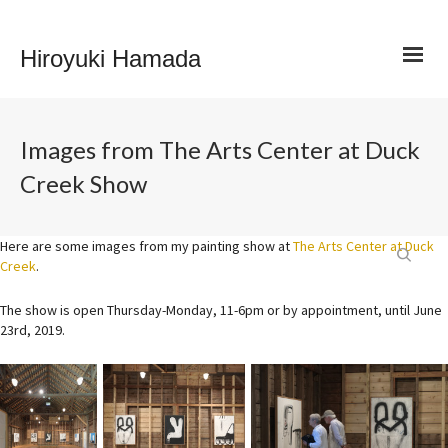
Hiroyuki Hamada
Images from The Arts Center at Duck
Creek Show
Here are some images from my painting show at
The Arts Center at Duck
Creek
.
The show is open Thursday-Monday, 11-6pm or by appointment, until June
23rd, 2019.