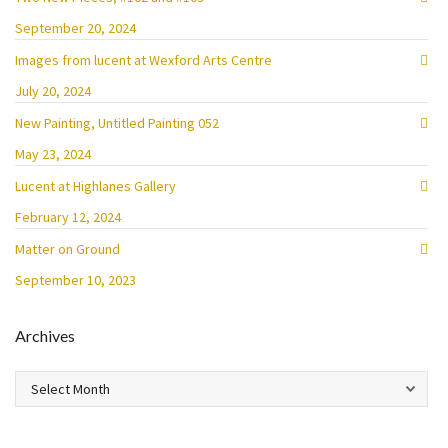
September 20, 2024
Images from lucent at Wexford Arts Centre
July 20, 2024
New Painting, Untitled Painting 052
May 23, 2024
Lucent at Highlanes Gallery
February 12, 2024
Matter on Ground
September 10, 2023
Archives
Archives