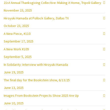
21st Annual Thanksgiving Collective: Making it Home, Tripoli Gallery
November 23, 2025
Hiroyuki Hamada at Pollock Gallery, Dallas TX
October 23, 2025
A New Piece, #110
September 17, 2025
A New Work #109
September 5, 2025
In Solidarity: Interview with Hiroyuki Hamada
June 19, 2025
The final day for the Bookstein show, 6/13/25
June 13, 2025
Images From Bookstein Projects Show 2025 Are Up
June 10, 2025