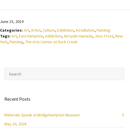
June 15, 2019
Categories:
Art
,
Artist
,
Culture
,
Exhibition
,
Installation
,
Painting
Tags:
Art
,
East Hampton
,
exhibition
,
Hiroyuki Hamada
,
Jess Frost
,
New
York
,
Painting
,
The Arts Center at Duck Creek
Recent Posts
Materials Speak at Bridgehampton Museum
May 10, 2026