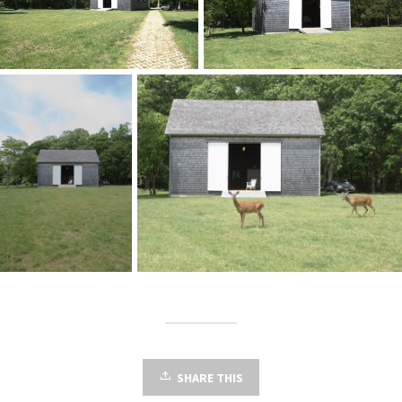
SHARE THIS