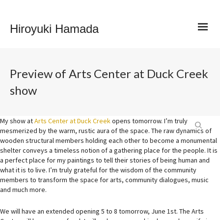
Hiroyuki Hamada
Preview of Arts Center at Duck Creek
show
My show at
Arts Center at Duck Creek
opens tomorrow. I’m truly
mesmerized by the warm, rustic aura of the space. The raw dynamics of
wooden structural members holding each other to become a monumental
shelter conveys a timeless notion of a gathering place for the people. It is
a perfect place for my paintings to tell their stories of being human and
what it is to live. I’m truly grateful for the wisdom of the community
members to transform the space for arts, community di
alogues, music
and much more.
We will have an extended opening 5 to 8 tomorrow, June 1st. The Arts