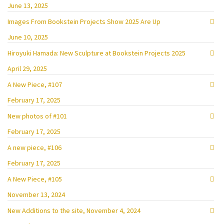
June 13, 2025
Images From Bookstein Projects Show 2025 Are Up
June 10, 2025
Hiroyuki Hamada: New Sculpture at Bookstein Projects 2025
April 29, 2025
A New Piece, #107
February 17, 2025
New photos of #101
February 17, 2025
A new piece, #106
February 17, 2025
A New Piece, #105
November 13, 2024
New Additions to the site, November 4, 2024