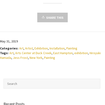
SHARE THIS
May 31, 2019
Categories:
Art
,
Artist
,
Exhibition
,
Installation
,
Painting
Tags:
Art
,
Arts Center at Duck Creek
,
East Hampton
,
exhibition
,
Hiroyuki
Hamada
,
Jess Frost
,
New York
,
Painting
Recent Posts