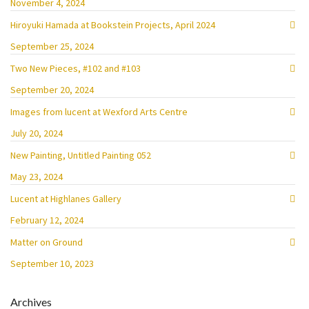
November 4, 2024
Hiroyuki Hamada at Bookstein Projects, April 2024
September 25, 2024
Two New Pieces, #102 and #103
September 20, 2024
Images from lucent at Wexford Arts Centre
July 20, 2024
New Painting, Untitled Painting 052
May 23, 2024
Lucent at Highlanes Gallery
February 12, 2024
Matter on Ground
September 10, 2023
Archives