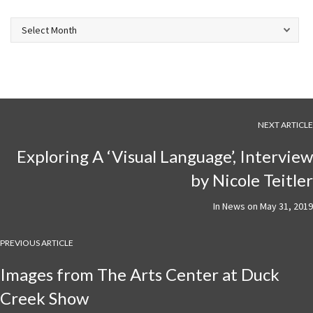
Archives
NEXT ARTICLE
Exploring A ‘Visual Language’, Interview
by Nicole Teitler
In
News
on
May 31, 2019
PREVIOUS ARTICLE
Images from The Arts Center at Duck
Creek Show