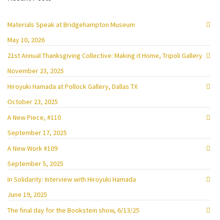
Materials Speak at Bridgehampton Museum
May 10, 2026
21st Annual Thanksgiving Collective: Making it Home, Tripoli Gallery
November 23, 2025
Hiroyuki Hamada at Pollock Gallery, Dallas TX
October 23, 2025
A New Piece, #110
September 17, 2025
A New Work #109
September 5, 2025
In Solidarity: Interview with Hiroyuki Hamada
June 19, 2025
The final day for the Bookstein show, 6/13/25