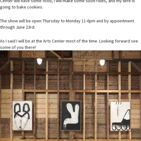
Center will have some food, I will make some sushi roles, and my wife is
going to bake cookies.
The show will be open Thursday to Monday 11-6pm and by appointment
through June 23rd.
As I said I will be at the Arts Center most of the time. Looking forward see
some of you there!