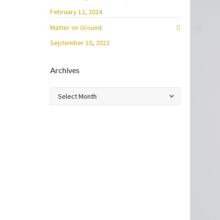
February 12, 2024
Matter on Ground
September 10, 2023
Archives
Archives