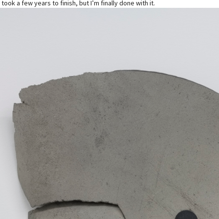
 took a few years to finish, but I’m finally done with it.