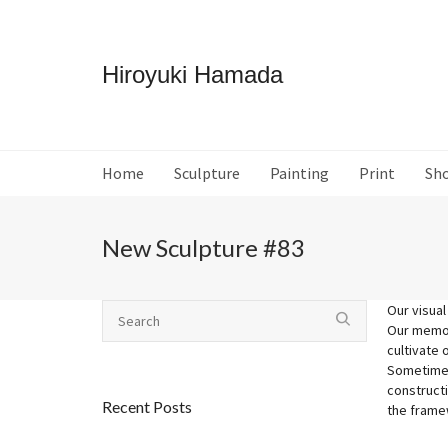
Hiroyuki Hamada
Home
Sculpture
Painting
Print
Sh
New Sculpture #83
Our visual
Our memori
cultivate 
Sometimes
construct
Recent Posts
the framew