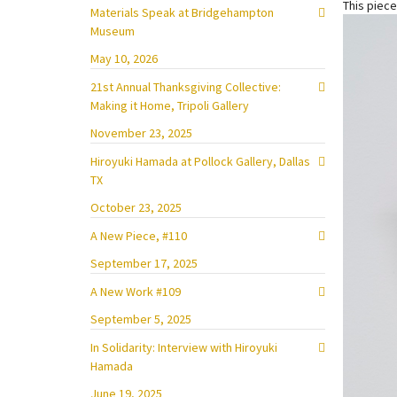
This piece
Materials Speak at Bridgehampton
Museum
May 10, 2026
21st Annual Thanksgiving Collective:
Making it Home, Tripoli Gallery
November 23, 2025
Hiroyuki Hamada at Pollock Gallery, Dallas
TX
October 23, 2025
A New Piece, #110
September 17, 2025
A New Work #109
September 5, 2025
In Solidarity: Interview with Hiroyuki
Hamada
June 19, 2025