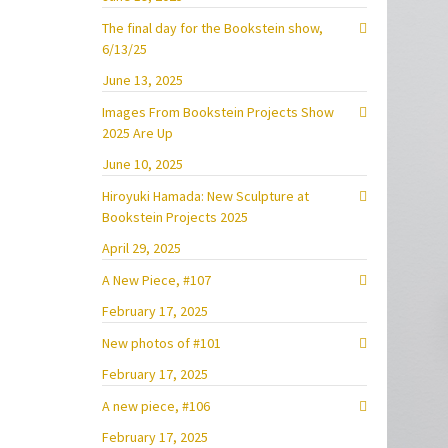
The final day for the Bookstein show,
6/13/25
June 13, 2025
Images From Bookstein Projects Show
2025 Are Up
June 10, 2025
Hiroyuki Hamada: New Sculpture at
Bookstein Projects 2025
April 29, 2025
A New Piece, #107
February 17, 2025
New photos of #101
February 17, 2025
A new piece, #106
February 17, 2025