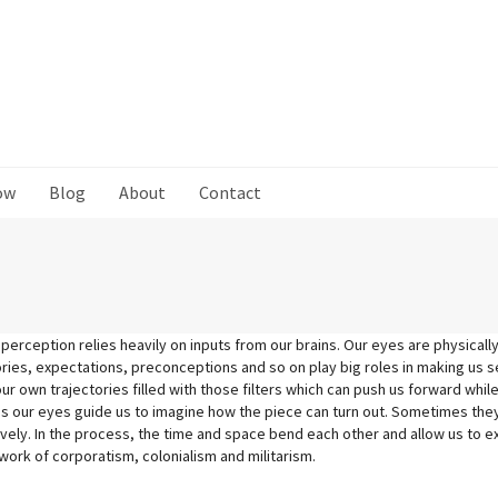
ow
Blog
About
Contact
 perception relies heavily on inputs from our brains. Our eyes are physically
es, expectations, preconceptions and so on play big roles in making us se
our own trajectories filled with those filters which can push us forward whil
 our eyes guide us to imagine how th
e piece can turn out. Sometimes they
ively. In the process, the time and space bend each other and allow us to 
ork of corporatism, colonialism and militarism.