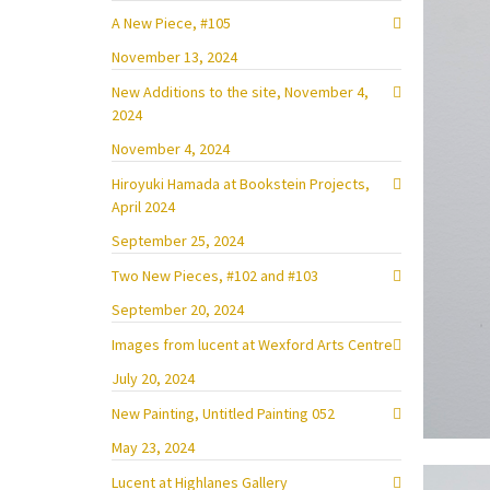
A New Piece, #105
November 13, 2024
New Additions to the site, November 4,
2024
November 4, 2024
Hiroyuki Hamada at Bookstein Projects,
April 2024
September 25, 2024
Two New Pieces, #102 and #103
September 20, 2024
Images from lucent at Wexford Arts Centre
July 20, 2024
New Painting, Untitled Painting 052
May 23, 2024
Lucent at Highlanes Gallery