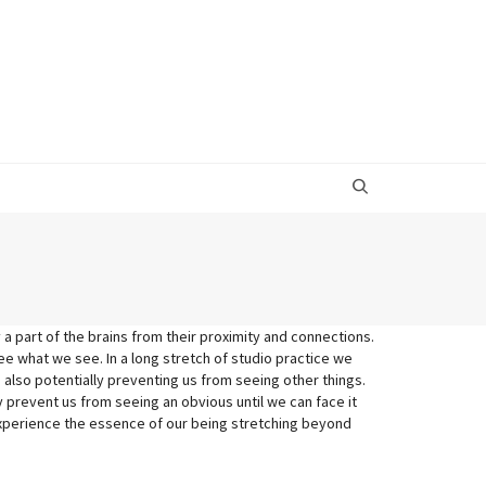
 a part of the brains from their proximity and connections.
e what we see. In a long stretch of studio practice we
e also potentially preventing us from seeing other things.
 prevent us from seeing an obvious until we can face it
experience the essence of our being stretching beyond