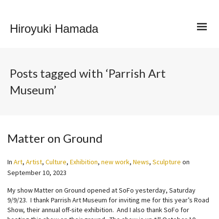
Hiroyuki Hamada
Posts tagged with ‘Parrish Art
Museum’
Matter on Ground
In
Art
,
Artist
,
Culture
,
Exhibition
,
new work
,
News
,
Sculpture
on
September 10, 2023
My show Matter on Ground opened at SoFo yesterday, Saturday
9/9/23. I thank Parrish Art Museum for inviting me for this year’s Road
Show, their annual off-site exhibition. And I also thank SoFo for