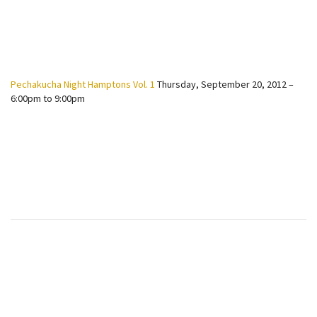
Pechakucha Night Hamptons Vol. 1
Thursday, September 20, 2012 –
6:00pm to 9:00pm