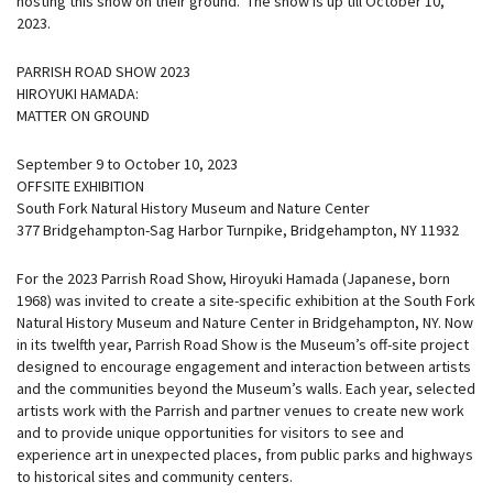
hosting this show on their ground. The show is up till October 10,
2023.
PARRISH ROAD SHOW 2023
HIROYUKI HAMADA:
MATTER ON GROUND
September 9 to October 10, 2023
OFFSITE EXHIBITION
South Fork Natural History Museum and Nature Center
377 Bridgehampton-Sag Harbor Turnpike, Bridgehampton, NY 11932
For the 2023 Parrish Road Show, Hiroyuki Hamada (Japanese, born
1968) was invited to create a site-specific exhibition at the South Fork
Natural History Museum and Nature Center in Bridgehampton, NY. Now
in its twelfth year, Parrish Road Show is the Museum’s off-site project
designed to encourage engagement and interaction between artists
and the communities beyond the Museum’s walls. Each year, selected
artists work with the Parrish and partner venues to create new work
and to provide unique opportunities for visitors to see and
experience art in unexpected places, from public parks and highways
to historical sites and community centers.