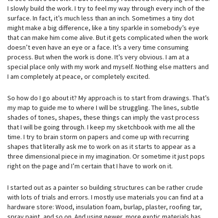
I slowly build the work. I try to feel my way through every inch of the
surface. In fact, it’s much less than an inch. Sometimes a tiny dot
might make a big difference, like a tiny sparkle in somebody’s eye
that can make him come alive. But it gets complicated when the work
doesn’t even have an eye or a face. It’s a very time consuming
process. But when the work is done. It’s very obvious. I am at a
special place only with my work and myself. Nothing else matters and
I am completely at peace, or completely excited.
So how do I go about it? My approach is to start from drawings. That’s
my map to guide me to where I will be struggling. The lines, subtle
shades of tones, shapes, these things can imply the vast process
that I will be going through. I keep my sketchbook with me all the
time. I try to brain storm on papers and come up with recurring
shapes that literally ask me to work on as it starts to appear as a
three dimensional piece in my imagination. Or sometime it just pops
right on the page and I’m certain that I have to work on it.
I started out as a painter so building structures can be rather crude
with lots of trials and errors. I mostly use materials you can find at a
hardware store: Wood, insulation foam, burlap, plaster, roofing tar,
spray paint, and so on. And using newer, more exotic materials has