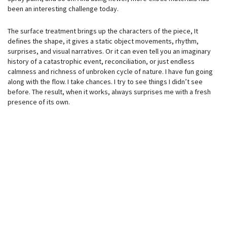
been an interesting challenge today.
The surface treatment brings up the characters of the piece, It
defines the shape, it gives a static object movements, rhythm,
surprises, and visual narratives. Or it can even tell you an imaginary
history of a catastrophic event, reconciliation, or just endless
calmness and richness of unbroken cycle of nature. I have fun going
along with the flow. I take chances. I try to see things I didn’t see
before. The result, when it works, always surprises me with a fresh
presence of its own.