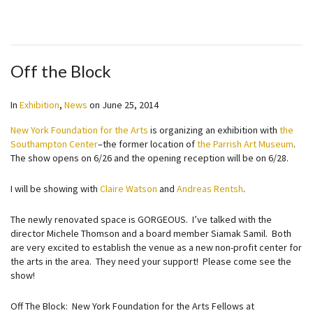
Off the Block
In
Exhibition
,
News
on
June 25, 2014
New York Foundation for the Arts
is organizing an exhibition with
the
Southampton Center
–the former location of
the Parrish Art Museum
.
The show opens on 6/26 and the opening reception will be on 6/28.
I will be showing with
Claire Watson
and
Andreas Rentsh
.
The newly renovated space is GORGEOUS. I’ve talked with the
director Michele Thomson and a board member Siamak Samil. Both
are very excited to establish the venue as a new non-profit center for
the arts in the area. They need your support! Please come see the
show!
Off The Block: New York Foundation for the Arts Fellows at