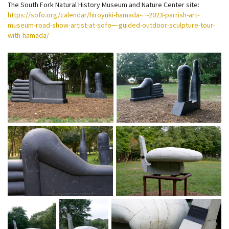
The South Fork Natural History Museum and Nature Center site:
https://sofo.org/calendar/hiroyuki-hamada-─-2023-parrish-art-
museum-road-show-artist-at-sofo─-guided-outdoor-sculpture-tour-
with-hamada/