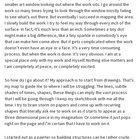
smaller art window looking out where the work sits. I go around the
work so many times trying to look through the window mostly failing
to see what’s out there. But eventually I succeed in mapping the area.
I slowly build the work. I try to feel my way through every inch of the
surface. In fact, it’s much less than an inch. Sometimes a tiny dot
might make a big difference, like a tiny sparkle in somebody’s eye
that can make him come alive. But it gets complicated when the work
doesn’t even have an eye or a face. It’s a very time consuming
process. But when the work is done. It’s very obvious. I am at a
special place only with my work and myself. Nothing else matters and
I am completely at peace, or completely excited.
So how do I go about it? My approach is to start from drawings. That’s
my map to guide me to where I will be struggling. The lines, subtle
shades of tones, shapes, these things can imply the vast process
that I will be going through. I keep my sketchbook with me all the
time. I try to brain storm on papers and come up with recurring
shapes that literally ask me to work on as it starts to appear as a
three dimensional piece in my imagination. Or sometime it just pops
right on the page and I’m certain that I have to work on it.
I started out as a painter so building structures can be rather crude