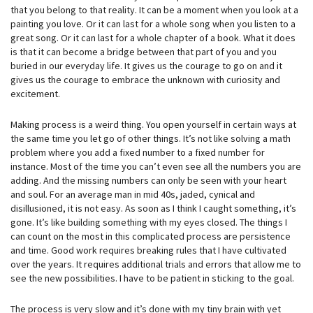
that you belong to that reality. It can be a moment when you look at a
painting you love. Or it can last for a whole song when you listen to a
great song. Or it can last for a whole chapter of a book. What it does
is that it can become a bridge between that part of you and you
buried in our everyday life. It gives us the courage to go on and it
gives us the courage to embrace the unknown with curiosity and
excitement.
Making process is a weird thing. You open yourself in certain ways at
the same time you let go of other things. It’s not like solving a math
problem where you add a fixed number to a fixed number for
instance. Most of the time you can’t even see all the numbers you are
adding. And the missing numbers can only be seen with your heart
and soul. For an average man in mid 40s, jaded, cynical and
disillusioned, it is not easy. As soon as I think I caught something, it’s
gone. It’s like building something with my eyes closed. The things I
can count on the most in this complicated process are persistence
and time. Good work requires breaking rules that I have cultivated
over the years. It requires additional trials and errors that allow me to
see the new possibilities. I have to be patient in sticking to the goal.
The process is very slow and it’s done with my tiny brain with yet