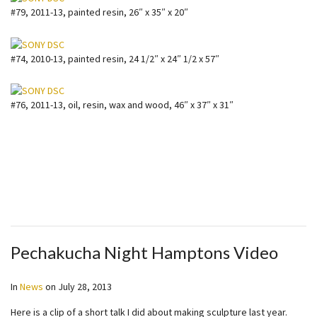
#79, 2011-13, painted resin, 26″ x 35″ x 20″
#74, 2010-13, painted resin, 24 1/2″ x 24″ 1/2 x 57″
#76, 2011-13, oil, resin, wax and wood, 46″ x 37″ x 31″
Pechakucha Night Hamptons Video
In
News
on
July 28, 2013
Here is a clip of a short talk I did about making sculpture last year.