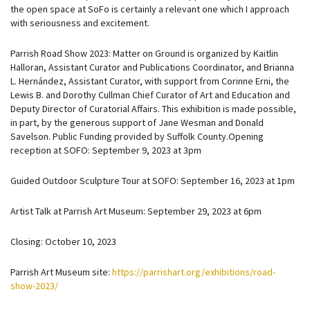
the open space at SoFo is certainly a relevant one which I approach
with seriousness and excitement.
Parrish Road Show 2023: Matter on Ground is organized by Kaitlin
Halloran, Assistant Curator and Publications Coordinator, and Brianna
L. Hernández, Assistant Curator, with support from Corinne Erni, the
Lewis B. and Dorothy Cullman Chief Curator of Art and Education and
Deputy Director of Curatorial Affairs. This exhibition is made possible,
in part, by the generous support of Jane Wesman and Donald
Savelson. Public Funding provided by Suffolk County.Opening
reception at SOFO: September 9, 2023 at 3pm
Guided Outdoor Sculpture Tour at SOFO: September 16, 2023 at 1pm
Artist Talk at Parrish Art Museum: September 29, 2023 at 6pm
Closing: October 10, 2023
Parrish Art Museum site:
https://parrishart.org/exhibitions/road-
show-2023/