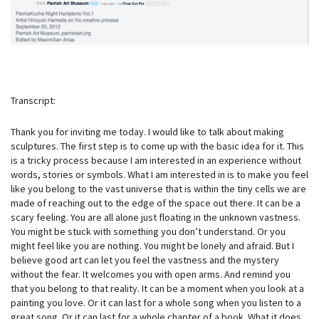
Transcript:
Thank you for inviting me today. I would like to talk about making
sculptures. The first step is to come up with the basic idea for it. This
is a tricky process because I am interested in an experience without
words, stories or symbols. What I am interested in is to make you feel
like you belong to the vast universe that is within the tiny cells we are
made of reaching out to the edge of the space out there. It can be a
scary feeling. You are all alone just floating in the unknown vastness.
You might be stuck with something you don’t understand. Or you
might feel like you are nothing. You might be lonely and afraid. But I
believe good art can let you feel the vastness and the mystery
without the fear. It welcomes you with open arms. And remind you
that you belong to that reality. It can be a moment when you look at a
painting you love. Or it can last for a whole song when you listen to a
great song. Or it can last for a whole chapter of a book. What it does