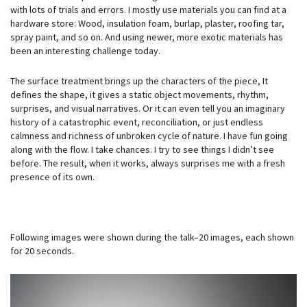
with lots of trials and errors. I mostly use materials you can find at a
hardware store: Wood, insulation foam, burlap, plaster, roofing tar,
spray paint, and so on. And using newer, more exotic materials has
been an interesting challenge today.
The surface treatment brings up the characters of the piece, It
defines the shape, it gives a static object movements, rhythm,
surprises, and visual narratives. Or it can even tell you an imaginary
history of a catastrophic event, reconciliation, or just endless
calmness and richness of unbroken cycle of nature. I have fun going
along with the flow. I take chances. I try to see things I didn’t see
before. The result, when it works, always surprises me with a fresh
presence of its own.
Following images were shown during the talk–20 images, each shown
for 20 seconds.