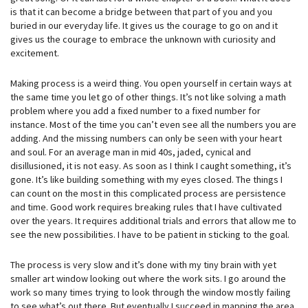
is that it can become a bridge between that part of you and you
buried in our everyday life. It gives us the courage to go on and it
gives us the courage to embrace the unknown with curiosity and
excitement.
Making process is a weird thing. You open yourself in certain ways at
the same time you let go of other things. It’s not like solving a math
problem where you add a fixed number to a fixed number for
instance. Most of the time you can’t even see all the numbers you are
adding. And the missing numbers can only be seen with your heart
and soul. For an average man in mid 40s, jaded, cynical and
disillusioned, it is not easy. As soon as I think I caught something, it’s
gone. It’s like building something with my eyes closed. The things I
can count on the most in this complicated process are persistence
and time. Good work requires breaking rules that I have cultivated
over the years. It requires additional trials and errors that allow me to
see the new possibilities. I have to be patient in sticking to the goal.
The process is very slow and it’s done with my tiny brain with yet
smaller art window looking out where the work sits. I go around the
work so many times trying to look through the window mostly failing
to see what’s out there. But eventually I succeed in mapping the area.