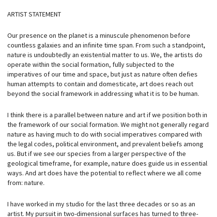
ARTIST STATEMENT
Our presence on the planet is a minuscule phenomenon before
countless galaxies and an infinite time span. From such a standpoint,
nature is undoubtedly an existential matter to us. We, the artists do
operate within the social formation, fully subjected to the
imperatives of our time and space, but just as nature often defies
human attempts to contain and domesticate, art does reach out
beyond the social framework in addressing what it is to be human.
I think there is a parallel between nature and art if we position both in
the framework of our social formation. We might not generally regard
nature as having much to do with social imperatives compared with
the legal codes, political environment, and prevalent beliefs among
us. But if we see our species from a larger perspective of the
geological timeframe, for example, nature does guide us in essential
ways. And art does have the potential to reflect where we all come
from: nature.
I have worked in my studio for the last three decades or so as an
artist. My pursuit in two-dimensional surfaces has turned to three-