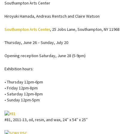
Southampton Arts Center
Hiroyuki Hamada, Andreas Rentsch and Claire Watson
Southampton Arts Center
, 25 Jobs Lane, Southampton, NY 11968
Thursday, June 26 – Sunday, July 20
Opening reception Saturday, June 28 (5-9pm)
Exhibition hours:
• Thursday 12pm-6pm
• Friday 12pm-8pm
• Saturday 12pm-8pm
• Sunday 12pm-5pm
#81, 2011-13, oil, resin, and wax, 24″ x 54″ x 25″