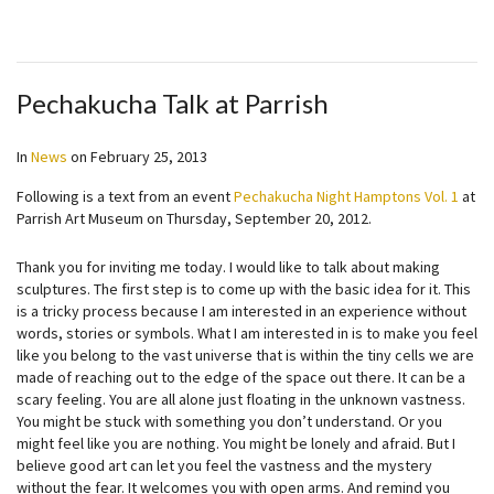
Pechakucha Talk at Parrish
In
News
on
February 25, 2013
Following is a text from an event
Pechakucha Night Hamptons Vol. 1
at
Parrish Art Museum on Thursday, September 20, 2012.
Thank you for inviting me today. I would like to talk about making
sculptures. The first step is to come up with the basic idea for it. This
is a tricky process because I am interested in an experience without
words, stories or symbols. What I am interested in is to make you feel
like you belong to the vast universe that is within the tiny cells we are
made of reaching out to the edge of the space out there. It can be a
scary feeling. You are all alone just floating in the unknown vastness.
You might be stuck with something you don’t understand. Or you
might feel like you are nothing. You might be lonely and afraid. But I
believe good art can let you feel the vastness and the mystery
without the fear. It welcomes you with open arms. And remind you