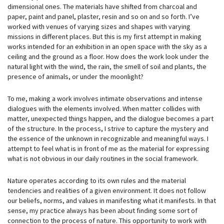
dimensional ones. The materials have shifted from charcoal and
paper, paint and panel, plaster, resin and so on and so forth. I’ve
worked with venues of varying sizes and shapes with varying
missions in different places. But this is my first attempt in making
works intended for an exhibition in an open space with the sky as a
ceiling and the ground as a floor. How does the work look under the
natural light with the wind, the rain, the smell of soil and plants, the
presence of animals, or under the moonlight?
To me, making a work involves intimate observations and intense
dialogues with the elements involved. When matter collides with
matter, unexpected things happen, and the dialogue becomes a part
of the structure. In the process, I strive to capture the mystery and
the essence of the unknown in recognizable and meaningful ways. I
attempt to feel what is in front of me as the material for expressing
what is not obvious in our daily routines in the social framework.
Nature operates according to its own rules and the material
tendencies and realities of a given environment. It does not follow
our beliefs, norms, and values in manifesting what it manifests. In that
sense, my practice always has been about finding some sort of
connection to the process of nature. This opportunity to work with