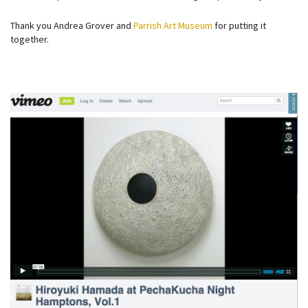
Thank you Andrea Grover and
Parrish Art Museum
for putting it
together.