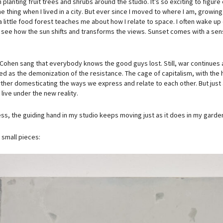
 planting fruit trees and shrubs around the studio. It’s so exciting to figu
he thing when I lived in a city. But ever since I moved to where I am, grow
a little food forest teaches me about how I relate to space. I often wake up
I see how the sun shifts and transforms the views. Sunset comes with a sen
Cohen sang that everybody knows the good guys lost. Still, war continues 
ed as the demonization of the resistance. The cage of capitalism, with th
rther domesticating the ways we express and relate to each other. But just a
live under the new reality.
ss, the guiding hand in my studio keeps moving just as it does in my garde
small pieces: