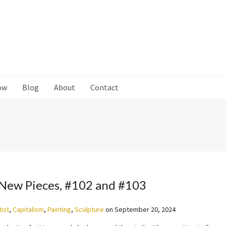
ow
Blog
About
Contact
New Pieces, #102 and #103
tist
,
Capitalism
,
Painting
,
Sculpture
on
September 20, 2024