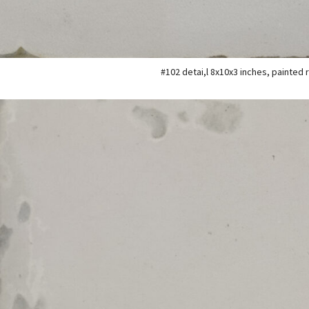
#102 detai,l 8x10x3 inches, painted 