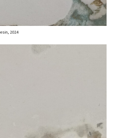
resin, 2024