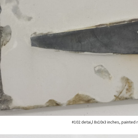
#102 detai,l 8x10x3 inches, painted 