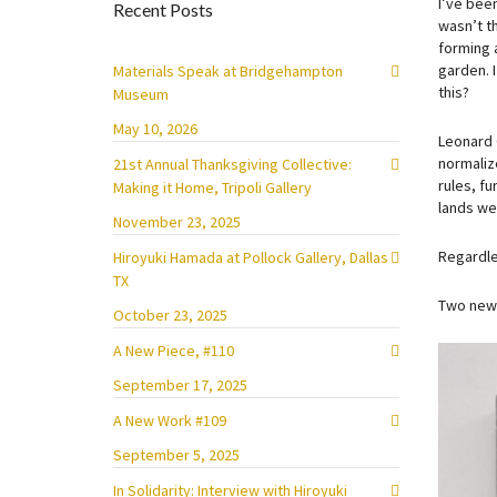
I’ve been
Recent Posts
wasn’t t
forming 
garden. 
Materials Speak at Bridgehampton
this?
Museum
May 10, 2026
Leonard 
normaliz
21st Annual Thanksgiving Collective:
rules, fu
Making it Home, Tripoli Gallery
lands we 
November 23, 2025
Regardle
Hiroyuki Hamada at Pollock Gallery, Dallas
TX
Two new 
October 23, 2025
A New Piece, #110
September 17, 2025
A New Work #109
September 5, 2025
In Solidarity: Interview with Hiroyuki