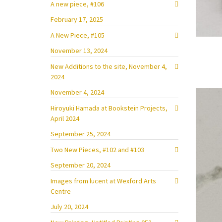
A new piece, #106
February 17, 2025
A New Piece, #105
November 13, 2024
New Additions to the site, November 4,
2024
November 4, 2024
Hiroyuki Hamada at Bookstein Projects,
April 2024
September 25, 2024
Two New Pieces, #102 and #103
September 20, 2024
Images from lucent at Wexford Arts
Centre
July 20, 2024