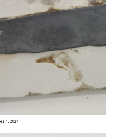
resin, 2024