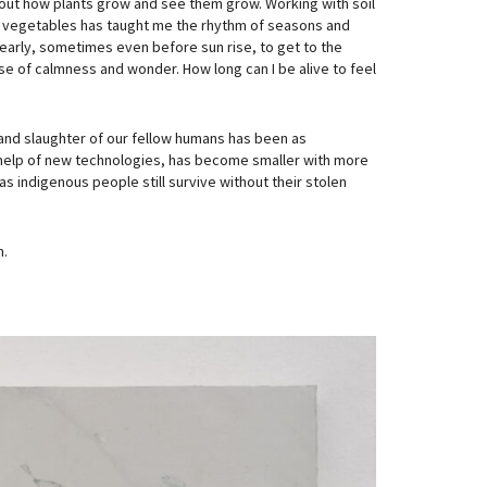
re out how plants grow and see them grow. Working with soil
ing vegetables has taught me the rhythm of seasons and
 early, sometimes even before sun rise, to get to the
se of calmness and wonder. How long can I be alive to feel
and slaughter of our fellow humans has been as
e help of new technologies, has become smaller with more
s indigenous people still survive without their stolen
n.