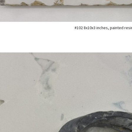
#102 8x10x3 inches, painted resi