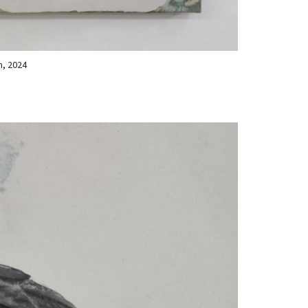
n, 2024