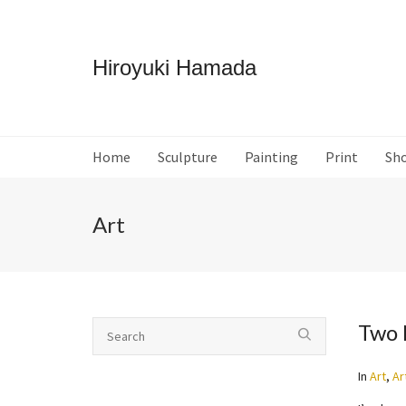
Hiroyuki Hamada
Home
Sculpture
Painting
Print
Sh
Art
Two 
In
Art
,
Ar