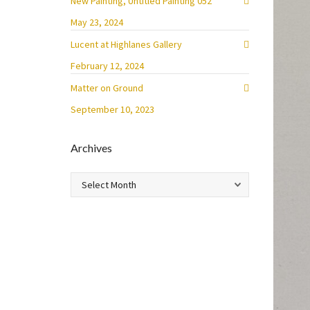
New Painting, Untitled Painting 052
May 23, 2024
Lucent at Highlanes Gallery
February 12, 2024
Matter on Ground
September 10, 2023
Archives
Archives