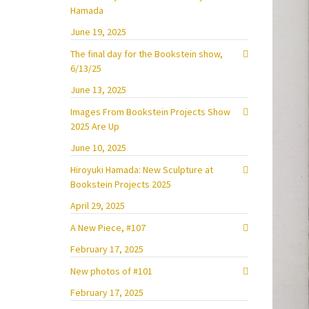
Hamada
June 19, 2025
The final day for the Bookstein show,
6/13/25
June 13, 2025
Images From Bookstein Projects Show
2025 Are Up
June 10, 2025
Hiroyuki Hamada: New Sculpture at
Bookstein Projects 2025
April 29, 2025
A New Piece, #107
February 17, 2025
New photos of #101
February 17, 2025