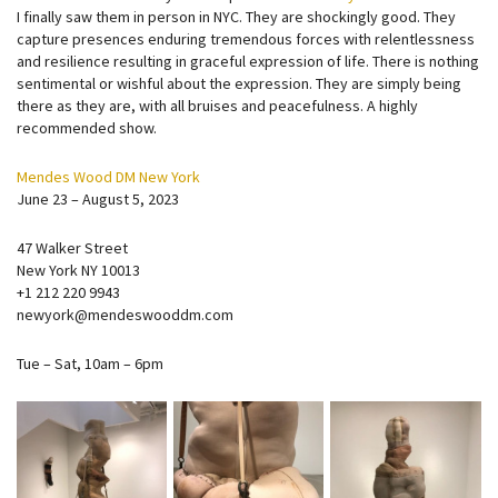
I finally saw them in person in NYC. They are shockingly good. They
capture presences enduring tremendous forces with relentlessness
and resilience resulting in graceful expression of life. There is nothing
sentimental or wishful about the expression. They are simply being
there as they are, with all bruises and peacefulness. A highly
recommended show.
Mendes Wood DM New York
June 23 – August 5, 2023
47 Walker Street
New York NY 10013
+1 212 220 9943
newyork@mendeswooddm.com
Tue – Sat, 10am – 6pm