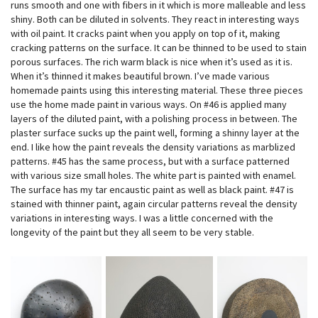
runs smooth and one with fibers in it which is more malleable and less
shiny. Both can be diluted in solvents. They react in interesting ways
with oil paint. It cracks paint when you apply on top of it, making
cracking patterns on the surface. It can be thinned to be used to stain
porous surfaces. The rich warm black is nice when it’s used as it is.
When it’s thinned it makes beautiful brown. I’ve made various
homemade paints using this interesting material. These three pieces
use the home made paint in various ways. On #46 is applied many
layers of the diluted paint, with a polishing process in between. The
plaster surface sucks up the paint well, forming a shinny layer at the
end. I like how the paint reveals the density variations as marblized
patterns. #45 has the same process, but with a surface patterned
with various size small holes. The white part is painted with enamel.
The surface has my tar encaustic paint as well as black paint. #47 is
stained with thinner paint, again circular patterns reveal the density
variations in interesting ways. I was a little concerned with the
longevity of the paint but they all seem to be very stable.