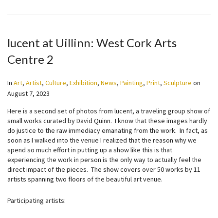
lucent at Uillinn: West Cork Arts
Centre 2
In
Art
,
Artist
,
Culture
,
Exhibition
,
News
,
Painting
,
Print
,
Sculpture
on
August 7, 2023
Here is a second set of photos from lucent, a traveling group show of
small works curated by David Quinn. I know that these images hardly
do justice to the raw immediacy emanating from the work. In fact, as
soon as I walked into the venue I realized that the reason why we
spend so much effort in putting up a show like this is that
experiencing the work in person is the only way to actually feel the
direct impact of the pieces. The show covers over 50 works by 11
artists spanning two floors of the beautiful art venue.
Participating artists: