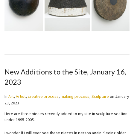
New Additions to the Site, January 16,
2023
In
Art
,
Artist
,
creative process
,
making process
,
Sculpture
on
January
23, 2023
Here are three pieces recently added to my site in sculpture section
under 1995-2005.
I wonder if I will ever see these pieces in person again. Seeing older