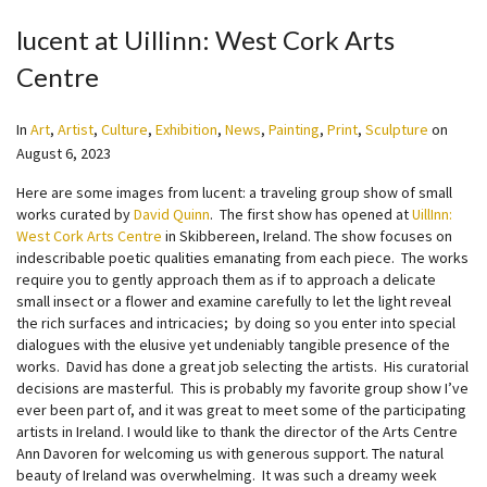
lucent at Uillinn: West Cork Arts
Centre
In
Art
,
Artist
,
Culture
,
Exhibition
,
News
,
Painting
,
Print
,
Sculpture
on
August 6, 2023
Here are some images from lucent: a traveling group show of small
works curated by
David Quinn
. The first show has opened at
UillInn:
West Cork Arts Centre
in Skibbereen, Ireland. The show focuses on
indescribable poetic qualities emanating from each piece. The works
require you to gently approach them as if to approach a delicate
small insect or a flower and examine carefully to let the light reveal
the rich surfaces and intricacies; by doing so you enter into special
dialogues with the elusive yet undeniably tangible presence of the
works. David has done a great job selecting the artists. His curatorial
decisions are masterful. This is probably my favorite group show I’ve
ever been part of, and it was great to meet some of the participating
artists in Ireland. I would like to thank the director of the Arts Centre
Ann Davoren for welcoming us with generous support. The natural
beauty of Ireland was overwhelming. It was such a dreamy week