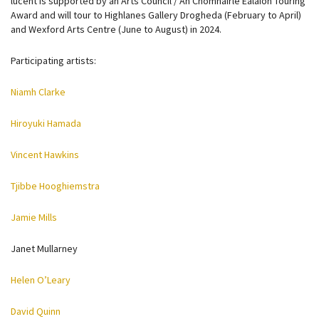
lucent is supported by an Arts Council / An Chomhairle Ealaíon Touring
Award and will tour to Highlanes Gallery Drogheda (February to April)
and Wexford Arts Centre (June to August) in 2024.
Participating artists:
Niamh Clarke
Hiroyuki Hamada
Vincent Hawkins
Tjibbe Hooghiemstra
Jamie Mills
Janet Mullarney
Helen O’Leary
David Quinn