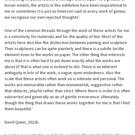
lesser extent, the artists in this exhibition have been inspirational to
me or sometimes it is just as Emerson said ‘in every work of genius
we recognise our own rejected thoughts’.
One of the common threads through the work of these artists for me
is a sensitivity for materials and for the quality of line. Most of the
artists here also blur the distinction between painting and sculpture.
Their sculptures can be quite painterly and there is a subtle tactile
element even to the works on paper. The other thing that interests
me is that it is often hard to pin down exactly what the works are
about (if that is what one is inclined to do). There is an inherent
ambiguity in lots of the work, a vague open-endedness. Also the
scale that these artists often work on is intimate and personal. The
works are memorable rather than monumental, suggestive rather
than didactic, playful rather than strict. Where there is order it is often
subverted and generally an air of gentle irreverence. Ultimately
though the thing that draws these works together for me is that I find
them beautiful.’
David Quinn, 2022b