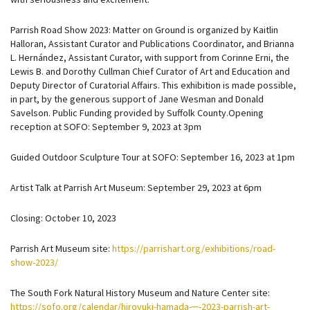
Parrish Road Show 2023: Matter on Ground is organized by Kaitlin
Halloran, Assistant Curator and Publications Coordinator, and Brianna
L. Hernández, Assistant Curator, with support from Corinne Erni, the
Lewis B. and Dorothy Cullman Chief Curator of Art and Education and
Deputy Director of Curatorial Affairs. This exhibition is made possible,
in part, by the generous support of Jane Wesman and Donald
Savelson. Public Funding provided by Suffolk County.Opening
reception at SOFO: September 9, 2023 at 3pm
Guided Outdoor Sculpture Tour at SOFO: September 16, 2023 at 1pm
Artist Talk at Parrish Art Museum: September 29, 2023 at 6pm
Closing: October 10, 2023
Parrish Art Museum site:
https://parrishart.org/exhibitions/road-
show-2023/
The South Fork Natural History Museum and Nature Center site:
https://sofo.org/calendar/hiroyuki-hamada-─-2023-parrish-art-