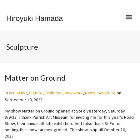
Hiroyuki Hamada
Sculpture
Matter on Ground
In
Art
,
Artist
,
Culture
,
Exhibition
,
new work
,
News
,
Sculpture
on
September 10, 2023
My show Matter on Ground opened at SoFo yesterday, Saturday
9/9/23. I thank Parrish Art Museum for inviting me for this year’s Road
Show, their annual off-site exhibition. And I also thank SoFo for
hosting this show on their ground. The show is up till October 10,
2023.