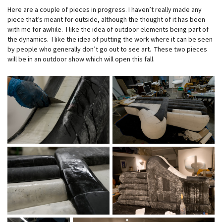
Here are a couple of pieces in progress. I haven’t really made any
piece that’s meant for outside, although the thought of it has been
with me for awhile. I like the idea of outdoor elements being part of
the dynamics. I like the idea of putting the work where it can be seen
by people who generally don’t go out to see art. These two pieces
will be in an outdoor show which will open this fall.