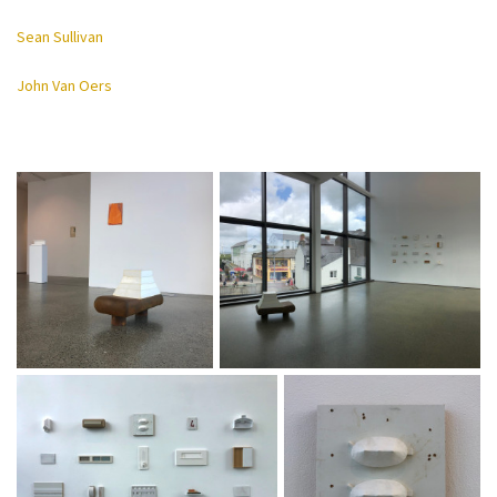
Sean Sullivan
John Van Oers