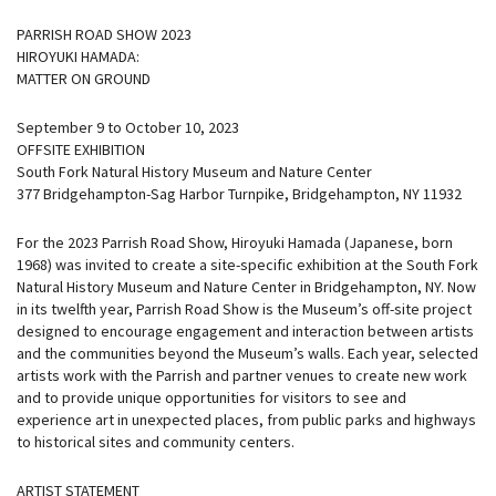
PARRISH ROAD SHOW 2023
HIROYUKI HAMADA:
MATTER ON GROUND
September 9 to October 10, 2023
OFFSITE EXHIBITION
South Fork Natural History Museum and Nature Center
377 Bridgehampton-Sag Harbor Turnpike, Bridgehampton, NY 11932
For the 2023 Parrish Road Show, Hiroyuki Hamada (Japanese, born
1968) was invited to create a site-specific exhibition at the South Fork
Natural History Museum and Nature Center in Bridgehampton, NY. Now
in its twelfth year, Parrish Road Show is the Museum’s off-site project
designed to encourage engagement and interaction between artists
and the communities beyond the Museum’s walls. Each year, selected
artists work with the Parrish and partner venues to create new work
and to provide unique opportunities for visitors to see and
experience art in unexpected places, from public parks and highways
to historical sites and community centers.
ARTIST STATEMENT