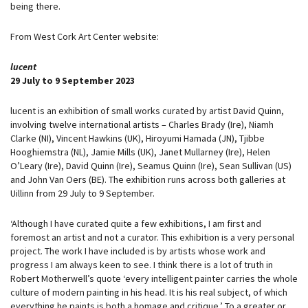
being there.
From West Cork Art Center website:
l
ucent
29 July to 9 September 2023
lucent is an exhibition of small works curated by artist David Quinn,
involving twelve international artists – Charles Brady (Ire), Niamh
Clarke (NI), Vincent Hawkins (UK), Hiroyumi Hamada (JN), Tjibbe
Hooghiemstra (NL), Jamie Mills (UK), Janet Mullarney (Ire), Helen
O’Leary (Ire), David Quinn (Ire), Seamus Quinn (Ire), Sean Sullivan (US)
and John Van Oers (BE). The exhibition runs across both galleries at
Uillinn from 29 July to 9 September.
‘Although I have curated quite a few exhibitions, I am first and
foremost an artist and not a curator. This exhibition is a very personal
project. The work I have included is by artists whose work and
progress I am always keen to see. I think there is a lot of truth in
Robert Motherwell’s quote ‘every intelligent painter carries the whole
culture of modern painting in his head. It is his real subject, of which
everything he paints is both a homage and critique.’ To a greater or