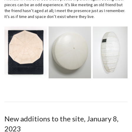
pieces can be an odd experience. It’s like meeting an old friend but
the friend hasn’t aged at all; I meet the presence just as I remember.
It’s as if time and space don’t exist where they live.
New additions to the site, January 8,
2023