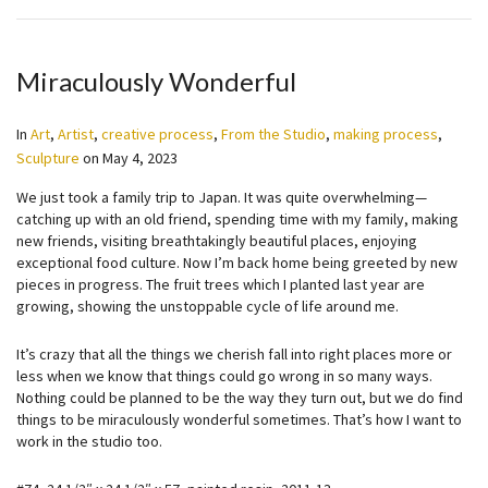
Miraculously Wonderful
In
Art
,
Artist
,
creative process
,
From the Studio
,
making process
,
Sculpture
on
May 4, 2023
We just took a family trip to Japan. It was quite overwhelming—
catching up with an old friend, spending time with my family, making
new friends, visiting breathtakingly beautiful places, enjoying
exceptional food culture. Now I’m back home being greeted by new
pieces in progress. The fruit trees which I planted last year are
growing, showing the unstoppable cycle of life around me.
It’s crazy that all the things we cherish fall into right places more or
less when we know that things could go wrong in so many ways.
Nothing could be planned to be the way they turn out, but we do find
things to be miraculously wonderful sometimes. That’s how I want to
work in the studio too.