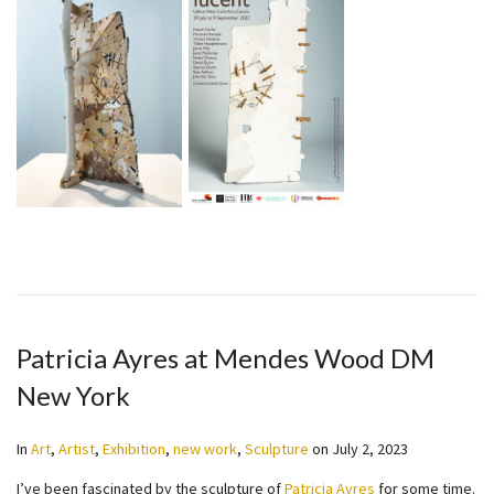
Patricia Ayres at Mendes Wood DM
New York
In
Art
,
Artist
,
Exhibition
,
new work
,
Sculpture
on
July 2, 2023
I’ve been fascinated by the sculpture of
Patricia Ayres
for some time.