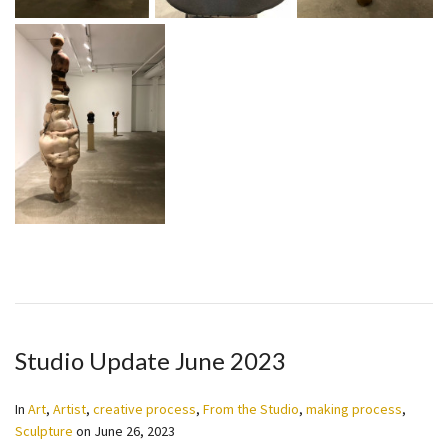
Studio Update June 2023
In
Art
,
Artist
,
creative process
,
From the Studio
,
making process
,
Sculpture
on
June 26, 2023