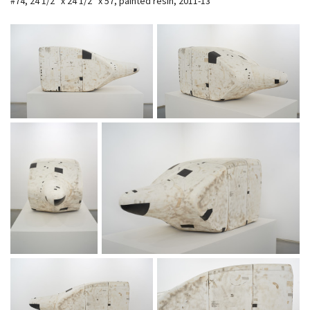
#74, 24 1/2″ x 24 1/2″ x 57, painted resin, 2011-13