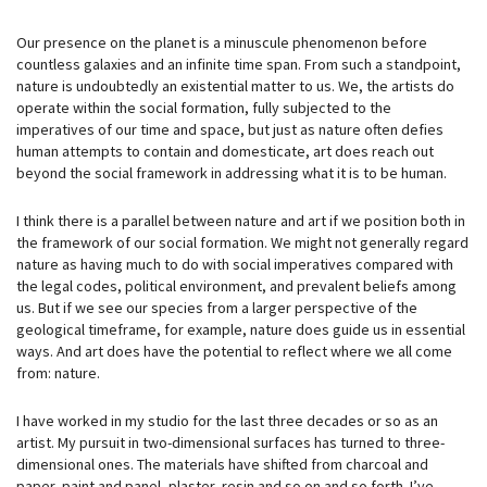
Our presence on the planet is a minuscule phenomenon before
countless galaxies and an infinite time span. From such a standpoint,
nature is undoubtedly an existential matter to us. We, the artists do
operate within the social formation, fully subjected to the
imperatives of our time and space, but just as nature often defies
human attempts to contain and domesticate, art does reach out
beyond the social framework in addressing what it is to be human.
I think there is a parallel between nature and art if we position both in
the framework of our social formation. We might not generally regard
nature as having much to do with social imperatives compared with
the legal codes, political environment, and prevalent beliefs among
us. But if we see our species from a larger perspective of the
geological timeframe, for example, nature does guide us in essential
ways. And art does have the potential to reflect where we all come
from: nature.
I have worked in my studio for the last three decades or so as an
artist. My pursuit in two-dimensional surfaces has turned to three-
dimensional ones. The materials have shifted from charcoal and
paper, paint and panel, plaster, resin and so on and so forth. I’ve