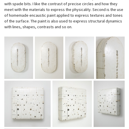
with spade bits. I like the contrast of precise circles and how they
meet with the materials to express the physicality. Second is the use
of homemade encaustic paint applied to express textures and tones
of the surface. The paint is also used to express structural dynamics
with lines, shapes, contrasts and so on.