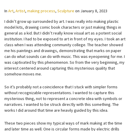
In
Art
,
Artist
,
making process
,
Sculpture
on
January 8, 2023
I didn’t grow up surrounded by art. I was really into making plastic
model kits, drawing comic book characters or just making things in
general as a kid. But I didn’t really know visual art as a potent social
institution. I had to be exposed to art in front of my eyes. I took an art
class when I was attending community college. The teacher showed
me his paintings and drawings, demonstrating that marks on paper
can do what sounds can do with music. This was eyeopening for me. I
was captivated by this phenomenon. So from the very beginning, my
interest centered around capturing this mysterious quality that
somehow moves me.
So it’s probably not a coincidence that I stuck with simpler forms
without recognizable representations. I wanted to capture this
mysterious thing, not to represent a concrete idea with symbols or
narratives. I wanted to be struck directly with this something. The
works I did around that time are heavily guided by this idea.
These two pieces show my typical ways of mark making at the time
and later time as well. One is circular forms made by electric drills