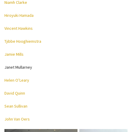
Niamh Clarke
Hiroyuki Hamada
Vincent Hawkins
Tjibbe Hooghiemstra
Jamie Mills
Janet Mullarney
Helen O’Leary
David Quinn
Sean Sullivan
John Van Oers