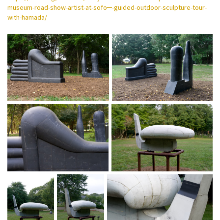
museum-road-show-artist-at-sofo─-guided-outdoor-sculpture-tour-
with-hamada/