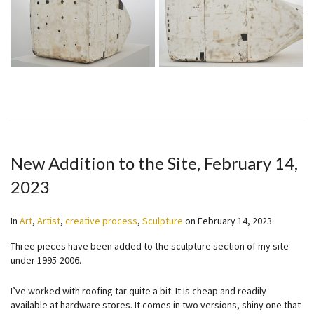
New Addition to the Site, February 14,
2023
In
Art
,
Artist
,
creative process
,
Sculpture
on
February 14, 2023
Three pieces have been added to the sculpture section of my site
under 1995-2006.
I’ve worked with roofing tar quite a bit. It is cheap and readily
available at hardware stores. It comes in two versions, shiny one that