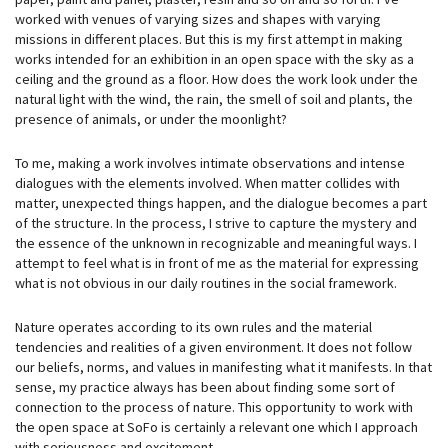
worked with venues of varying sizes and shapes with varying
missions in different places. But this is my first attempt in making
works intended for an exhibition in an open space with the sky as a
ceiling and the ground as a floor. How does the work look under the
natural light with the wind, the rain, the smell of soil and plants, the
presence of animals, or under the moonlight?
To me, making a work involves intimate observations and intense
dialogues with the elements involved. When matter collides with
matter, unexpected things happen, and the dialogue becomes a part
of the structure. In the process, I strive to capture the mystery and
the essence of the unknown in recognizable and meaningful ways. I
attempt to feel what is in front of me as the material for expressing
what is not obvious in our daily routines in the social framework.
Nature operates according to its own rules and the material
tendencies and realities of a given environment. It does not follow
our beliefs, norms, and values in manifesting what it manifests. In that
sense, my practice always has been about finding some sort of
connection to the process of nature. This opportunity to work with
the open space at SoFo is certainly a relevant one which I approach
with seriousness and excitement.